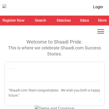
Login
Register Now
Search
Matches
Inbox
More
Welcome to Shaadi Pride.
This is where we celebrate Shaadi.com Success
Stories.
"Shaadi.com Team congratulates
. We wish you both a happy
future."
T&C Apply