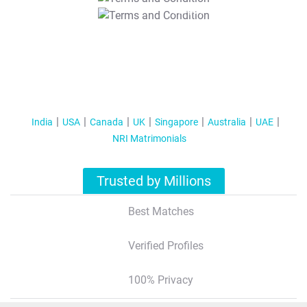
T&C Apply
India
USA
Canada
UK
Singapore
Australia
UAE
NRI Matrimonials
Trusted by Millions
Best Matches
Verified Profiles
100% Privacy