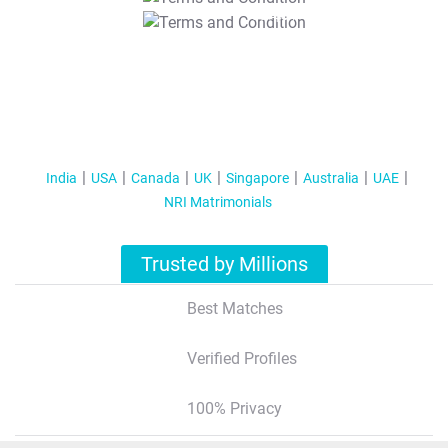
T&C Apply
India
USA
Canada
UK
Singapore
Australia
UAE
NRI Matrimonials
Trusted by Millions
Best Matches
Verified Profiles
100% Privacy