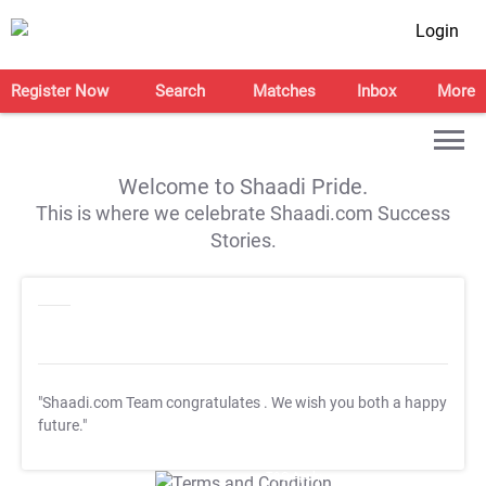
Login
Register Now
Search
Matches
Inbox
More
Welcome to Shaadi Pride.
This is where we celebrate Shaadi.com Success
Stories.
"Shaadi.com Team congratulates
. We wish you both a happy
future."
T&C Apply