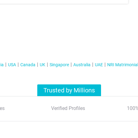
ia
USA
Canada
UK
Singapore
Australia
UAE
NRI Matrimonia
Trusted by Millions
es
Verified Profiles
100%