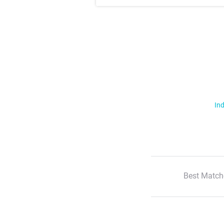
Ind
Best Match