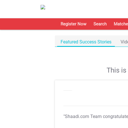
Register Now
Search
Matche
Featured Success Stories
Vid
This i
"Shaadi.com Team congratulat