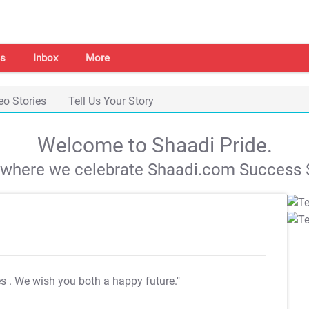
s
Inbox
More
eo Stories
Tell Us Your Story
Welcome to Shaadi Pride.
s where we celebrate Shaadi.com Success S
es
. We wish you both a happy future."