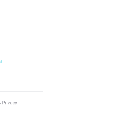
ls
 Privacy