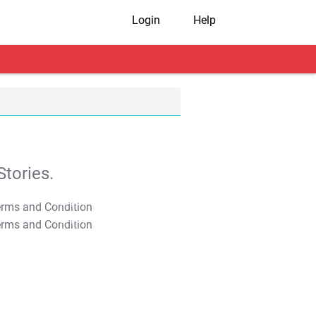
Login
Help
tories.
T&C Apply
T&C Apply