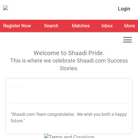
Login
Register Now
Search
Matches
Inbox
More
Welcome to Shaadi Pride.
This is where we celebrate Shaadi.com Success
Stories.
"Shaadi.com Team congratulates
. We wish you both a happy
future."
T&C Apply