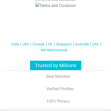
T&C Apply
India
USA
Canada
UK
Singapore
Australia
UAE
NRI Matrimonials
Trusted by Millions
Best Matches
Verified Profiles
100% Privacy