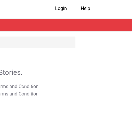
Login
Help
tories.
T&C Apply
T&C Apply