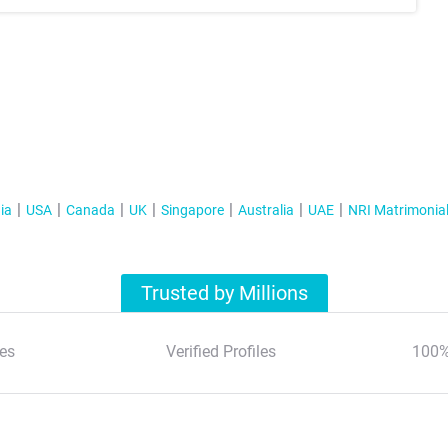
ia
USA
Canada
UK
Singapore
Australia
UAE
NRI Matrimonia
Trusted by Millions
es
Verified Profiles
100%