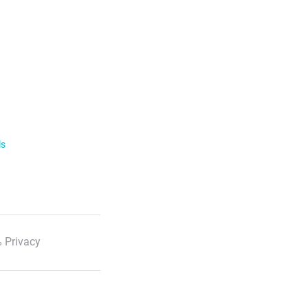
ls
 Privacy