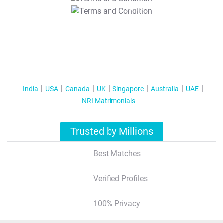
T&C Apply
India
USA
Canada
UK
Singapore
Australia
UAE
NRI Matrimonials
Trusted by Millions
Best Matches
Verified Profiles
100% Privacy