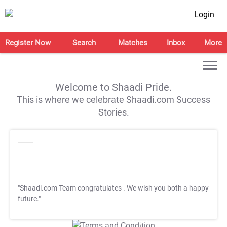
Login
Register Now
Search
Matches
Inbox
More
Welcome to Shaadi Pride.
This is where we celebrate Shaadi.com Success
Stories.
"Shaadi.com Team congratulates
. We wish you both a happy
future."
T&C Apply