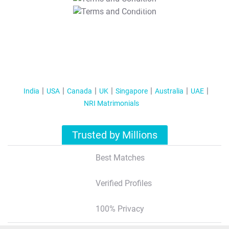
T&C Apply
India
USA
Canada
UK
Singapore
Australia
UAE
NRI Matrimonials
Trusted by Millions
Best Matches
Verified Profiles
100% Privacy