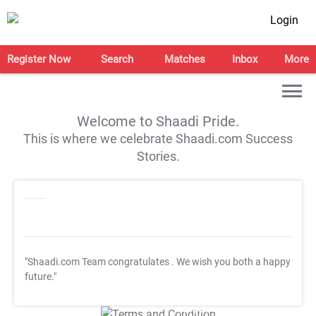
Login
Register Now
Search
Matches
Inbox
More
Welcome to Shaadi Pride.
This is where we celebrate Shaadi.com Success
Stories.
"Shaadi.com Team congratulates
. We wish you both a happy
future."
T&C Apply