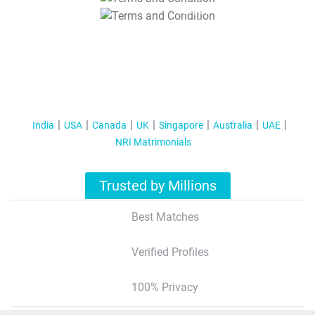
T&C Apply
India
USA
Canada
UK
Singapore
Australia
UAE
NRI Matrimonials
Trusted by Millions
Best Matches
Verified Profiles
100% Privacy