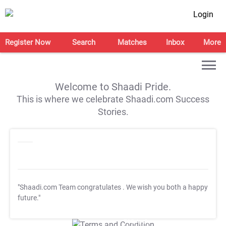
Login
Register Now
Search
Matches
Inbox
More
Welcome to Shaadi Pride.
This is where we celebrate Shaadi.com Success
Stories.
"Shaadi.com Team congratulates
. We wish you both a happy
future."
T&C Apply