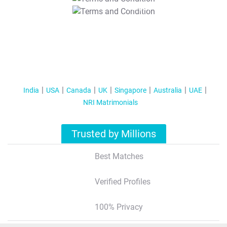
T&C Apply
India
USA
Canada
UK
Singapore
Australia
UAE
NRI Matrimonials
Trusted by Millions
Best Matches
Verified Profiles
100% Privacy