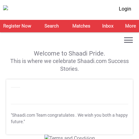
Login
Register Now
Search
Matches
Inbox
More
Welcome to Shaadi Pride.
This is where we celebrate Shaadi.com Success
Stories.
"Shaadi.com Team congratulates
. We wish you both a happy
future."
T&C Apply