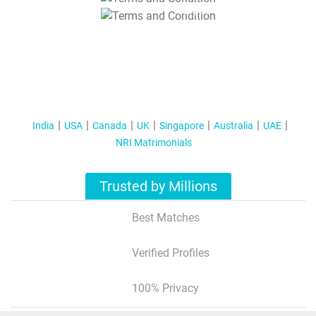
T&C Apply
India
USA
Canada
UK
Singapore
Australia
UAE
NRI Matrimonials
Trusted by Millions
Best Matches
Verified Profiles
100% Privacy