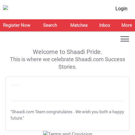
Login
Register Now
Search
Matches
Inbox
More
Welcome to Shaadi Pride.
This is where we celebrate Shaadi.com Success
Stories.
"Shaadi.com Team congratulates
. We wish you both a happy
future."
T&C Apply