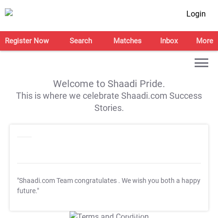
Login
Register Now
Search
Matches
Inbox
More
Welcome to Shaadi Pride.
This is where we celebrate Shaadi.com Success
Stories.
"Shaadi.com Team congratulates
. We wish you both a happy
future."
T&C Apply