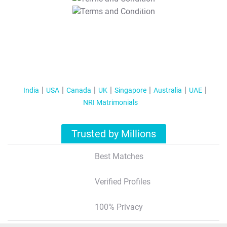
T&C Apply
India
USA
Canada
UK
Singapore
Australia
UAE
NRI Matrimonials
Trusted by Millions
Best Matches
Verified Profiles
100% Privacy