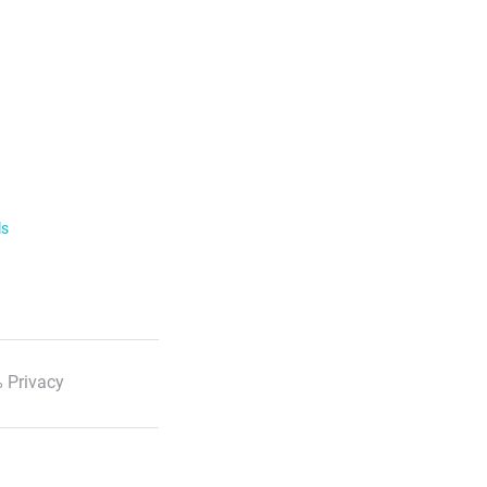
ls
 Privacy