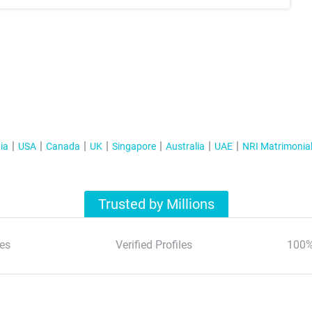
ia
USA
Canada
UK
Singapore
Australia
UAE
NRI Matrimonia
Trusted by Millions
es
Verified Profiles
100%