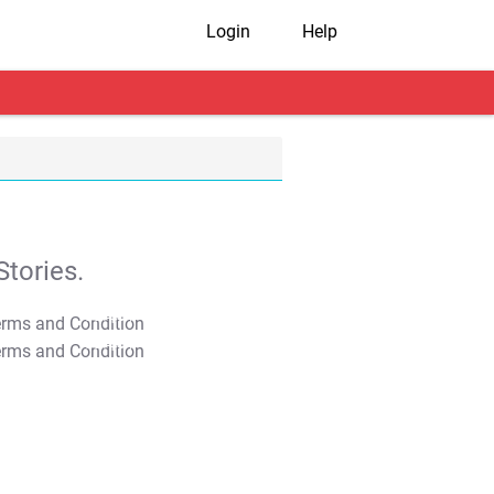
Login
Help
tories.
T&C Apply
T&C Apply