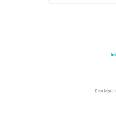
Ind
Best Match