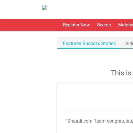
Register Now
Search
Matche
Featured Success Stories
Vid
This i
"Shaadi.com Team congratulat