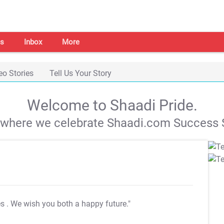
s
Inbox
More
eo Stories
Tell Us Your Story
Welcome to Shaadi Pride.
s where we celebrate Shaadi.com Success S
es
. We wish you both a happy future."