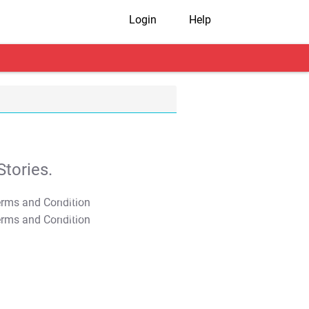
Login
Help
tories.
T&C Apply
T&C Apply