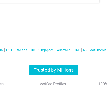
ia
USA
Canada
UK
Singapore
Australia
UAE
NRI Matrimonia
Trusted by Millions
es
Verified Profiles
100%