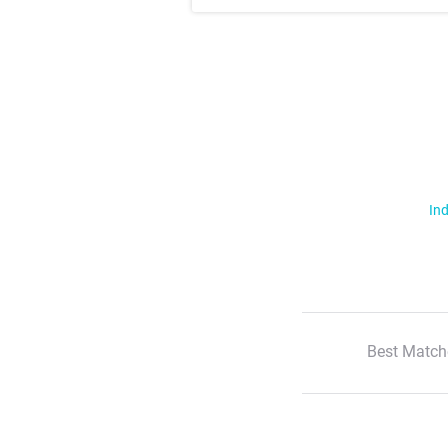
Ind
Best Match