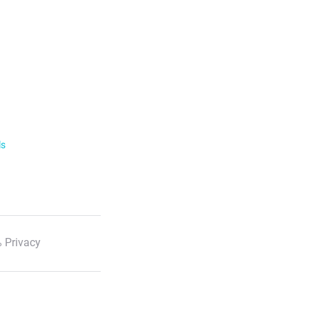
ls
 Privacy