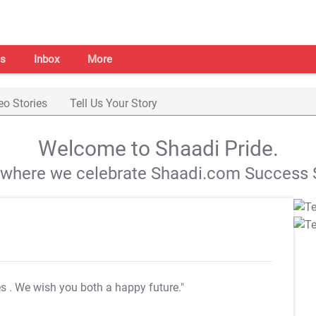
s
Inbox
More
eo Stories
Tell Us Your Story
Welcome to Shaadi Pride.
s where we celebrate Shaadi.com Success S
es
. We wish you both a happy future."