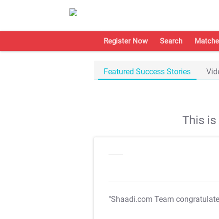
Register Now
Search
Matche
Featured Success Stories
Vid
This i
"Shaadi.com Team congratulat