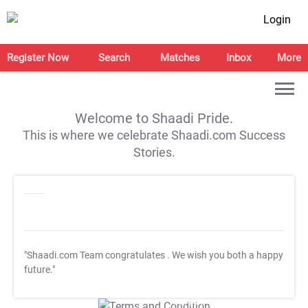
Login
Register Now
Search
Matches
Inbox
More
Welcome to Shaadi Pride.
This is where we celebrate Shaadi.com Success
Stories.
"Shaadi.com Team congratulates
. We wish you both a happy
future."
T&C Apply