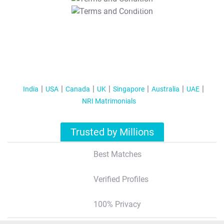
T&C Apply
India
USA
Canada
UK
Singapore
Australia
UAE
NRI Matrimonials
Trusted by Millions
Best Matches
Verified Profiles
100% Privacy