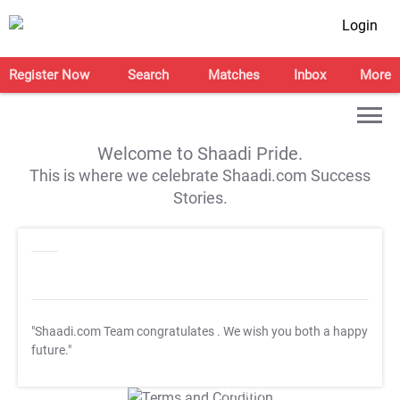
Login
Register Now
Search
Matches
Inbox
More
Welcome to Shaadi Pride.
This is where we celebrate Shaadi.com Success
Stories.
"Shaadi.com Team congratulates
. We wish you both a happy
future."
T&C Apply