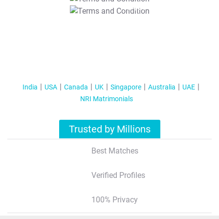
T&C Apply
India
USA
Canada
UK
Singapore
Australia
UAE
NRI Matrimonials
Trusted by Millions
Best Matches
Verified Profiles
100% Privacy