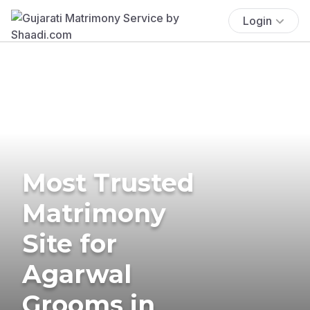
Login
Most Trusted
Matrimony
Site for
Agarwal
Grooms in