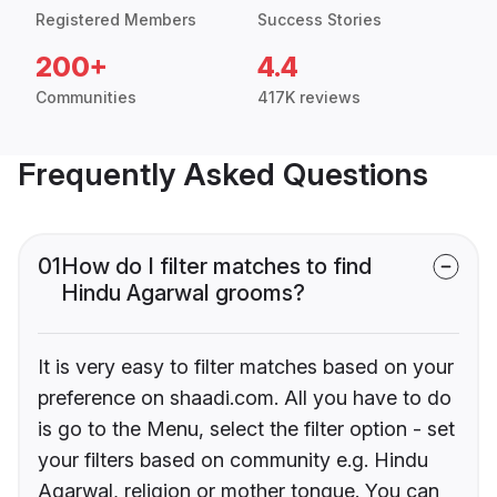
Registered Members
Success Stories
200+
4.4
Communities
417K reviews
Frequently Asked Questions
01
How do I filter matches to find
Hindu Agarwal grooms?
It is very easy to filter matches based on your
preference on shaadi.com. All you have to do
is go to the Menu, select the filter option - set
your filters based on community e.g. Hindu
Agarwal, religion or mother tongue. You can