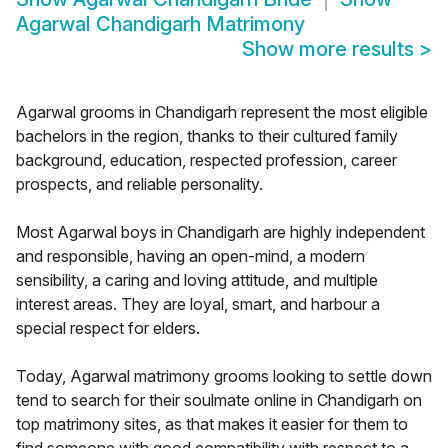
Agarwal Chandigarh Matrimony
Show more results
>
Agarwal grooms in Chandigarh represent the most eligible
bachelors in the region, thanks to their cultured family
background, education, respected profession, career
prospects, and reliable personality.
Most Agarwal boys in Chandigarh are highly independent
and responsible, having an open-mind, a modern
sensibility, a caring and loving attitude, and multiple
interest areas. They are loyal, smart, and harbour a
special respect for elders.
Today, Agarwal matrimony grooms looking to settle down
tend to search for their soulmate online in Chandigarh on
top matrimony sites, as that makes it easier for them to