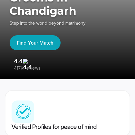
Chandigarh
Step into the world beyond matrimony
Find Your Match
4.4
3
417K reviews
Re
Verified Profiles for peace of mind