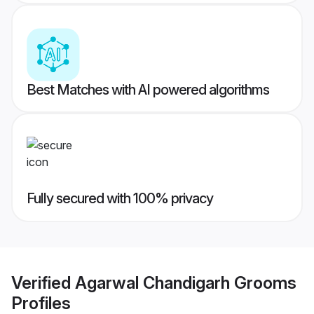
Best Matches with AI powered algorithms
Fully secured with 100% privacy
Verified
Agarwal Chandigarh Grooms
Profiles