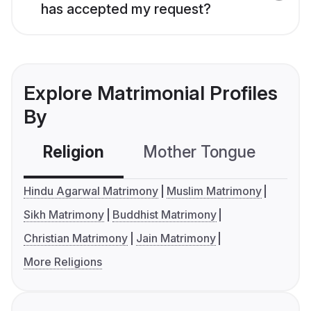
has accepted my request?
Explore Matrimonial Profiles
By
Religion
Mother Tongue
C
Hindu Agarwal Matrimony
Muslim Matrimony
Sikh Matrimony
Buddhist Matrimony
Christian Matrimony
Jain Matrimony
More Religions