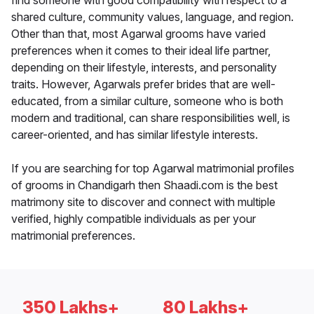
find someone with good compatibility with respect to a
shared culture, community values, language, and region.
Other than that, most Agarwal grooms have varied
preferences when it comes to their ideal life partner,
depending on their lifestyle, interests, and personality
traits. However, Agarwals prefer brides that are well-
educated, from a similar culture, someone who is both
modern and traditional, can share responsibilities well, is
career-oriented, and has similar lifestyle interests.
If you are searching for top Agarwal matrimonial profiles
of grooms in Chandigarh then Shaadi.com is the best
matrimony site to discover and connect with multiple
verified, highly compatible individuals as per your
matrimonial preferences.
350 Lakhs+
80 Lakhs+