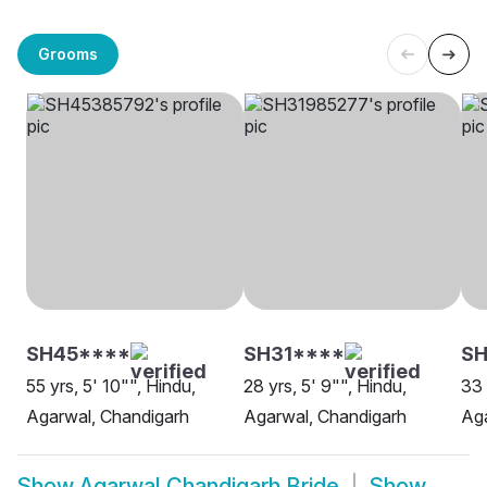
Grooms
SH45****
SH31****
SH
55 yrs, 5' 10"", Hindu,
28 yrs, 5' 9"", Hindu,
33 
Agarwal, Chandigarh
Agarwal, Chandigarh
Aga
Show
Agarwal Chandigarh Bride
Show