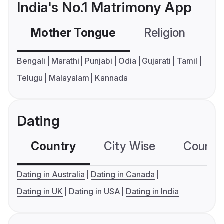
India's No.1 Matrimony App
Mother Tongue
Religion
C
Bengali
Marathi
Punjabi
Odia
Gujarati
Tamil
Telugu
Malayalam
Kannada
Dating
Country
City Wise
Country
Dating in Australia
Dating in Canada
Dating in UK
Dating in USA
Dating in India