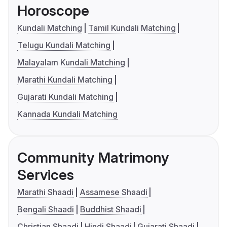
Horoscope
Kundali Matching
Tamil Kundali Matching
Telugu Kundali Matching
Malayalam Kundali Matching
Marathi Kundali Matching
Gujarati Kundali Matching
Kannada Kundali Matching
Community Matrimony
Services
Marathi Shaadi
Assamese Shaadi
Bengali Shaadi
Buddhist Shaadi
Christian Shaadi
Hindi Shaadi
Gujarati Shaadi