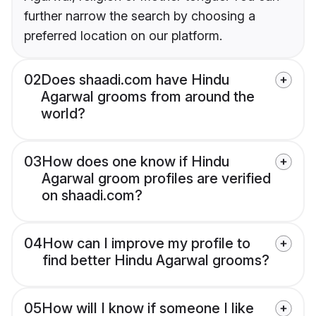
further narrow the search by choosing a
preferred location on our platform.
02
Does shaadi.com have Hindu
Agarwal grooms from around the
world?
03
How does one know if Hindu
Agarwal groom profiles are verified
on shaadi.com?
04
How can I improve my profile to
find better Hindu Agarwal grooms?
05
How will I know if someone I like