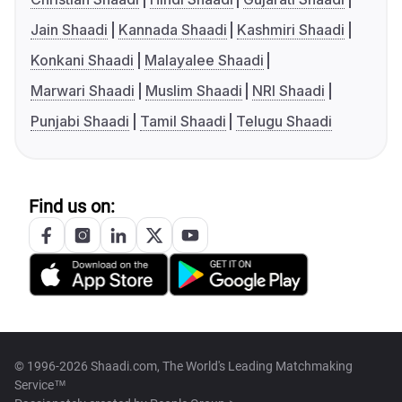
Jain Shaadi
Kannada Shaadi
Kashmiri Shaadi
Konkani Shaadi
Malayalee Shaadi
Marwari Shaadi
Muslim Shaadi
NRI Shaadi
Punjabi Shaadi
Tamil Shaadi
Telugu Shaadi
Find us on:
© 1996-2026 Shaadi.com, The World's Leading Matchmaking
Service™