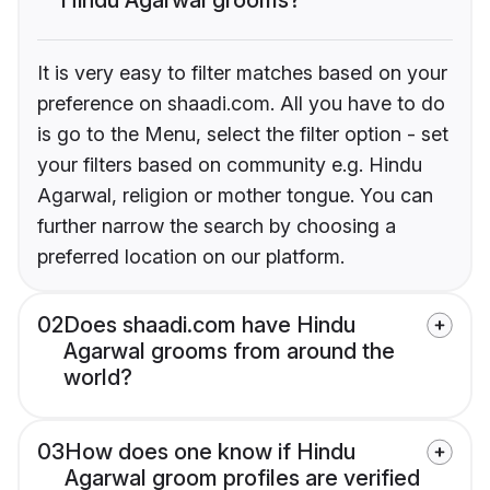
It is very easy to filter matches based on your
preference on shaadi.com. All you have to do
is go to the Menu, select the filter option - set
your filters based on community e.g. Hindu
Agarwal, religion or mother tongue. You can
further narrow the search by choosing a
preferred location on our platform.
02
Does shaadi.com have Hindu
Agarwal grooms from around the
world?
03
How does one know if Hindu
Agarwal groom profiles are verified