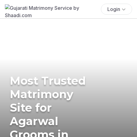
Login
Most Trusted
Matrimony
Site for
Agarwal
Grooms in