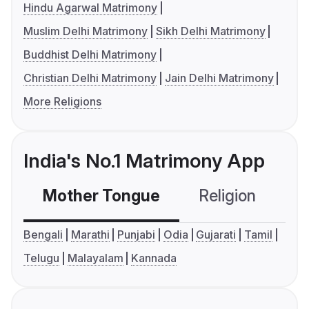
Hindu Agarwal Matrimony
Muslim Delhi Matrimony
Sikh Delhi Matrimony
Buddhist Delhi Matrimony
Christian Delhi Matrimony
Jain Delhi Matrimony
More Religions
India's No.1 Matrimony App
Mother Tongue
Religion
C
Bengali
Marathi
Punjabi
Odia
Gujarati
Tamil
Telugu
Malayalam
Kannada