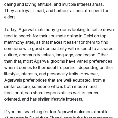
caring and loving attitude, and multiple interest areas.
They are loyal, smart, and harbour a special respect for
elders.
Today, Agarwal matrimony grooms looking to settle down
tend to search for their soulmate online in Delhi on top
matrimony sites, as that makes it easier for them to find
someone with good compatibility with respect to a shared
culture, community values, language, and region. Other
than that, most Agarwal grooms have varied preferences
when it comes to their ideal life partner, depending on their
lifestyle, interests, and personality traits. However,
Agarwals prefer brides that are well-educated, from a
similar culture, someone who is both modern and
traditional, can share responsibilities well, is career-
oriented, and has similar lifestyle interests.
If you are searching for top Agarwal matrimonial profiles
of grooms in Delhi then Shaadi.com is the best matrimony