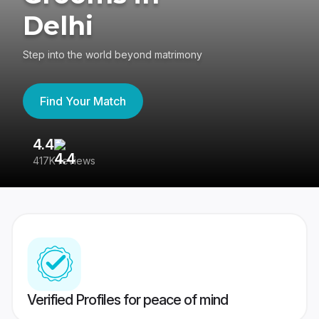
Delhi
Step into the world beyond matrimony
Find Your Match
4.4
3
417K reviews
Re
Verified Profiles for peace of mind