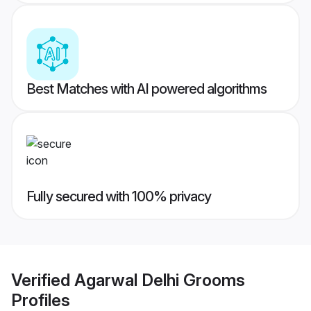
Best Matches with AI powered algorithms
Fully secured with 100% privacy
Verified
Agarwal Delhi Grooms
Profiles