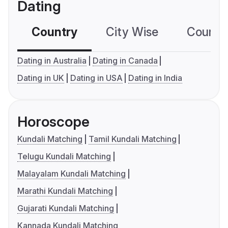
Dating
Country
City Wise
Country
Dating in Australia
Dating in Canada
Dating in UK
Dating in USA
Dating in India
Horoscope
Kundali Matching
Tamil Kundali Matching
Telugu Kundali Matching
Malayalam Kundali Matching
Marathi Kundali Matching
Gujarati Kundali Matching
Kannada Kundali Matching