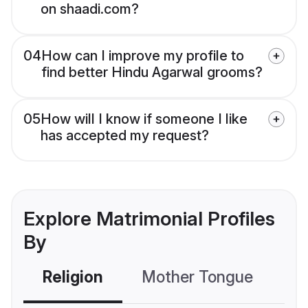
on shaadi.com?
04
How can I improve my profile to
find better Hindu Agarwal grooms?
05
How will I know if someone I like
has accepted my request?
Explore Matrimonial Profiles
By
Religion
Mother Tongue
C