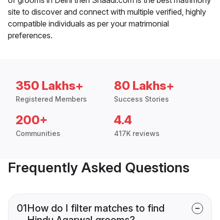
site to discover and connect with multiple verified, highly
compatible individuals as per your matrimonial
preferences.
350 Lakhs+
80 Lakhs+
Registered Members
Success Stories
200+
4.4
Communities
417K reviews
Frequently Asked Questions
01
How do I filter matches to find
Hindu Agarwal grooms?