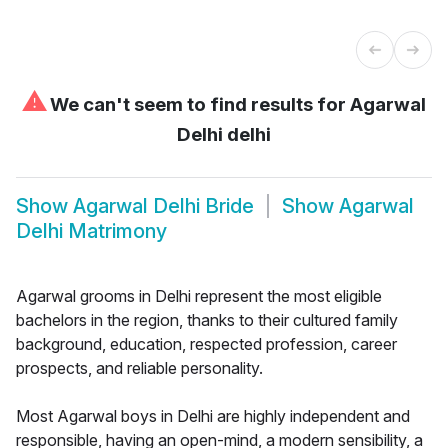
⚠
We can't seem to find results for
Agarwal
Delhi delhi
Show
Agarwal Delhi Bride
Show
Agarwal
Delhi Matrimony
Agarwal grooms in Delhi represent the most eligible
bachelors in the region, thanks to their cultured family
background, education, respected profession, career
prospects, and reliable personality.
Most Agarwal boys in Delhi are highly independent and
responsible, having an open-mind, a modern sensibility, a