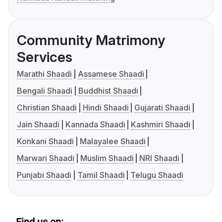
Community Matrimony
Services
Marathi Shaadi
Assamese Shaadi
Bengali Shaadi
Buddhist Shaadi
Christian Shaadi
Hindi Shaadi
Gujarati Shaadi
Jain Shaadi
Kannada Shaadi
Kashmiri Shaadi
Konkani Shaadi
Malayalee Shaadi
Marwari Shaadi
Muslim Shaadi
NRI Shaadi
Punjabi Shaadi
Tamil Shaadi
Telugu Shaadi
Find us on: