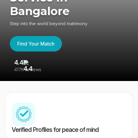
Bangalore
Step into the world beyond matrimony
Find Your Match
4.4
3
417K reviews
Re
Verified Profiles for peace of mind