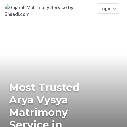
Login
Most Trusted
Arya Vysya
Matrimony
Service in