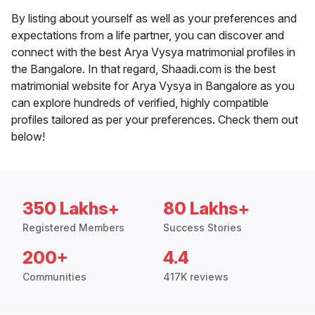
By listing about yourself as well as your preferences and
expectations from a life partner, you can discover and
connect with the best Arya Vysya matrimonial profiles in
the Bangalore. In that regard, Shaadi.com is the best
matrimonial website for Arya Vysya in Bangalore as you
can explore hundreds of verified, highly compatible
profiles tailored as per your preferences. Check them out
below!
350 Lakhs+
80 Lakhs+
Registered Members
Success Stories
200+
4.4
Communities
417K reviews