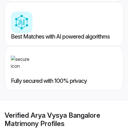
Best Matches with AI powered algorithms
Fully secured with 100% privacy
Verified
Arya Vysya Bangalore
Matrimony
Profiles