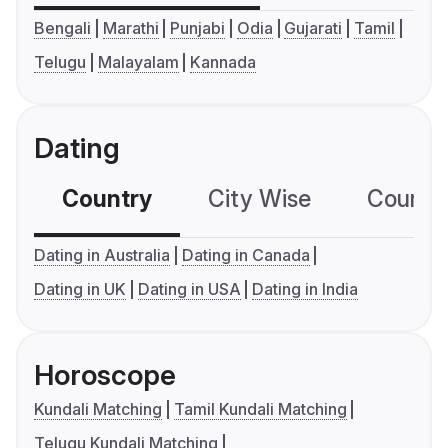
Bengali
Marathi
Punjabi
Odia
Gujarati
Tamil
Telugu
Malayalam
Kannada
Dating
Country
City Wise
Country
Dating in Australia
Dating in Canada
Dating in UK
Dating in USA
Dating in India
Horoscope
Kundali Matching
Tamil Kundali Matching
Telugu Kundali Matching