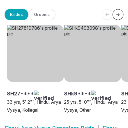
Brides
Grooms
SH27****
SHk9****
S
33 yrs, 5' 2"", Hindu, Arya
25 yrs, 5' 0"", Hindu, Arya
23 
Vysya, Kollegal
Vysya, Other
Vys