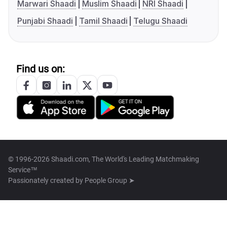
Marwari Shaadi
Muslim Shaadi
NRI Shaadi
Punjabi Shaadi
Tamil Shaadi
Telugu Shaadi
Find us on:
© 1996-2026 Shaadi.com, The World's Leading Matchmaking
Service™
Passionately created by
People Group ➤