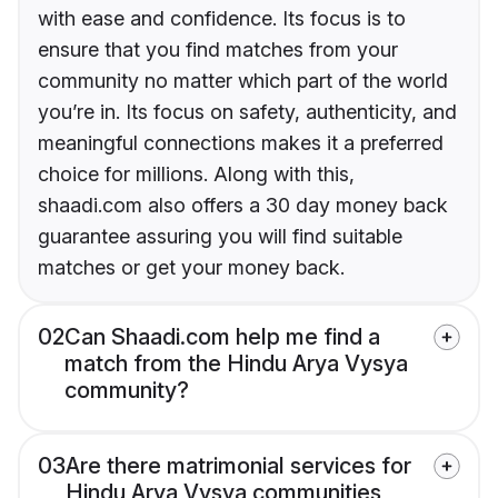
with ease and confidence. Its focus is to
ensure that you find matches from your
community no matter which part of the world
you’re in. Its focus on safety, authenticity, and
meaningful connections makes it a preferred
choice for millions. Along with this,
shaadi.com also offers a 30 day money back
guarantee assuring you will find suitable
matches or get your money back.
02
Can Shaadi.com help me find a
match from the Hindu Arya Vysya
community?
03
Are there matrimonial services for
Hindu Arya Vysya communities