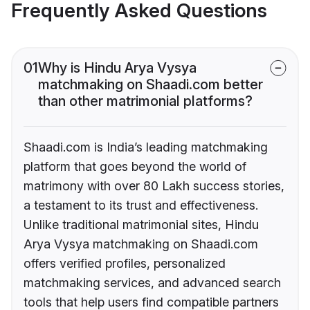
Frequently Asked Questions
01
Why is Hindu Arya Vysya
matchmaking on Shaadi.com better
than other matrimonial platforms?
Shaadi.com is India’s leading matchmaking
platform that goes beyond the world of
matrimony with over 80 Lakh success stories,
a testament to its trust and effectiveness.
Unlike traditional matrimonial sites, Hindu
Arya Vysya matchmaking on Shaadi.com
offers verified profiles, personalized
matchmaking services, and advanced search
tools that help users find compatible partners