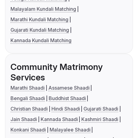
Malayalam Kundali Matching
Marathi Kundali Matching
Gujarati Kundali Matching
Kannada Kundali Matching
Community Matrimony
Services
Marathi Shaadi
Assamese Shaadi
Bengali Shaadi
Buddhist Shaadi
Christian Shaadi
Hindi Shaadi
Gujarati Shaadi
Jain Shaadi
Kannada Shaadi
Kashmiri Shaadi
Konkani Shaadi
Malayalee Shaadi