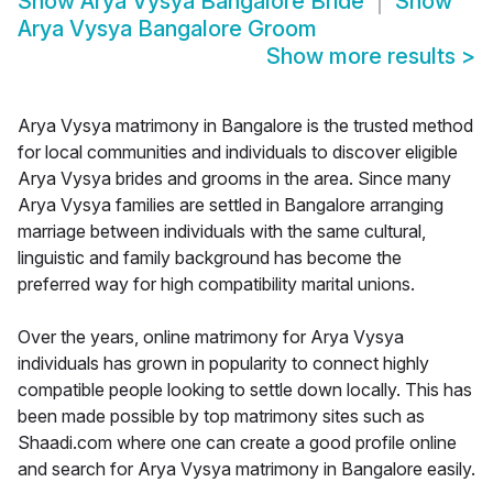
Show
Arya Vysya Bangalore Bride
Show
Arya Vysya Bangalore Groom
Show more results
>
Arya Vysya matrimony in Bangalore is the trusted method
for local communities and individuals to discover eligible
Arya Vysya brides and grooms in the area. Since many
Arya Vysya families are settled in Bangalore arranging
marriage between individuals with the same cultural,
linguistic and family background has become the
preferred way for high compatibility marital unions.
Over the years, online matrimony for Arya Vysya
individuals has grown in popularity to connect highly
compatible people looking to settle down locally. This has
been made possible by top matrimony sites such as
Shaadi.com where one can create a good profile online
and search for Arya Vysya matrimony in Bangalore easily.