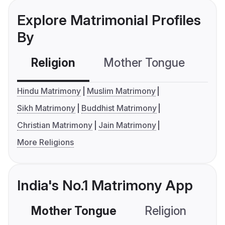
Explore Matrimonial Profiles
By
Religion
Mother Tongue
C
Hindu Matrimony
Muslim Matrimony
Sikh Matrimony
Buddhist Matrimony
Christian Matrimony
Jain Matrimony
More Religions
India's No.1 Matrimony App
Mother Tongue
Religion
C