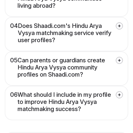
living abroad?
04
Does Shaadi.com's Hindu Arya
Vysya matchmaking service verify
user profiles?
05
Can parents or guardians create
Hindu Arya Vysya community
profiles on Shaadi.com?
06
What should I include in my profile
to improve Hindu Arya Vysya
matchmaking success?