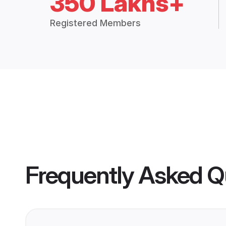
350 Lakhs+
Registered Members
Frequently Asked Q