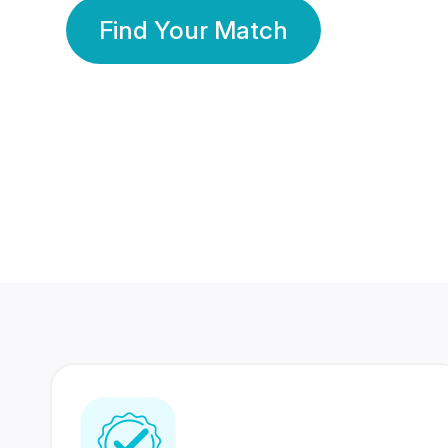
Find Your Match
350 Lakhs+
80 Lakhs
Registered Members
Success Stories