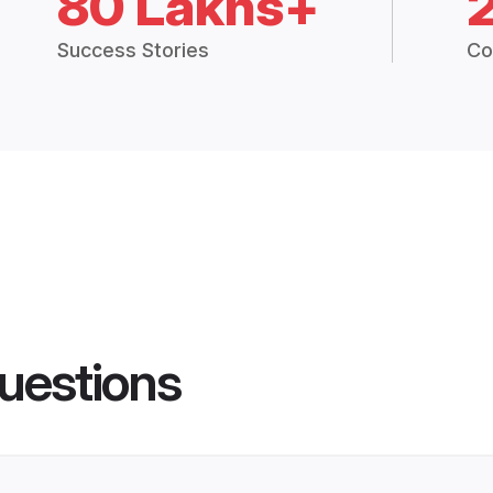
80 Lakhs+
Success Stories
Co
uestions