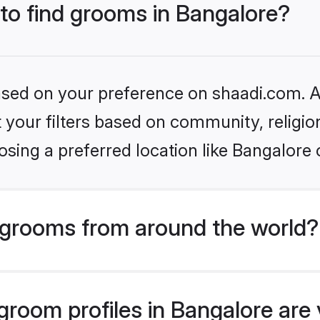
 to find grooms in Bangalore?
based on your preference on shaadi.com. Al
set your filters based on community, relig
sing a preferred location like Bangalore 
grooms from around the world?
room profiles in Bangalore are v