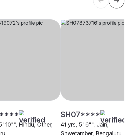
****
SH07****
5' 10"", Hindu, Other,
41 yrs, 5' 6"", Jain,
ru
Shwetamber, Bengaluru