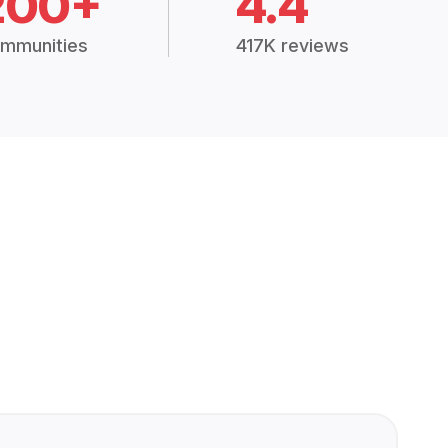
200+
4.4
mmunities
417K reviews