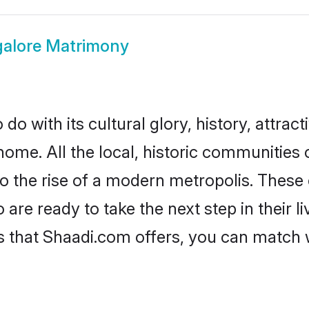
alore Matrimony
o with its cultural glory, history, attracti
home. All the local, historic communities
to the rise of a modern metropolis. Thes
re ready to take the next step in their li
s that Shaadi.com offers, you can match