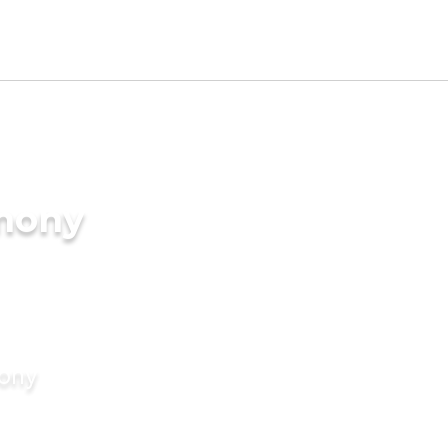
imony
mony