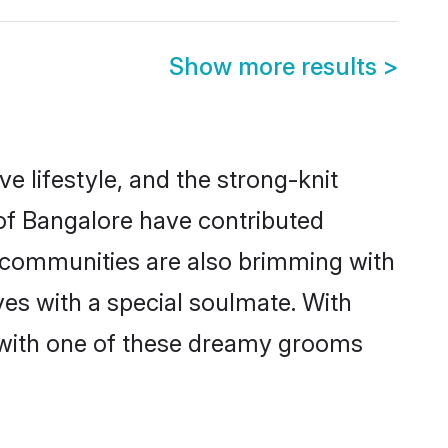
Show more results
>
ve lifestyle, and the strong-knit
 of Bangalore have contributed
e communities are also brimming with
ves with a special soulmate. With
 with one of these dreamy grooms