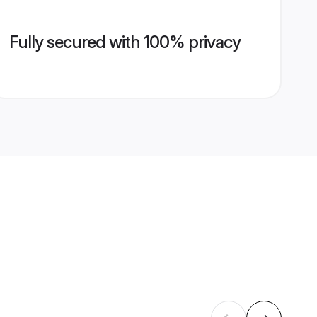
Fully secured with 100% privacy