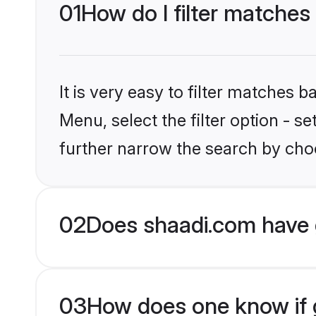
01
How do I filter matches
It is very easy to filter matches 
Menu, select the filter option - 
further narrow the search by choo
02
Does shaadi.com have 
03
How does one know if g