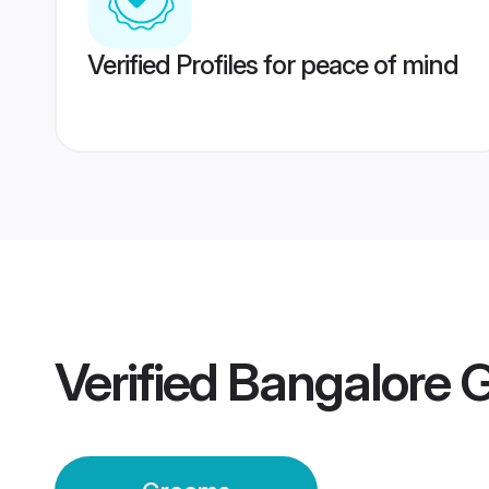
Verified Profiles for peace of mind
Verified
Bangalore 