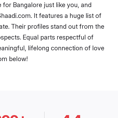
for Bangalore just like you, and
aadi.com. It features a huge list of
te. Their profiles stand out from the
pects. Equal parts respectful of
aningful, lifelong connection of love
rom below!