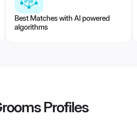
Best Matches with AI powered
algorithms
Grooms
Profiles