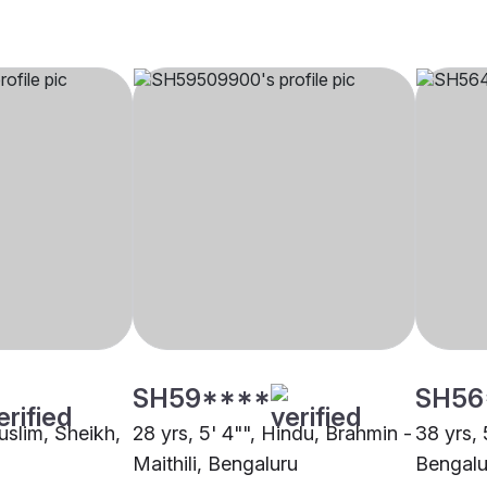
SH59****
SH56
uslim, Sheikh,
28 yrs, 5' 4"", Hindu, Brahmin -
38 yrs, 
Maithili, Bengaluru
Bengalu