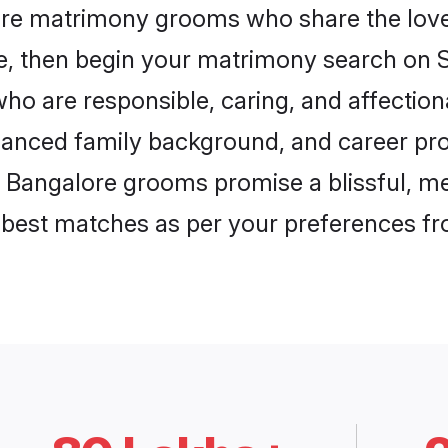
ore matrimony grooms who share the love 
ce, then begin your matrimony search on Sh
ho are responsible, caring, and affectiona
anced family background, and career pros
, Bangalore grooms promise a blissful, me
he best matches as per your preferences f