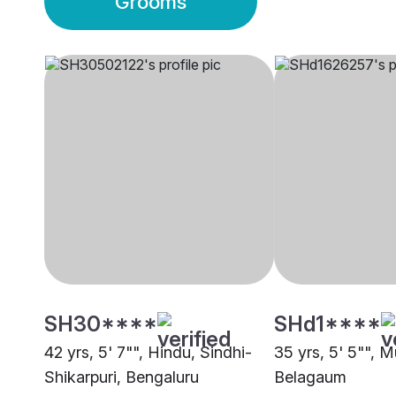
Grooms
SH30****
SHd1****
42 yrs, 5' 7"", Hindu, Sindhi-
35 yrs, 5' 5"", M
Shikarpuri, Bengaluru
Belagaum