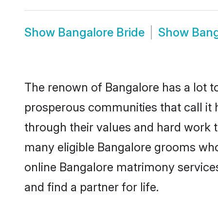
Show
Bangalore Bride
Show
Bang
The renown of Bangalore has a lot to d
prosperous communities that call it 
through their values and hard work 
many eligible Bangalore grooms who a
online Bangalore matrimony service
and find a partner for life.