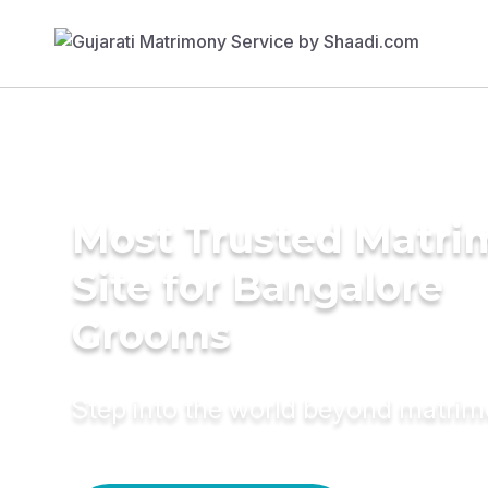
Most Trusted Matr
Site for Bangalore
Grooms
Step into the world beyond matri