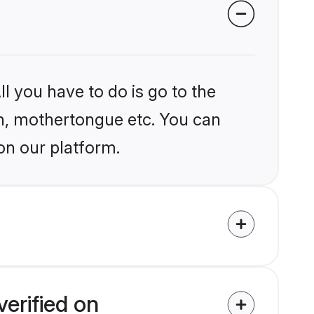
l you have to do is go to the
ion, mothertongue etc. You can
on our platform.
erified on