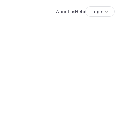
About us
Help
Login