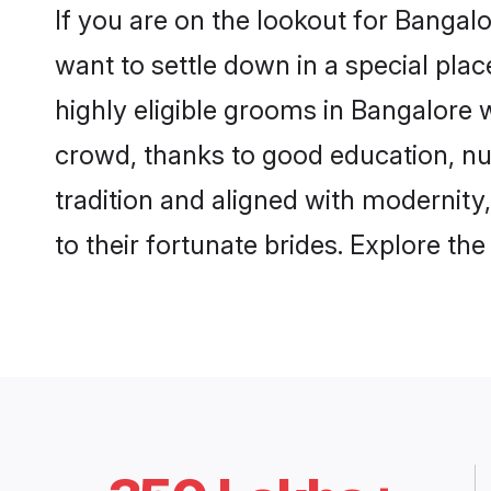
If you are on the lookout for Bangal
want to settle down in a special pla
highly eligible grooms in Bangalore w
crowd, thanks to good education, nu
tradition and aligned with modernity
to their fortunate brides. Explore t