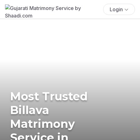
Login
Most Trusted
Billava
Matrimony
Service in