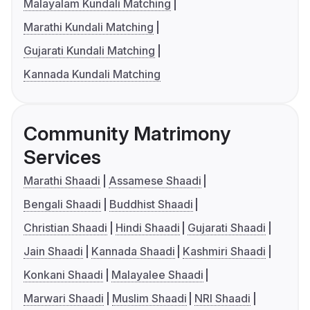
Malayalam Kundali Matching
Marathi Kundali Matching
Gujarati Kundali Matching
Kannada Kundali Matching
Community Matrimony
Services
Marathi Shaadi
Assamese Shaadi
Bengali Shaadi
Buddhist Shaadi
Christian Shaadi
Hindi Shaadi
Gujarati Shaadi
Jain Shaadi
Kannada Shaadi
Kashmiri Shaadi
Konkani Shaadi
Malayalee Shaadi
Marwari Shaadi
Muslim Shaadi
NRI Shaadi