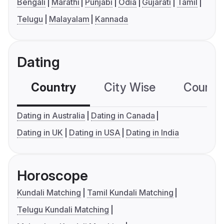
Bengali
Marathi
Punjabi
Odia
Gujarati
Tamil
Telugu
Malayalam
Kannada
Dating
Country
City Wise
Country
Dating in Australia
Dating in Canada
Dating in UK
Dating in USA
Dating in India
Horoscope
Kundali Matching
Tamil Kundali Matching
Telugu Kundali Matching