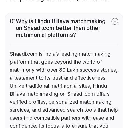
01
Why is Hindu Billava matchmaking
on Shaadi.com better than other
matrimonial platforms?
Shaadi.com is India’s leading matchmaking
platform that goes beyond the world of
matrimony with over 80 Lakh success stories,
a testament to its trust and effectiveness.
Unlike traditional matrimonial sites, Hindu
Billava matchmaking on Shaadi.com offers
verified profiles, personalized matchmaking
services, and advanced search tools that help
users find compatible partners with ease and
confidence. Its focus is to ensure that you