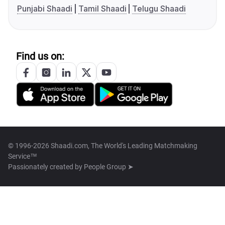
Punjabi Shaadi
Tamil Shaadi
Telugu Shaadi
Find us on:
© 1996-2026 Shaadi.com, The World's Leading Matchmaking
Service™
Passionately created by
People Group ➤