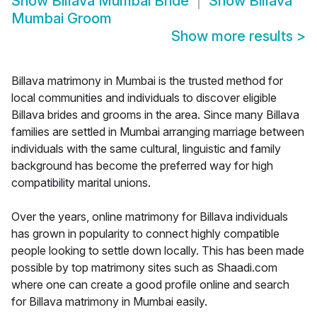
Show
Billava Mumbai Bride
Show
Billava
Mumbai Groom
Show more results
>
Billava matrimony in Mumbai is the trusted method for
local communities and individuals to discover eligible
Billava brides and grooms in the area. Since many Billava
families are settled in Mumbai arranging marriage between
individuals with the same cultural, linguistic and family
background has become the preferred way for high
compatibility marital unions.
Over the years, online matrimony for Billava individuals
has grown in popularity to connect highly compatible
people looking to settle down locally. This has been made
possible by top matrimony sites such as Shaadi.com
where one can create a good profile online and search
for Billava matrimony in Mumbai easily.