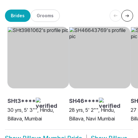
Brides
Grooms
SHt3****
SH46****
SH
30 yrs, 5' 3"", Hindu,
28 yrs, 5' 2"", Hindu,
27 
Billava, Mumbai
Billava, Navi Mumbai
Bil