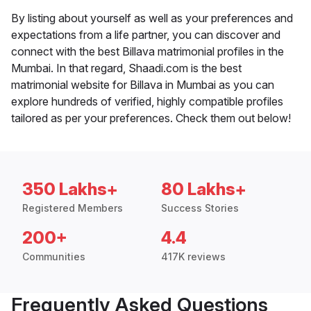
By listing about yourself as well as your preferences and
expectations from a life partner, you can discover and
connect with the best Billava matrimonial profiles in the
Mumbai. In that regard, Shaadi.com is the best
matrimonial website for Billava in Mumbai as you can
explore hundreds of verified, highly compatible profiles
tailored as per your preferences. Check them out below!
350 Lakhs+
80 Lakhs+
Registered Members
Success Stories
200+
4.4
Communities
417K reviews
Frequently Asked Questions