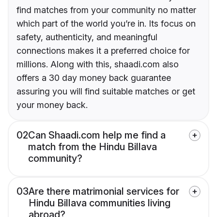
find matches from your community no matter
which part of the world you’re in. Its focus on
safety, authenticity, and meaningful
connections makes it a preferred choice for
millions. Along with this, shaadi.com also
offers a 30 day money back guarantee
assuring you will find suitable matches or get
your money back.
02
Can Shaadi.com help me find a
match from the Hindu Billava
community?
03
Are there matrimonial services for
Hindu Billava communities living
abroad?