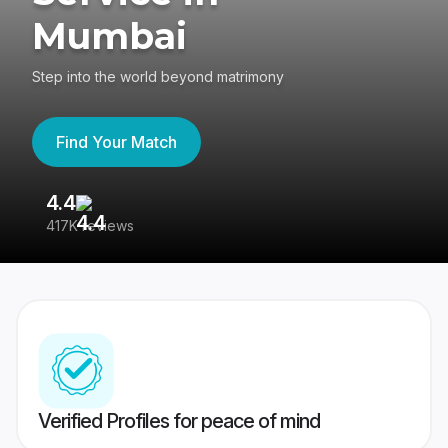
Mumbai
Step into the world beyond matrimony
Find Your Match
4.4
3
417K reviews
Re
Verified Profiles for peace of mind