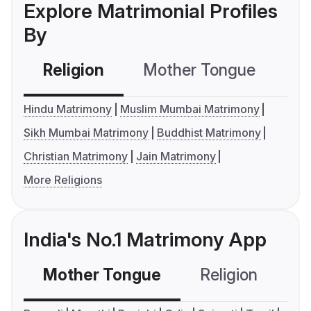
Explore Matrimonial Profiles
By
Religion
Mother Tongue
C
Hindu Matrimony
Muslim Mumbai Matrimony
Sikh Mumbai Matrimony
Buddhist Matrimony
Christian Matrimony
Jain Matrimony
More Religions
India's No.1 Matrimony App
Mother Tongue
Religion
C