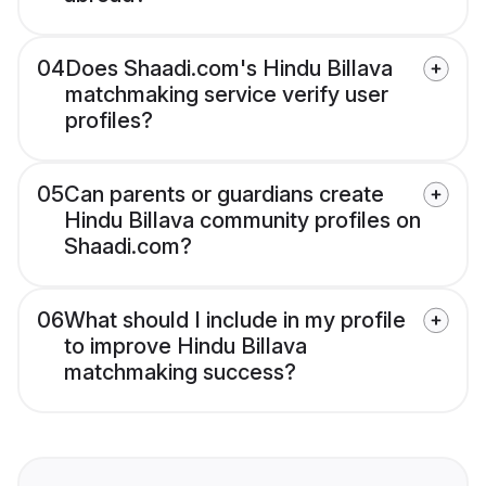
04
Does Shaadi.com's Hindu Billava
matchmaking service verify user
profiles?
05
Can parents or guardians create
Hindu Billava community profiles on
Shaadi.com?
06
What should I include in my profile
to improve Hindu Billava
matchmaking success?