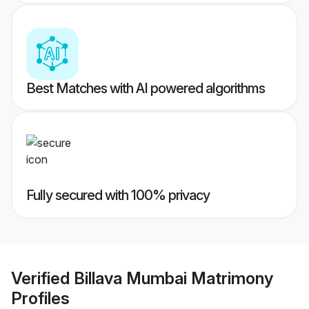
Best Matches with AI powered algorithms
Fully secured with 100% privacy
Verified
Billava Mumbai Matrimony
Profiles