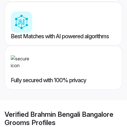
Best Matches with AI powered algorithms
Fully secured with 100% privacy
Verified
Brahmin Bengali Bangalore
Grooms
Profiles