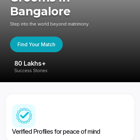
Bangalore
Step into the world beyond matrimony
Find Your Match
80 Lakhs+
4
Success Stories
41
Verified Profiles for peace of mind