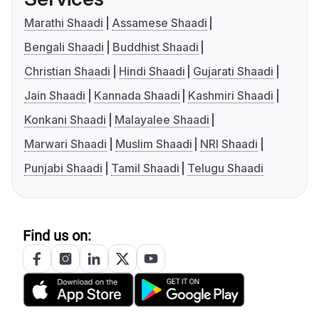
Marathi Shaadi
Assamese Shaadi
Bengali Shaadi
Buddhist Shaadi
Christian Shaadi
Hindi Shaadi
Gujarati Shaadi
Jain Shaadi
Kannada Shaadi
Kashmiri Shaadi
Konkani Shaadi
Malayalee Shaadi
Marwari Shaadi
Muslim Shaadi
NRI Shaadi
Punjabi Shaadi
Tamil Shaadi
Telugu Shaadi
Find us on: