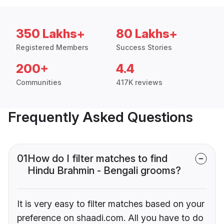
350 Lakhs+
80 Lakhs+
Registered Members
Success Stories
200+
4.4
Communities
417K reviews
Frequently Asked Questions
01
How do I filter matches to find
Hindu Brahmin - Bengali grooms?
It is very easy to filter matches based on your
preference on shaadi.com. All you have to do