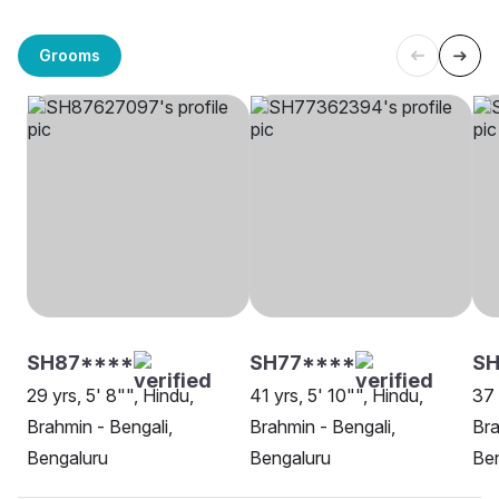
Grooms
SH87****
SH77****
S
29 yrs, 5' 8"", Hindu,
41 yrs, 5' 10"", Hindu,
37 
Brahmin - Bengali,
Brahmin - Bengali,
Bra
Bengaluru
Bengaluru
Be