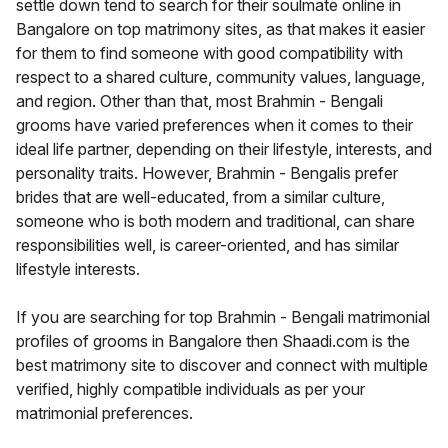
settle down tend to search for their soulmate online in
Bangalore on top matrimony sites, as that makes it easier
for them to find someone with good compatibility with
respect to a shared culture, community values, language,
and region. Other than that, most Brahmin - Bengali
grooms have varied preferences when it comes to their
ideal life partner, depending on their lifestyle, interests, and
personality traits. However, Brahmin - Bengalis prefer
brides that are well-educated, from a similar culture,
someone who is both modern and traditional, can share
responsibilities well, is career-oriented, and has similar
lifestyle interests.
If you are searching for top Brahmin - Bengali matrimonial
profiles of grooms in Bangalore then Shaadi.com is the
best matrimony site to discover and connect with multiple
verified, highly compatible individuals as per your
matrimonial preferences.