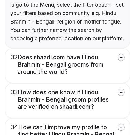
is go to the Menu, select the filter option - set
your filters based on community e.g. Hindu
Brahmin - Bengali, religion or mother tongue.
You can further narrow the search by
choosing a preferred location on our platform.
02
Does shaadi.com have Hindu
Brahmin - Bengali grooms from
around the world?
03
How does one know if Hindu
Brahmin - Bengali groom profiles
are verified on shaadi.com?
04
How can I improve my profile to
find better Hindu Brahmin - Bengali