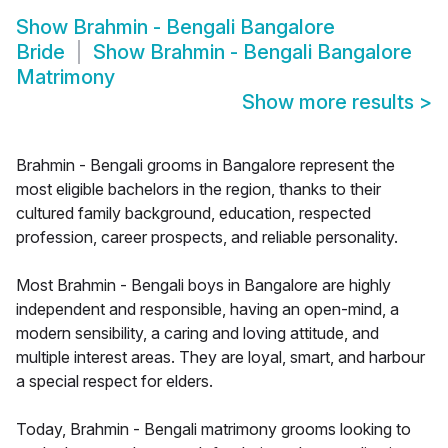
Show
Brahmin - Bengali Bangalore
Bride
Show
Brahmin - Bengali Bangalore
Matrimony
Show more results
>
Brahmin - Bengali grooms in Bangalore represent the
most eligible bachelors in the region, thanks to their
cultured family background, education, respected
profession, career prospects, and reliable personality.
Most Brahmin - Bengali boys in Bangalore are highly
independent and responsible, having an open-mind, a
modern sensibility, a caring and loving attitude, and
multiple interest areas. They are loyal, smart, and harbour
a special respect for elders.
Today, Brahmin - Bengali matrimony grooms looking to