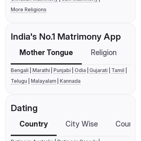
More Religions
India's No.1 Matrimony App
Mother Tongue
Religion
C
Bengali
Marathi
Punjabi
Odia
Gujarati
Tamil
Telugu
Malayalam
Kannada
Dating
Country
City Wise
Country