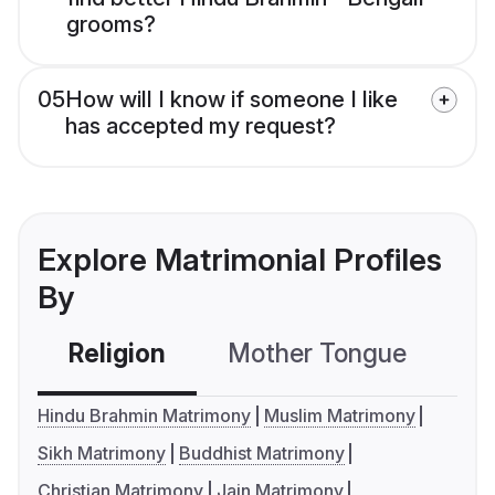
grooms?
05
How will I know if someone I like
has accepted my request?
Explore Matrimonial Profiles
By
Religion
Mother Tongue
C
Hindu Brahmin Matrimony
Muslim Matrimony
Sikh Matrimony
Buddhist Matrimony
Christian Matrimony
Jain Matrimony