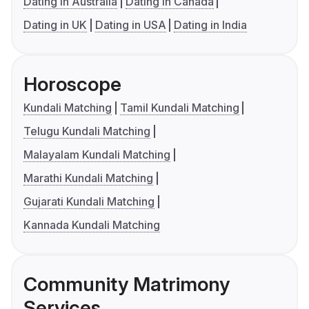
Dating in Australia
Dating in Canada
Dating in UK
Dating in USA
Dating in India
Horoscope
Kundali Matching
Tamil Kundali Matching
Telugu Kundali Matching
Malayalam Kundali Matching
Marathi Kundali Matching
Gujarati Kundali Matching
Kannada Kundali Matching
Community Matrimony
Services