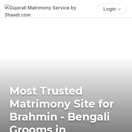
Login
Most Trusted
Matrimony Site for
Brahmin - Bengali
Grooms in