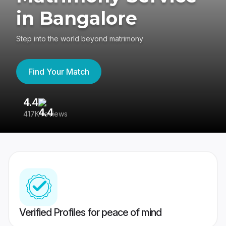
in Bangalore
Step into the world beyond matrimony
Find Your Match
4.4
3
417K reviews
Re
Verified Profiles for peace of mind