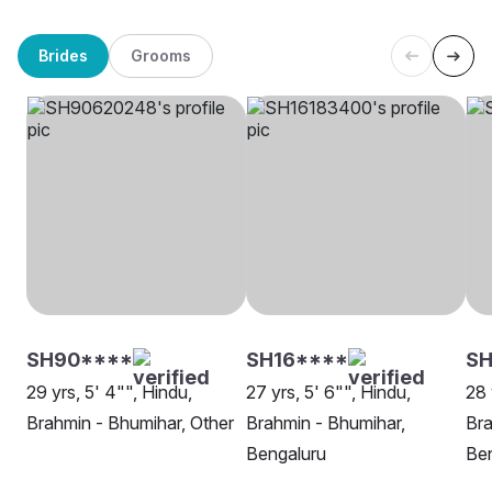
Brides
Grooms
SH90****
SH16****
SH
29 yrs, 5' 4"", Hindu,
27 yrs, 5' 6"", Hindu,
28 
Brahmin - Bhumihar, Other
Brahmin - Bhumihar,
Bra
Bengaluru
Be