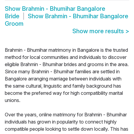
Show
Brahmin - Bhumihar Bangalore
Bride
Show
Brahmin - Bhumihar Bangalore
Groom
Show more results
>
Brahmin - Bhumihar matrimony in Bangalore is the trusted
method for local communities and individuals to discover
eligible Brahmin - Bhumihar brides and grooms in the area.
Since many Brahmin - Bhumihar families are settled in
Bangalore arranging marriage between individuals with
the same cultural, linguistic and family background has
become the preferred way for high compatibility marital
unions.
Over the years, online matrimony for Brahmin - Bhumihar
individuals has grown in popularity to connect highly
compatible people looking to settle down locally. This has