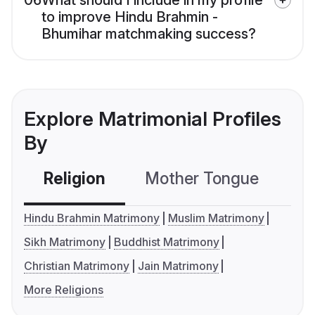
06
What should I include in my profile
to improve Hindu Brahmin -
Bhumihar matchmaking success?
Explore Matrimonial Profiles
By
Religion
Mother Tongue
C
Hindu Brahmin Matrimony
Muslim Matrimony
Sikh Matrimony
Buddhist Matrimony
Christian Matrimony
Jain Matrimony
More Religions