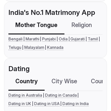
India's No.1 Matrimony App
Mother Tongue
Religion
C
Bengali
Marathi
Punjabi
Odia
Gujarati
Tamil
Telugu
Malayalam
Kannada
Dating
Country
City Wise
Country
Dating in Australia
Dating in Canada
Dating in UK
Dating in USA
Dating in India