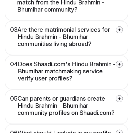
match from the Hindu Brahmin -
Bhumihar community?
03
Are there matrimonial services for
Hindu Brahmin - Bhumihar
communities living abroad?
04
Does Shaadi.com's Hindu Brahmin -
Bhumihar matchmaking service
verify user profiles?
05
Can parents or guardians create
Hindu Brahmin - Bhumihar
community profiles on Shaadi.com?