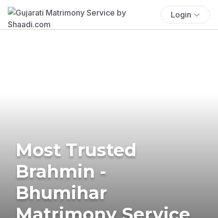
Login
Most Trusted
Brahmin -
Bhumihar
Matrimony Service