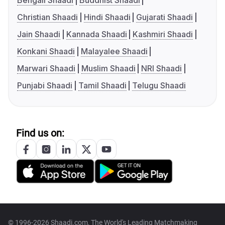
Bengali Shaadi
Buddhist Shaadi
Christian Shaadi
Hindi Shaadi
Gujarati Shaadi
Jain Shaadi
Kannada Shaadi
Kashmiri Shaadi
Konkani Shaadi
Malayalee Shaadi
Marwari Shaadi
Muslim Shaadi
NRI Shaadi
Punjabi Shaadi
Tamil Shaadi
Telugu Shaadi
Find us on:
© 1996-2026 Shaadi.com, The World's Leading Matchmaking