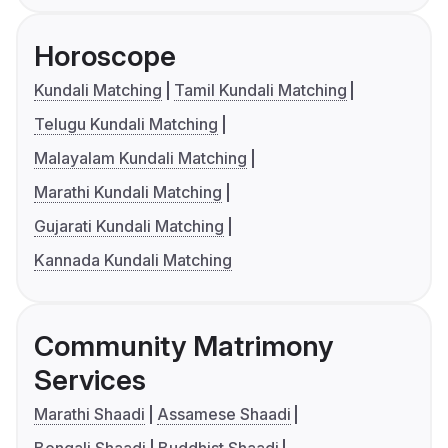
Horoscope
Kundali Matching
Tamil Kundali Matching
Telugu Kundali Matching
Malayalam Kundali Matching
Marathi Kundali Matching
Gujarati Kundali Matching
Kannada Kundali Matching
Community Matrimony
Services
Marathi Shaadi
Assamese Shaadi