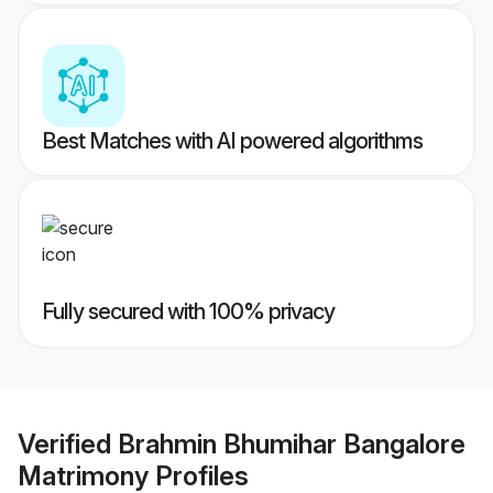
Best Matches with AI powered algorithms
Fully secured with 100% privacy
Verified
Brahmin Bhumihar Bangalore
Matrimony
Profiles