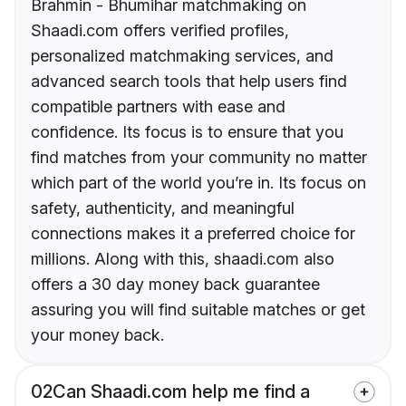
Brahmin - Bhumihar matchmaking on
Shaadi.com offers verified profiles,
personalized matchmaking services, and
advanced search tools that help users find
compatible partners with ease and
confidence. Its focus is to ensure that you
find matches from your community no matter
which part of the world you’re in. Its focus on
safety, authenticity, and meaningful
connections makes it a preferred choice for
millions. Along with this, shaadi.com also
offers a 30 day money back guarantee
assuring you will find suitable matches or get
your money back.
02
Can Shaadi.com help me find a