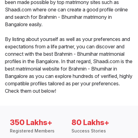
been made possible by top matrimony sites such as
Shaadi.com where one can create a good profile online
and search for Brahmin - Bhumihar matrimony in
Bangalore easily.
By listing about yourself as well as your preferences and
expectations from a life partner, you can discover and
connect with the best Brahmin - Bhumihar matrimonial
profiles in the Bangalore. In that regard, Shaadi.com is the
best matrimonial website for Brahmin - Bhumihar in
Bangalore as you can explore hundreds of verified, highly
compatible profiles tailored as per your preferences.
Check them out below!
350 Lakhs+
80 Lakhs+
Registered Members
Success Stories