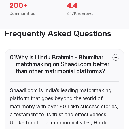
200+
4.4
Communities
417K reviews
Frequently Asked Questions
01
Why is Hindu Brahmin - Bhumihar
matchmaking on Shaadi.com better
than other matrimonial platforms?
Shaadi.com is India’s leading matchmaking
platform that goes beyond the world of
matrimony with over 80 Lakh success stories,
a testament to its trust and effectiveness.
Unlike traditional matrimonial sites, Hindu