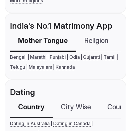
More Religions
India's No.1 Matrimony App
Mother Tongue
Religion
C
Bengali
Marathi
Punjabi
Odia
Gujarati
Tamil
Telugu
Malayalam
Kannada
Dating
Country
City Wise
Country
Dating in Australia
Dating in Canada