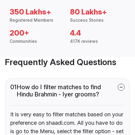
350 Lakhs+
80 Lakhs+
Registered Members
Success Stories
200+
4.4
Communities
417K reviews
Frequently Asked Questions
01
How do I filter matches to find
Hindu Brahmin - Iyer grooms?
It is very easy to filter matches based on your
preference on shaadi.com. All you have to do
is go to the Menu, select the filter option - set