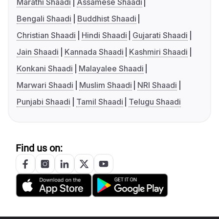
Marathi Shaadi
Assamese Shaadi
Bengali Shaadi
Buddhist Shaadi
Christian Shaadi
Hindi Shaadi
Gujarati Shaadi
Jain Shaadi
Kannada Shaadi
Kashmiri Shaadi
Konkani Shaadi
Malayalee Shaadi
Marwari Shaadi
Muslim Shaadi
NRI Shaadi
Punjabi Shaadi
Tamil Shaadi
Telugu Shaadi
Find us on: