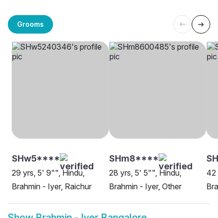
Grooms
SHw5****
SHm8****
S
29 yrs, 5' 9"", Hindu,
28 yrs, 5' 5"", Hindu,
42 
Brahmin - Iyer, Raichur
Brahmin - Iyer, Other
Bra
Show
Brahmin - Iyer Bangalore