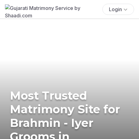
Login
Most Trusted
Matrimony Site for
Brahmin - Iyer
Grooms in