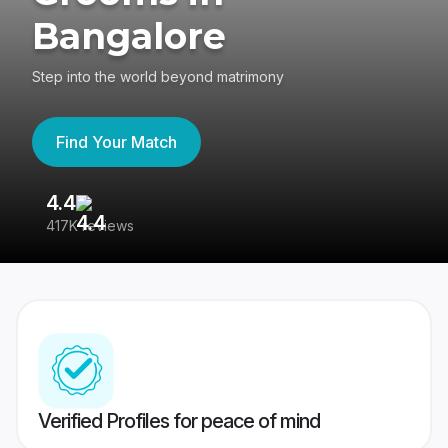
Bangalore
Step into the world beyond matrimony
Find Your Match
4.4
3
417K reviews
Re
Verified Profiles for peace of mind