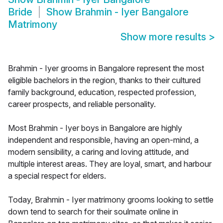
Bride
Show
Brahmin - Iyer Bangalore
Matrimony
Show more results
>
Brahmin - Iyer grooms in Bangalore represent the most
eligible bachelors in the region, thanks to their cultured
family background, education, respected profession,
career prospects, and reliable personality.
Most Brahmin - Iyer boys in Bangalore are highly
independent and responsible, having an open-mind, a
modern sensibility, a caring and loving attitude, and
multiple interest areas. They are loyal, smart, and harbour
a special respect for elders.
Today, Brahmin - Iyer matrimony grooms looking to settle
down tend to search for their soulmate online in