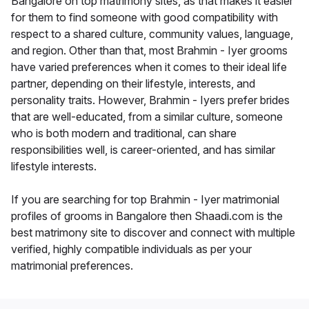
Bangalore on top matrimony sites, as that makes it easier
for them to find someone with good compatibility with
respect to a shared culture, community values, language,
and region. Other than that, most Brahmin - Iyer grooms
have varied preferences when it comes to their ideal life
partner, depending on their lifestyle, interests, and
personality traits. However, Brahmin - Iyers prefer brides
that are well-educated, from a similar culture, someone
who is both modern and traditional, can share
responsibilities well, is career-oriented, and has similar
lifestyle interests.
If you are searching for top Brahmin - Iyer matrimonial
profiles of grooms in Bangalore then Shaadi.com is the
best matrimony site to discover and connect with multiple
verified, highly compatible individuals as per your
matrimonial preferences.