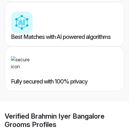
Best Matches with AI powered algorithms
Fully secured with 100% privacy
Verified
Brahmin Iyer Bangalore
Grooms
Profiles