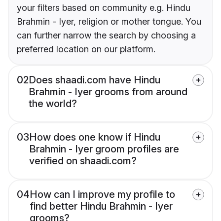
your filters based on community e.g. Hindu
Brahmin - Iyer, religion or mother tongue. You
can further narrow the search by choosing a
preferred location on our platform.
02
Does shaadi.com have Hindu
Brahmin - Iyer grooms from around
the world?
03
How does one know if Hindu
Brahmin - Iyer groom profiles are
verified on shaadi.com?
04
How can I improve my profile to
find better Hindu Brahmin - Iyer
grooms?