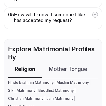
05
How will I know if someone I like
has accepted my request?
Explore Matrimonial Profiles
By
Religion
Mother Tongue
C
Hindu Brahmin Matrimony
Muslim Matrimony
Sikh Matrimony
Buddhist Matrimony
Christian Matrimony
Jain Matrimony