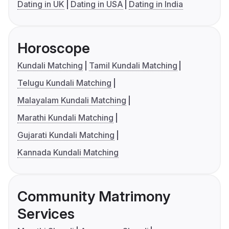
Dating in UK
Dating in USA
Dating in India
Horoscope
Kundali Matching
Tamil Kundali Matching
Telugu Kundali Matching
Malayalam Kundali Matching
Marathi Kundali Matching
Gujarati Kundali Matching
Kannada Kundali Matching
Community Matrimony
Services