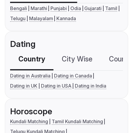
Bengali
Marathi
Punjabi
Odia
Gujarati
Tamil
Telugu
Malayalam
Kannada
Dating
Country
City Wise
Country
Dating in Australia
Dating in Canada
Dating in UK
Dating in USA
Dating in India
Horoscope
Kundali Matching
Tamil Kundali Matching
Telugu Kundali Matching