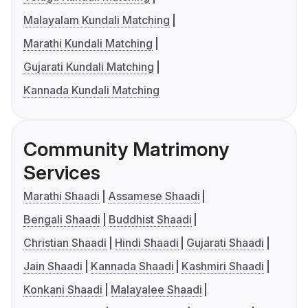
Malayalam Kundali Matching
Marathi Kundali Matching
Gujarati Kundali Matching
Kannada Kundali Matching
Community Matrimony
Services
Marathi Shaadi
Assamese Shaadi
Bengali Shaadi
Buddhist Shaadi
Christian Shaadi
Hindi Shaadi
Gujarati Shaadi
Jain Shaadi
Kannada Shaadi
Kashmiri Shaadi
Konkani Shaadi
Malayalee Shaadi