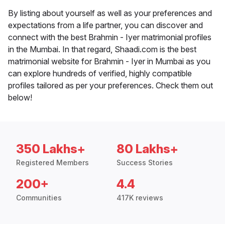
By listing about yourself as well as your preferences and
expectations from a life partner, you can discover and
connect with the best Brahmin - Iyer matrimonial profiles
in the Mumbai. In that regard, Shaadi.com is the best
matrimonial website for Brahmin - Iyer in Mumbai as you
can explore hundreds of verified, highly compatible
profiles tailored as per your preferences. Check them out
below!
350 Lakhs+
80 Lakhs+
Registered Members
Success Stories
200+
4.4
Communities
417K reviews