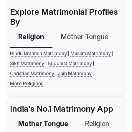
Explore Matrimonial Profiles
By
Religion
Mother Tongue
C
Hindu Brahmin Matrimony
Muslim Matrimony
Sikh Matrimony
Buddhist Matrimony
Christian Matrimony
Jain Matrimony
More Religions
India's No.1 Matrimony App
Mother Tongue
Religion
C