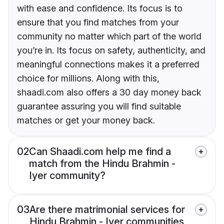
with ease and confidence. Its focus is to
ensure that you find matches from your
community no matter which part of the world
you’re in. Its focus on safety, authenticity, and
meaningful connections makes it a preferred
choice for millions. Along with this,
shaadi.com also offers a 30 day money back
guarantee assuring you will find suitable
matches or get your money back.
02
Can Shaadi.com help me find a
match from the Hindu Brahmin -
Iyer community?
03
Are there matrimonial services for
Hindu Brahmin - Iyer communities