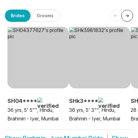
Brides
Grooms
SH04****
SHk3****
S
36 yrs, 5' 5"", Hindu,
36 yrs, 5' 3"", Hindu,
28 
Brahmin - Iyer, Mumbai
Brahmin - Iyer, Mumbai
Bra