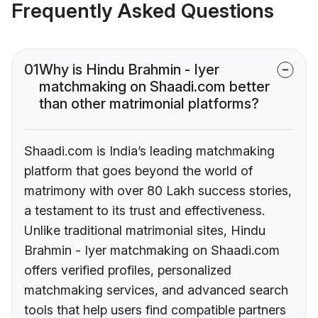
Frequently Asked Questions
01
Why is Hindu Brahmin - Iyer
matchmaking on Shaadi.com better
than other matrimonial platforms?
Shaadi.com is India’s leading matchmaking
platform that goes beyond the world of
matrimony with over 80 Lakh success stories,
a testament to its trust and effectiveness.
Unlike traditional matrimonial sites, Hindu
Brahmin - Iyer matchmaking on Shaadi.com
offers verified profiles, personalized
matchmaking services, and advanced search
tools that help users find compatible partners