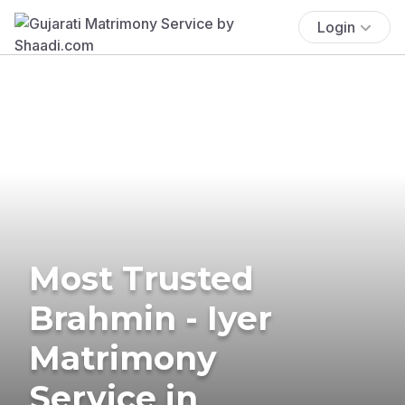
Login
Most Trusted
Brahmin - Iyer
Matrimony
Service in