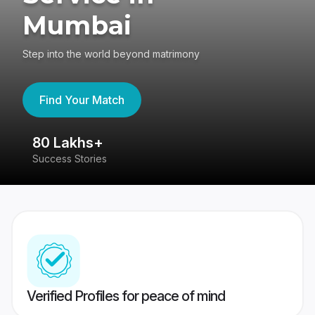
Mumbai
Step into the world beyond matrimony
Find Your Match
80 Lakhs+
4
Success Stories
41
Verified Profiles for peace of mind