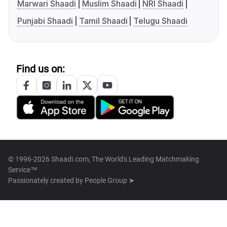
Marwari Shaadi
Muslim Shaadi
NRI Shaadi
Punjabi Shaadi
Tamil Shaadi
Telugu Shaadi
Find us on:
© 1996-2026 Shaadi.com, The World's Leading Matchmaking
Service™
Passionately created by
People Group ➤