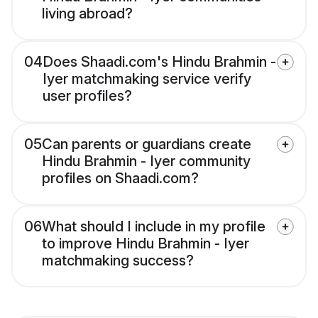
living abroad?
04
Does Shaadi.com's Hindu Brahmin -
Iyer matchmaking service verify
user profiles?
05
Can parents or guardians create
Hindu Brahmin - Iyer community
profiles on Shaadi.com?
06
What should I include in my profile
to improve Hindu Brahmin - Iyer
matchmaking success?