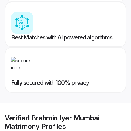
Best Matches with AI powered algorithms
Fully secured with 100% privacy
Verified
Brahmin Iyer Mumbai
Matrimony
Profiles