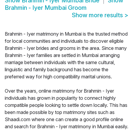
Show
Brahmin - Iyer Mumbai Bride
Show
Brahmin - Iyer Mumbai Groom
Show more results
>
Brahmin - Iyer matrimony in Mumbai is the trusted method
for local communities and individuals to discover eligible
Brahmin - Iyer brides and grooms in the area. Since many
Brahmin - Iyer families are settled in Mumbai arranging
marriage between individuals with the same cultural,
linguistic and family background has become the
preferred way for high compatibility marital unions.
Over the years, online matrimony for Brahmin - Iyer
individuals has grown in popularity to connect highly
compatible people looking to settle down locally. This has
been made possible by top matrimony sites such as
Shaadi.com where one can create a good profile online
and search for Brahmin - Iyer matrimony in Mumbai easily.