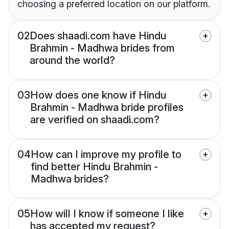
choosing a preferred location on our platform.
02
Does shaadi.com have Hindu
Brahmin - Madhwa brides from
around the world?
03
How does one know if Hindu
Brahmin - Madhwa bride profiles
are verified on shaadi.com?
04
How can I improve my profile to
find better Hindu Brahmin -
Madhwa brides?
05
How will I know if someone I like
has accepted my request?