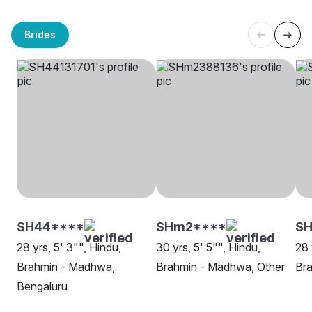
Brides
SH44****
SHm2****
S
28 yrs, 5' 3"", Hindu,
30 yrs, 5' 5"", Hindu,
28 
Brahmin - Madhwa,
Brahmin - Madhwa, Other
Br
Bengaluru