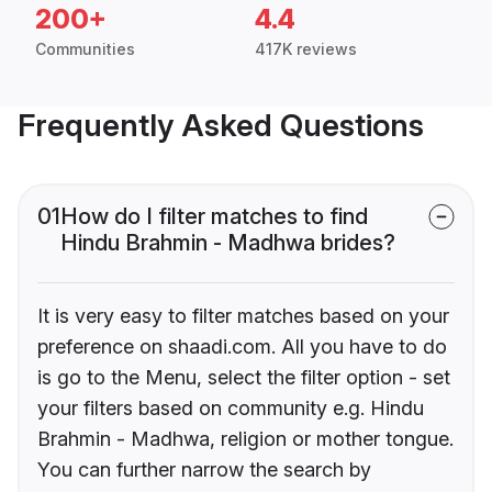
200+
4.4
Communities
417K reviews
Frequently Asked Questions
01
How do I filter matches to find
Hindu Brahmin - Madhwa brides?
It is very easy to filter matches based on your
preference on shaadi.com. All you have to do
is go to the Menu, select the filter option - set
your filters based on community e.g. Hindu
Brahmin - Madhwa, religion or mother tongue.
You can further narrow the search by