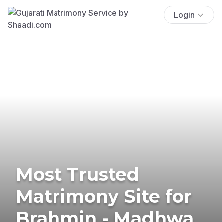
Login
Most Trusted
Matrimony Site for
Brahmin - Madhwa