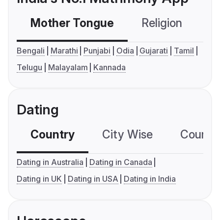
Mother Tongue
Religion
C
Bengali
Marathi
Punjabi
Odia
Gujarati
Tamil
Telugu
Malayalam
Kannada
Dating
Country
City Wise
Country
Dating in Australia
Dating in Canada
Dating in UK
Dating in USA
Dating in India