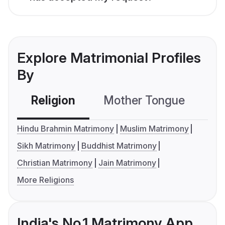
Explore Matrimonial Profiles
By
Religion
Mother Tongue
C
Hindu Brahmin Matrimony
Muslim Matrimony
Sikh Matrimony
Buddhist Matrimony
Christian Matrimony
Jain Matrimony
More Religions
India's No.1 Matrimony App