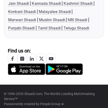
Jain Shaadi
Kannada Shaadi
Kashmiri Shaadi
Konkani Shaadi
Malayalee Shaadi
Marwari Shaadi
Muslim Shaadi
NRI Shaadi
Punjabi Shaadi
Tamil Shaadi
Telugu Shaadi
Find us on:
© 1996-2026 Shaadi.com, The World's Leading Matchmaking
Service™
Passionately created by
People Group ➤