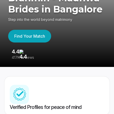
Brides in Bangalore
Step into the world beyond matrimony
Find Your Match
4.4
3
417K reviews
Re
Verified Profiles for peace of mind