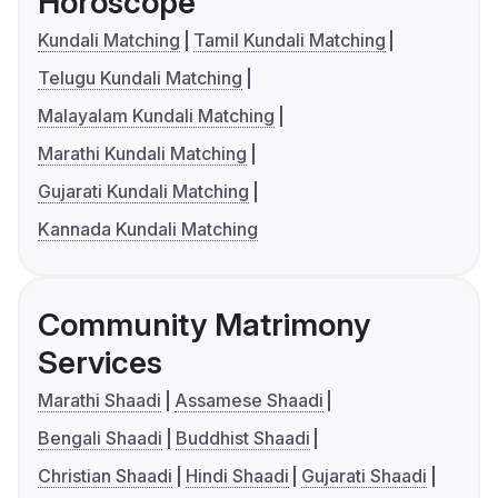
Horoscope
Kundali Matching
Tamil Kundali Matching
Telugu Kundali Matching
Malayalam Kundali Matching
Marathi Kundali Matching
Gujarati Kundali Matching
Kannada Kundali Matching
Community Matrimony
Services
Marathi Shaadi
Assamese Shaadi
Bengali Shaadi
Buddhist Shaadi
Christian Shaadi
Hindi Shaadi
Gujarati Shaadi