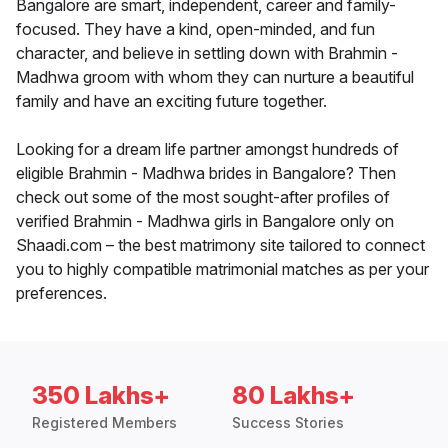
Bangalore are smart, independent, career and family-
focused. They have a kind, open-minded, and fun
character, and believe in settling down with Brahmin -
Madhwa groom with whom they can nurture a beautiful
family and have an exciting future together.
Looking for a dream life partner amongst hundreds of
eligible Brahmin - Madhwa brides in Bangalore? Then
check out some of the most sought-after profiles of
verified Brahmin - Madhwa girls in Bangalore only on
Shaadi.com – the best matrimony site tailored to connect
you to highly compatible matrimonial matches as per your
preferences.
350 Lakhs+
80 Lakhs+
Registered Members
Success Stories