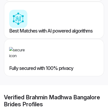
Best Matches with AI powered algorithms
Fully secured with 100% privacy
Verified
Brahmin Madhwa Bangalore
Brides
Profiles