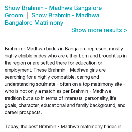
Show
Brahmin - Madhwa Bangalore
Groom
Show
Brahmin - Madhwa
Bangalore Matrimony
Show more results
>
Brahmin - Madhwa brides in Bangalore represent mostly
highly eligible brides who are either born and brought up in
the region or are settled there for education or
employment. These Brahmin - Madhwa girls are
searching for a highly compatible, caring and
understanding soulmate - often on a top matrimony site -
who is not only a match as per Brahmin - Madhwa
tradition but also in terms of interests, personality, life
goals, character, educational and family background, and
career prospects.
Today, the best Brahmin - Madhwa matrimony brides in