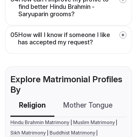
find better Hindu Brahmin -
Saryuparin grooms?
05
How will I know if someone I like
has accepted my request?
Explore Matrimonial Profiles
By
Religion
Mother Tongue
C
Hindu Brahmin Matrimony
Muslim Matrimony
Sikh Matrimony
Buddhist Matrimony