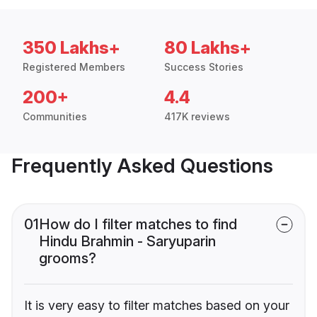
350 Lakhs+
80 Lakhs+
Registered Members
Success Stories
200+
4.4
Communities
417K reviews
Frequently Asked Questions
01
How do I filter matches to find
Hindu Brahmin - Saryuparin
grooms?
It is very easy to filter matches based on your