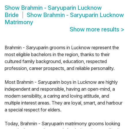
Show
Brahmin - Saryuparin Lucknow
Bride
Show
Brahmin - Saryuparin Lucknow
Matrimony
Show more results
>
Brahmin - Saryuparin grooms in Lucknow represent the
most eligible bachelors in the region, thanks to their
cultured family background, education, respected
profession, career prospects, and reliable personality.
Most Brahmin - Saryuparin boys in Lucknow are highly
independent and responsible, having an open-mind, a
modern sensibility, a caring and loving attitude, and
multiple interest areas. They are loyal, smart, and harbour
a special respect for elders.
Today, Brahmin - Saryuparin matrimony grooms looking