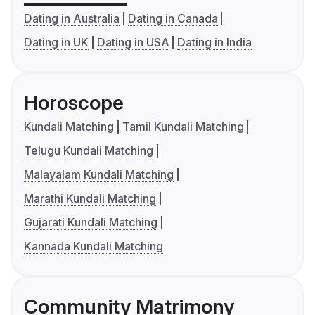
Dating in Australia
Dating in Canada
Dating in UK
Dating in USA
Dating in India
Horoscope
Kundali Matching
Tamil Kundali Matching
Telugu Kundali Matching
Malayalam Kundali Matching
Marathi Kundali Matching
Gujarati Kundali Matching
Kannada Kundali Matching
Community Matrimony