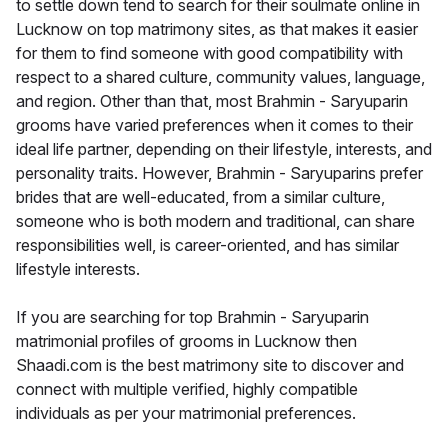
to settle down tend to search for their soulmate online in
Lucknow on top matrimony sites, as that makes it easier
for them to find someone with good compatibility with
respect to a shared culture, community values, language,
and region. Other than that, most Brahmin - Saryuparin
grooms have varied preferences when it comes to their
ideal life partner, depending on their lifestyle, interests, and
personality traits. However, Brahmin - Saryuparins prefer
brides that are well-educated, from a similar culture,
someone who is both modern and traditional, can share
responsibilities well, is career-oriented, and has similar
lifestyle interests.
If you are searching for top Brahmin - Saryuparin
matrimonial profiles of grooms in Lucknow then
Shaadi.com is the best matrimony site to discover and
connect with multiple verified, highly compatible
individuals as per your matrimonial preferences.