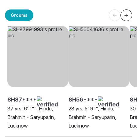
Grooms
SH87****
SH56****
SH
37 yrs, 6' 1"", Hindu,
28 yrs, 5' 9"", Hindu,
30 
Brahmin - Saryuparin,
Brahmin - Saryuparin,
Bra
Lucknow
Lucknow
Lu