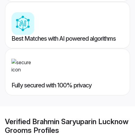
Best Matches with AI powered algorithms
Fully secured with 100% privacy
Verified
Brahmin Saryuparin Lucknow
Grooms
Profiles