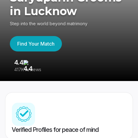
in Lucknow
Step into the world beyond matrimony
Find Your Match
4.4
3
417K reviews
Re
Verified Profiles for peace of mind