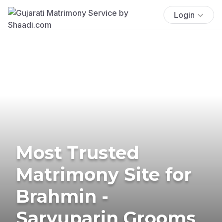
Login
Most Trusted
Matrimony Site for
Brahmin -
Saryuparin Grooms