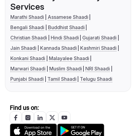
Services
Marathi Shaadi
Assamese Shaadi
Bengali Shaadi
Buddhist Shaadi
Christian Shaadi
Hindi Shaadi
Gujarati Shaadi
Jain Shaadi
Kannada Shaadi
Kashmiri Shaadi
Konkani Shaadi
Malayalee Shaadi
Marwari Shaadi
Muslim Shaadi
NRI Shaadi
Punjabi Shaadi
Tamil Shaadi
Telugu Shaadi
Find us on: