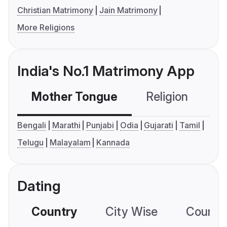
Christian Matrimony
Jain Matrimony
More Religions
India's No.1 Matrimony App
Mother Tongue
Religion
C
Bengali
Marathi
Punjabi
Odia
Gujarati
Tamil
Telugu
Malayalam
Kannada
Dating
Country
City Wise
Country