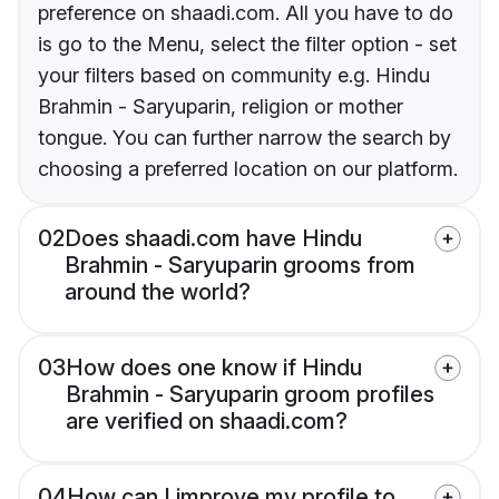
preference on shaadi.com. All you have to do
is go to the Menu, select the filter option - set
your filters based on community e.g. Hindu
Brahmin - Saryuparin, religion or mother
tongue. You can further narrow the search by
choosing a preferred location on our platform.
02
Does shaadi.com have Hindu
Brahmin - Saryuparin grooms from
around the world?
03
How does one know if Hindu
Brahmin - Saryuparin groom profiles
are verified on shaadi.com?
04
How can I improve my profile to