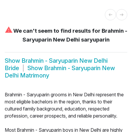
⚠
We can't seem to find results for
Brahmin -
Saryuparin New Delhi saryuparin
Show
Brahmin - Saryuparin New Delhi
Bride
Show
Brahmin - Saryuparin New
Delhi Matrimony
Brahmin - Saryuparin grooms in New Delhi represent the
most eligible bachelors in the region, thanks to their
cultured family background, education, respected
profession, career prospects, and reliable personality.
Most Brahmin - Saryuparin boys in New Delhi are highly