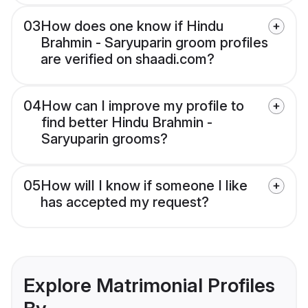
03
How does one know if Hindu
Brahmin - Saryuparin groom profiles
are verified on shaadi.com?
04
How can I improve my profile to
find better Hindu Brahmin -
Saryuparin grooms?
05
How will I know if someone I like
has accepted my request?
Explore Matrimonial Profiles