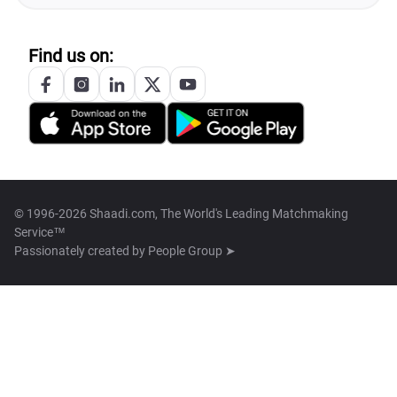
Find us on:
© 1996-2026 Shaadi.com, The World's Leading Matchmaking
Service™
Passionately created by
People Group ➤