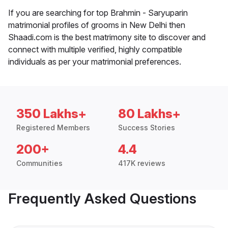
If you are searching for top Brahmin - Saryuparin
matrimonial profiles of grooms in New Delhi then
Shaadi.com is the best matrimony site to discover and
connect with multiple verified, highly compatible
individuals as per your matrimonial preferences.
350 Lakhs+
80 Lakhs+
Registered Members
Success Stories
200+
4.4
Communities
417K reviews
Frequently Asked Questions