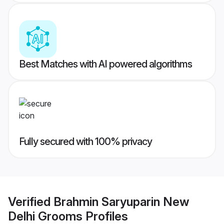
Best Matches with AI powered algorithms
Fully secured with 100% privacy
Verified
Brahmin Saryuparin New
Delhi Grooms
Profiles