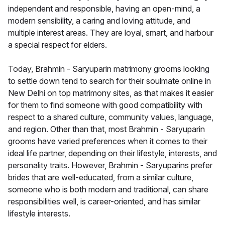
independent and responsible, having an open-mind, a
modern sensibility, a caring and loving attitude, and
multiple interest areas. They are loyal, smart, and harbour
a special respect for elders.
Today, Brahmin - Saryuparin matrimony grooms looking
to settle down tend to search for their soulmate online in
New Delhi on top matrimony sites, as that makes it easier
for them to find someone with good compatibility with
respect to a shared culture, community values, language,
and region. Other than that, most Brahmin - Saryuparin
grooms have varied preferences when it comes to their
ideal life partner, depending on their lifestyle, interests, and
personality traits. However, Brahmin - Saryuparins prefer
brides that are well-educated, from a similar culture,
someone who is both modern and traditional, can share
responsibilities well, is career-oriented, and has similar
lifestyle interests.