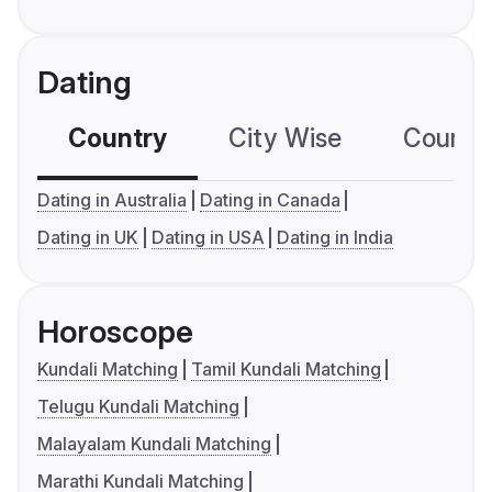
Dating
Country
City Wise
Country
Dating in Australia
Dating in Canada
Dating in UK
Dating in USA
Dating in India
Horoscope
Kundali Matching
Tamil Kundali Matching
Telugu Kundali Matching
Malayalam Kundali Matching
Marathi Kundali Matching