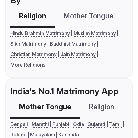
By
Religion
Mother Tongue
C
Hindu Brahmin Matrimony
Muslim Matrimony
Sikh Matrimony
Buddhist Matrimony
Christian Matrimony
Jain Matrimony
More Religions
India's No.1 Matrimony App
Mother Tongue
Religion
C
Bengali
Marathi
Punjabi
Odia
Gujarati
Tamil
Telugu
Malayalam
Kannada