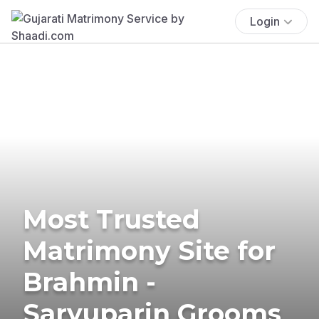
Login
Most Trusted
Matrimony Site for
Brahmin -
Saryuparin Grooms