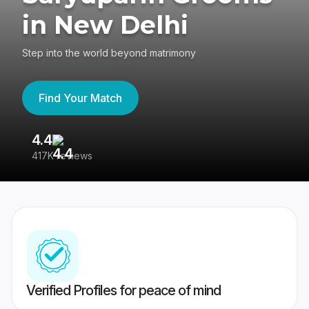
in New Delhi
Step into the world beyond matrimony
Find Your Match
4.4
3
417K reviews
Re
Verified Profiles for peace of mind