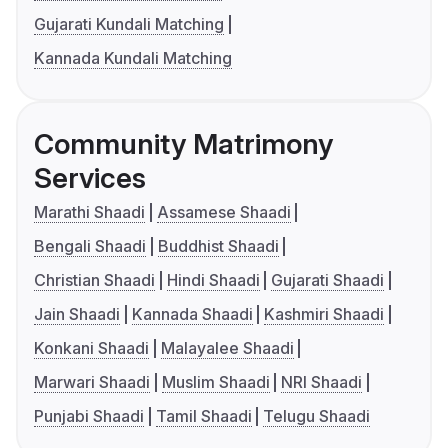
Gujarati Kundali Matching
Kannada Kundali Matching
Community Matrimony
Services
Marathi Shaadi
Assamese Shaadi
Bengali Shaadi
Buddhist Shaadi
Christian Shaadi
Hindi Shaadi
Gujarati Shaadi
Jain Shaadi
Kannada Shaadi
Kashmiri Shaadi
Konkani Shaadi
Malayalee Shaadi
Marwari Shaadi
Muslim Shaadi
NRI Shaadi
Punjabi Shaadi
Tamil Shaadi
Telugu Shaadi