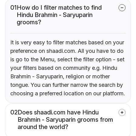
01
How do I filter matches to find
Hindu Brahmin - Saryuparin
grooms?
It is very easy to filter matches based on your
preference on shaadi.com. All you have to do
is go to the Menu, select the filter option - set
your filters based on community e.g. Hindu
Brahmin - Saryuparin, religion or mother
tongue. You can further narrow the search by
choosing a preferred location on our platform.
02
Does shaadi.com have Hindu
Brahmin - Saryuparin grooms from
around the world?