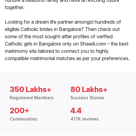
nurture a beautiful family and have an exciting future
together.
Looking for a dream life partner amongst hundreds of
eligible Catholic brides in Bangalore? Then check out
some of the most sought-after profiles of verified
Catholic girls in Bangalore only on Shaadi.com – the best
matrimony site tailored to connect you to highly
compatible matrimonial matches as per your preferences.
350 Lakhs+
80 Lakhs+
Registered Members
Success Stories
200+
4.4
Communities
417K reviews