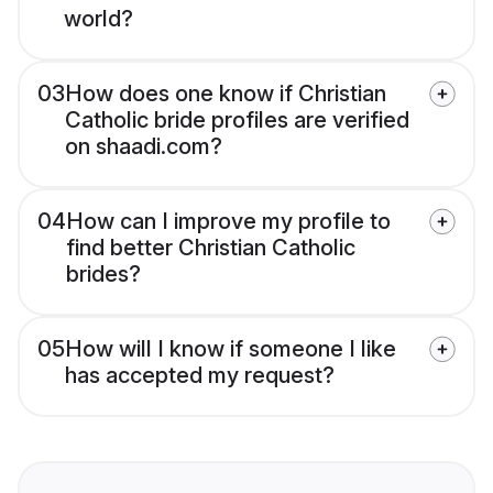
world?
03
How does one know if Christian
Catholic bride profiles are verified
on shaadi.com?
04
How can I improve my profile to
find better Christian Catholic
brides?
05
How will I know if someone I like
has accepted my request?