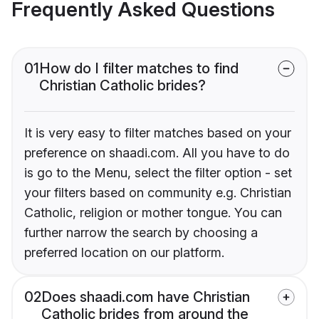
Frequently Asked Questions
01
How do I filter matches to find
Christian Catholic brides?
It is very easy to filter matches based on your
preference on shaadi.com. All you have to do
is go to the Menu, select the filter option - set
your filters based on community e.g. Christian
Catholic, religion or mother tongue. You can
further narrow the search by choosing a
preferred location on our platform.
02
Does shaadi.com have Christian
Catholic brides from around the