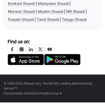
Konkani Shaadi
Malayalee Shaadi
Marwari Shaadi
Muslim Shaadi
NRI Shaadi
Punjabi Shaadi
Tamil Shaadi
Telugu Shaadi
Find us on:
© 1996-2026 Shaadi.com, The World's Leading Matchmaking
Service™
Passionately created by
People Group ➤