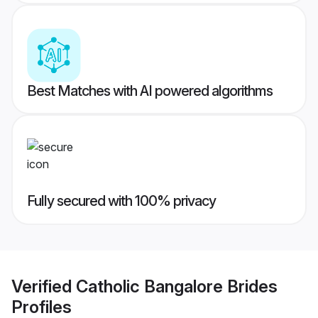
Best Matches with AI powered algorithms
Fully secured with 100% privacy
Verified
Catholic Bangalore Brides
Profiles