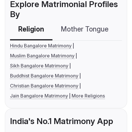
Explore Matrimonial Profiles
By
Religion
Mother Tongue
C
Hindu Bangalore Matrimony
Muslim Bangalore Matrimony
Sikh Bangalore Matrimony
Buddhist Bangalore Matrimony
Christian Bangalore Matrimony
Jain Bangalore Matrimony
More Religions
India's No.1 Matrimony App