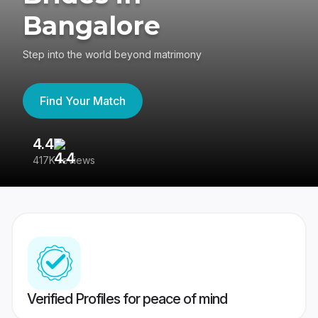
Bangalore
Step into the world beyond matrimony
Find Your Match
4.4
3
417K reviews
Re
Verified Profiles for peace of mind