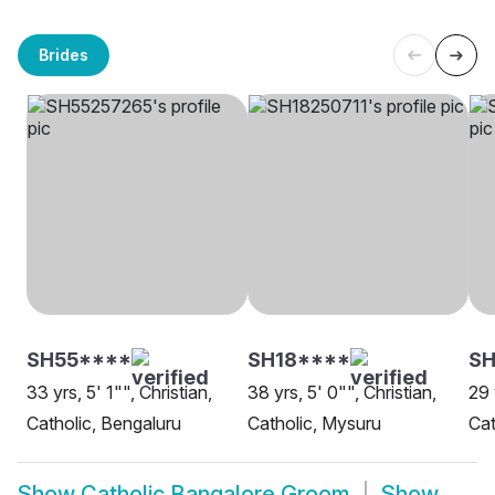
Brides
SH55****
SH18****
S
33 yrs, 5' 1"", Christian,
38 yrs, 5' 0"", Christian,
29 
Catholic, Bengaluru
Catholic, Mysuru
Cat
Show
Catholic Bangalore Groom
Show