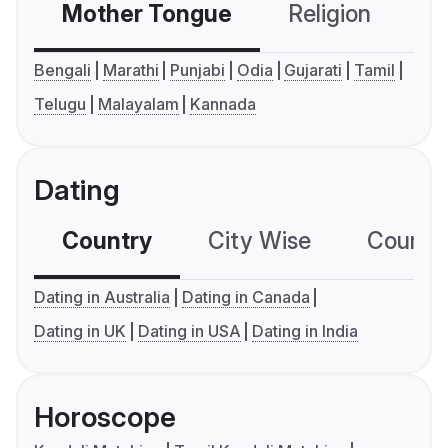
Mother Tongue
Religion
C
Bengali
Marathi
Punjabi
Odia
Gujarati
Tamil
Telugu
Malayalam
Kannada
Dating
Country
City Wise
Country
Dating in Australia
Dating in Canada
Dating in UK
Dating in USA
Dating in India
Horoscope