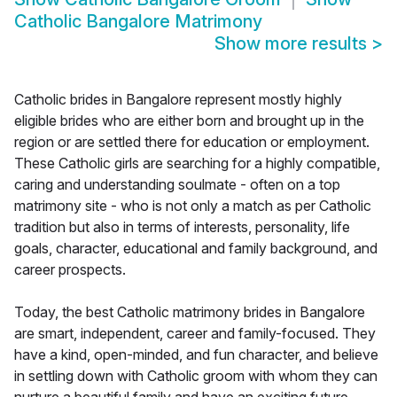
Catholic Bangalore Matrimony
Show more results
>
Catholic brides in Bangalore represent mostly highly
eligible brides who are either born and brought up in the
region or are settled there for education or employment.
These Catholic girls are searching for a highly compatible,
caring and understanding soulmate - often on a top
matrimony site - who is not only a match as per Catholic
tradition but also in terms of interests, personality, life
goals, character, educational and family background, and
career prospects.
Today, the best Catholic matrimony brides in Bangalore
are smart, independent, career and family-focused. They
have a kind, open-minded, and fun character, and believe
in settling down with Catholic groom with whom they can