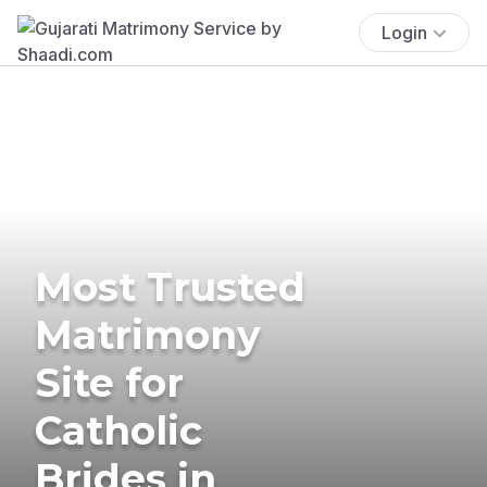
Login
Most Trusted
Matrimony
Site for
Catholic
Brides in