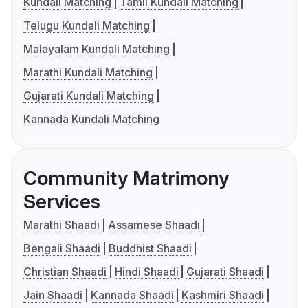
Kundali Matching
Tamil Kundali Matching
Telugu Kundali Matching
Malayalam Kundali Matching
Marathi Kundali Matching
Gujarati Kundali Matching
Kannada Kundali Matching
Community Matrimony
Services
Marathi Shaadi
Assamese Shaadi
Bengali Shaadi
Buddhist Shaadi
Christian Shaadi
Hindi Shaadi
Gujarati Shaadi
Jain Shaadi
Kannada Shaadi
Kashmiri Shaadi