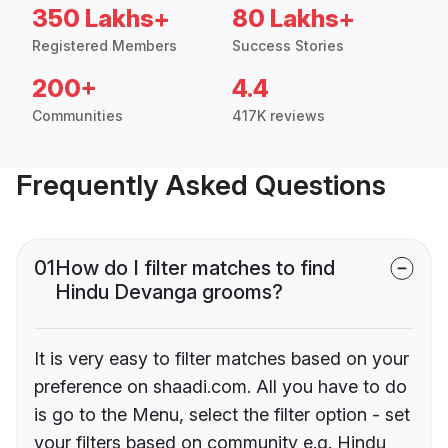
350 Lakhs+
80 Lakhs+
Registered Members
Success Stories
200+
4.4
Communities
417K reviews
Frequently Asked Questions
01
How do I filter matches to find
Hindu Devanga grooms?
It is very easy to filter matches based on your
preference on shaadi.com. All you have to do
is go to the Menu, select the filter option - set
your filters based on community e.g. Hindu