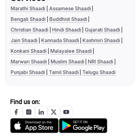
Marathi Shaadi
Assamese Shaadi
Bengali Shaadi
Buddhist Shaadi
Christian Shaadi
Hindi Shaadi
Gujarati Shaadi
Jain Shaadi
Kannada Shaadi
Kashmiri Shaadi
Konkani Shaadi
Malayalee Shaadi
Marwari Shaadi
Muslim Shaadi
NRI Shaadi
Punjabi Shaadi
Tamil Shaadi
Telugu Shaadi
Find us on: