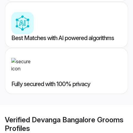
Best Matches with AI powered algorithms
Fully secured with 100% privacy
Verified
Devanga Bangalore Grooms
Profiles