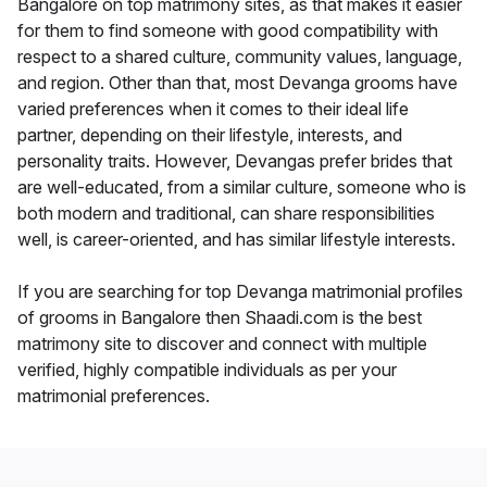
Bangalore on top matrimony sites, as that makes it easier
for them to find someone with good compatibility with
respect to a shared culture, community values, language,
and region. Other than that, most Devanga grooms have
varied preferences when it comes to their ideal life
partner, depending on their lifestyle, interests, and
personality traits. However, Devangas prefer brides that
are well-educated, from a similar culture, someone who is
both modern and traditional, can share responsibilities
well, is career-oriented, and has similar lifestyle interests.
If you are searching for top Devanga matrimonial profiles
of grooms in Bangalore then Shaadi.com is the best
matrimony site to discover and connect with multiple
verified, highly compatible individuals as per your
matrimonial preferences.