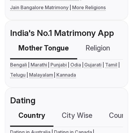
Jain Bangalore Matrimony
More Religions
India's No.1 Matrimony App
Mother Tongue
Religion
C
Bengali
Marathi
Punjabi
Odia
Gujarati
Tamil
Telugu
Malayalam
Kannada
Dating
Country
City Wise
Country
Dating in Australia
Dating in Canada