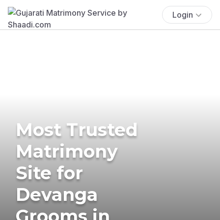
Login
Most Trusted
Matrimony
Site for
Devanga
Grooms in