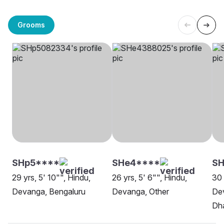
Grooms
SHp5****
SHe4****
SH
29 yrs, 5' 10"", Hindu,
26 yrs, 5' 6"", Hindu,
30 
Devanga, Bengaluru
Devanga, Other
Dev
Dh