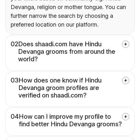
Devanga, religion or mother tongue. You can
further narrow the search by choosing a
preferred location on our platform.
02
Does shaadi.com have Hindu
Devanga grooms from around the
world?
03
How does one know if Hindu
Devanga groom profiles are
verified on shaadi.com?
04
How can I improve my profile to
find better Hindu Devanga grooms?