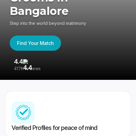
Bangalore
Step into the world beyond matrimony
Find Your Match
4.4
3
417K reviews
Re
Verified Profiles for peace of mind