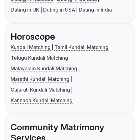
Dating in UK
Dating in USA
Dating in India
Horoscope
Kundali Matching
Tamil Kundali Matching
Telugu Kundali Matching
Malayalam Kundali Matching
Marathi Kundali Matching
Gujarati Kundali Matching
Kannada Kundali Matching
Community Matrimony
Services