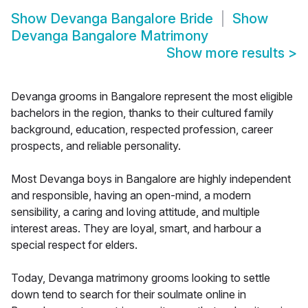
Show
Devanga Bangalore Bride
Show
Devanga Bangalore Matrimony
Show more results
>
Devanga grooms in Bangalore represent the most eligible
bachelors in the region, thanks to their cultured family
background, education, respected profession, career
prospects, and reliable personality.
Most Devanga boys in Bangalore are highly independent
and responsible, having an open-mind, a modern
sensibility, a caring and loving attitude, and multiple
interest areas. They are loyal, smart, and harbour a
special respect for elders.
Today, Devanga matrimony grooms looking to settle
down tend to search for their soulmate online in