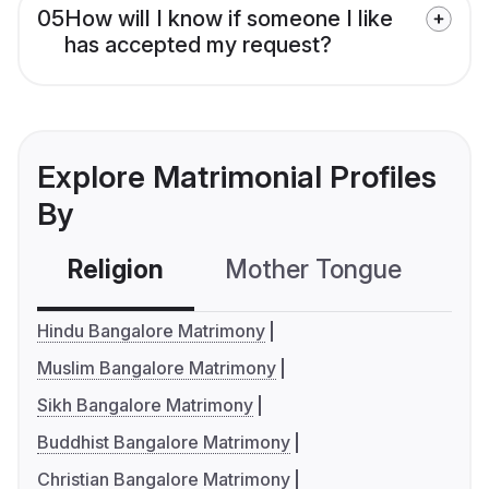
05
How will I know if someone I like
has accepted my request?
Explore Matrimonial Profiles
By
Religion
Mother Tongue
C
Hindu Bangalore Matrimony
Muslim Bangalore Matrimony
Sikh Bangalore Matrimony
Buddhist Bangalore Matrimony
Christian Bangalore Matrimony