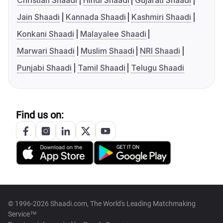
Christian Shaadi
Hindi Shaadi
Gujarati Shaadi
Jain Shaadi
Kannada Shaadi
Kashmiri Shaadi
Konkani Shaadi
Malayalee Shaadi
Marwari Shaadi
Muslim Shaadi
NRI Shaadi
Punjabi Shaadi
Tamil Shaadi
Telugu Shaadi
Find us on:
© 1996-2026 Shaadi.com, The World's Leading Matchmaking
Service™