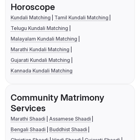
Horoscope
Kundali Matching
Tamil Kundali Matching
Telugu Kundali Matching
Malayalam Kundali Matching
Marathi Kundali Matching
Gujarati Kundali Matching
Kannada Kundali Matching
Community Matrimony
Services
Marathi Shaadi
Assamese Shaadi
Bengali Shaadi
Buddhist Shaadi