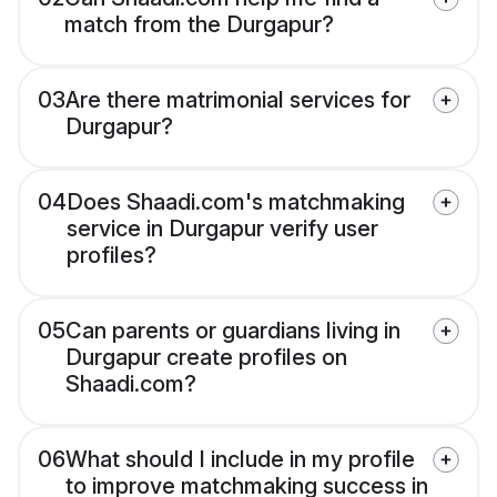
match from the Durgapur?
03
Are there matrimonial services for
Durgapur?
04
Does Shaadi.com's matchmaking
service in Durgapur verify user
profiles?
05
Can parents or guardians living in
Durgapur create profiles on
Shaadi.com?
06
What should I include in my profile
to improve matchmaking success in