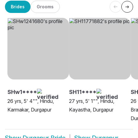
Brides
Grooms
SHw1****
SH11****
SH
26 yrs, 5' 4"", Hindu,
27 yrs, 5' 1"", Hindu,
26 
Karmakar, Durgapur
Kayastha, Durgapur
Bra
Du