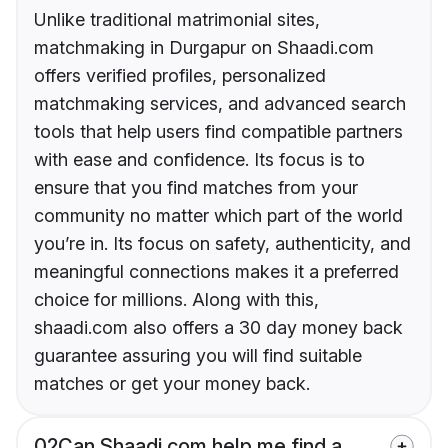
Unlike traditional matrimonial sites,
matchmaking in Durgapur on Shaadi.com
offers verified profiles, personalized
matchmaking services, and advanced search
tools that help users find compatible partners
with ease and confidence. Its focus is to
ensure that you find matches from your
community no matter which part of the world
you’re in. Its focus on safety, authenticity, and
meaningful connections makes it a preferred
choice for millions. Along with this,
shaadi.com also offers a 30 day money back
guarantee assuring you will find suitable
matches or get your money back.
02
Can Shaadi.com help me find a