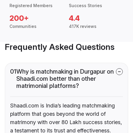
Registered Members
Success Stories
200+
4.4
Communities
417K reviews
Frequently Asked Questions
01
Why is matchmaking in Durgapur on
Shaadi.com better than other
matrimonial platforms?
Shaadi.com is India’s leading matchmaking
platform that goes beyond the world of
matrimony with over 80 Lakh success stories,
a testament to its trust and effectiveness.