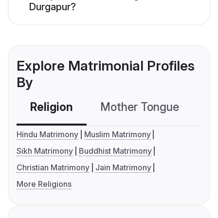
Durgapur?
Explore Matrimonial Profiles
By
Religion
Mother Tongue
C
Hindu Matrimony
Muslim Matrimony
Sikh Matrimony
Buddhist Matrimony
Christian Matrimony
Jain Matrimony
More Religions