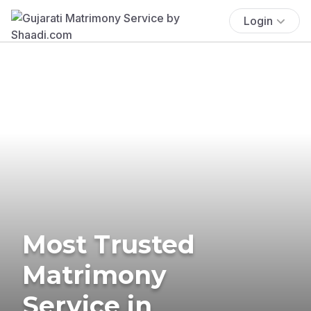
Login
Most Trusted
Matrimony
Service in