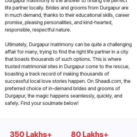
Durgapur matrimony is the answer to finding the perfect
life partner locally. Brides and grooms from Durgapur are
in much demand, thanks to their educational skills, career
promise, pleasing personalities, and kind-hearted,
responsible, respectful nature.
Ultimately, Durgapur matrimony can be quite a challenging
affair for many, trying to find the right life partner in a city
that boasts thousands of such options. This is where
trusted matrimonial sites in Durgapur come to the rescue,
boasting a track record of making thousands of
successful local love stories happen. On Shaadi.com, the
preferred choice of in-demand brides and grooms of
Durgapur, the magic happens seamlessly, quickly, and
safely. Find your soulmate below!
350 Lakhs+
80 Lakhs+