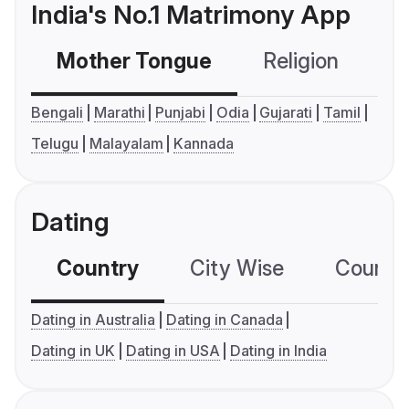
India's No.1 Matrimony App
Mother Tongue
Religion
C
Bengali
Marathi
Punjabi
Odia
Gujarati
Tamil
Telugu
Malayalam
Kannada
Dating
Country
City Wise
Country
Dating in Australia
Dating in Canada
Dating in UK
Dating in USA
Dating in India