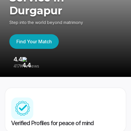
Durgapur
Step into the world beyond matrimony
Find Your Match
4.4
3
417K reviews
Re
Verified Profiles for peace of mind