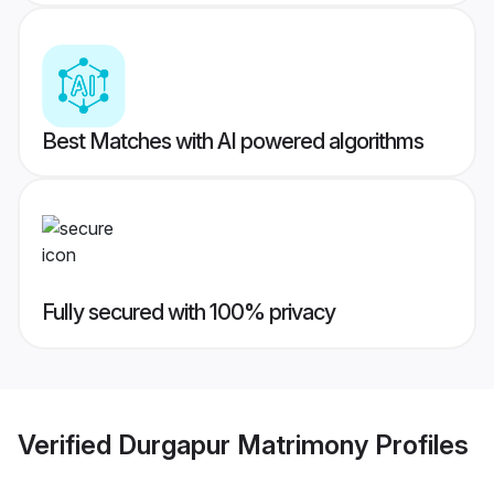
Best Matches with AI powered algorithms
Fully secured with 100% privacy
Verified
Durgapur Matrimony
Profiles