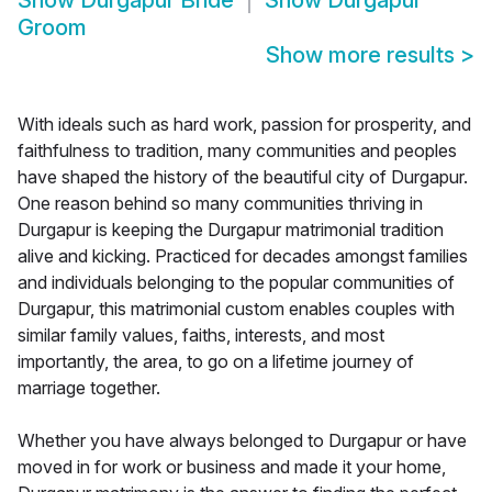
Show
Durgapur Bride
Show
Durgapur
Groom
Show more results
>
With ideals such as hard work, passion for prosperity, and
faithfulness to tradition, many communities and peoples
have shaped the history of the beautiful city of Durgapur.
One reason behind so many communities thriving in
Durgapur is keeping the Durgapur matrimonial tradition
alive and kicking. Practiced for decades amongst families
and individuals belonging to the popular communities of
Durgapur, this matrimonial custom enables couples with
similar family values, faiths, interests, and most
importantly, the area, to go on a lifetime journey of
marriage together.
Whether you have always belonged to Durgapur or have
moved in for work or business and made it your home,