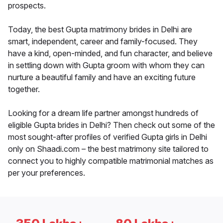
prospects.
Today, the best Gupta matrimony brides in Delhi are
smart, independent, career and family-focused. They
have a kind, open-minded, and fun character, and believe
in settling down with Gupta groom with whom they can
nurture a beautiful family and have an exciting future
together.
Looking for a dream life partner amongst hundreds of
eligible Gupta brides in Delhi? Then check out some of the
most sought-after profiles of verified Gupta girls in Delhi
only on Shaadi.com – the best matrimony site tailored to
connect you to highly compatible matrimonial matches as
per your preferences.