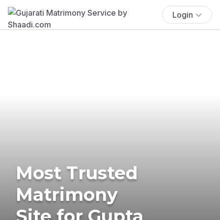
Login
Most Trusted
Matrimony
Site for Gupta