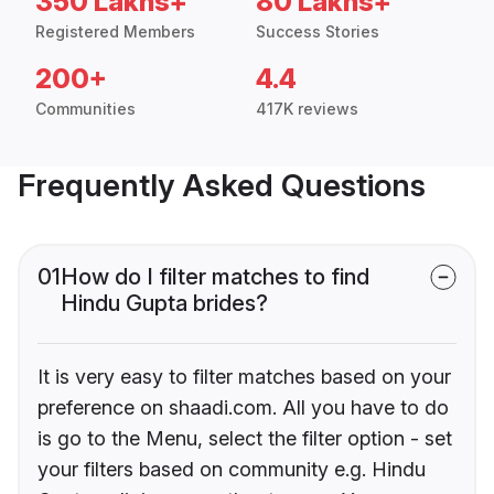
350 Lakhs+
80 Lakhs+
Registered Members
Success Stories
200+
4.4
Communities
417K reviews
Frequently Asked Questions
01
How do I filter matches to find
Hindu Gupta brides?
It is very easy to filter matches based on your
preference on shaadi.com. All you have to do
is go to the Menu, select the filter option - set
your filters based on community e.g. Hindu