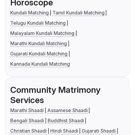
Horoscope
Kundali Matching
Tamil Kundali Matching
Telugu Kundali Matching
Malayalam Kundali Matching
Marathi Kundali Matching
Gujarati Kundali Matching
Kannada Kundali Matching
Community Matrimony
Services
Marathi Shaadi
Assamese Shaadi
Bengali Shaadi
Buddhist Shaadi
Christian Shaadi
Hindi Shaadi
Gujarati Shaadi