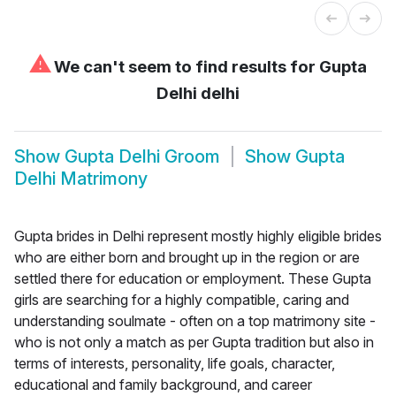
⚠
We can't seem to find results for
Gupta
Delhi delhi
Show
Gupta Delhi Groom
Show
Gupta
Delhi Matrimony
Gupta brides in Delhi represent mostly highly eligible brides
who are either born and brought up in the region or are
settled there for education or employment. These Gupta
girls are searching for a highly compatible, caring and
understanding soulmate - often on a top matrimony site -
who is not only a match as per Gupta tradition but also in
terms of interests, personality, life goals, character,
educational and family background, and career