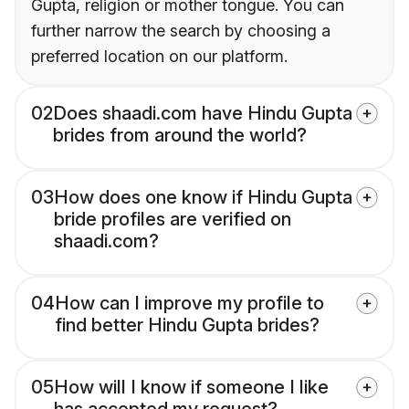
Gupta, religion or mother tongue. You can
further narrow the search by choosing a
preferred location on our platform.
02
Does shaadi.com have Hindu Gupta
brides from around the world?
03
How does one know if Hindu Gupta
bride profiles are verified on
shaadi.com?
04
How can I improve my profile to
find better Hindu Gupta brides?
05
How will I know if someone I like
has accepted my request?