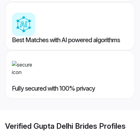
Best Matches with AI powered algorithms
Fully secured with 100% privacy
Verified
Gupta Delhi Brides
Profiles