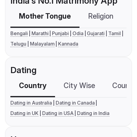
India's No.1 Matrimony App
Mother Tongue
Religion
C
Bengali
Marathi
Punjabi
Odia
Gujarati
Tamil
Telugu
Malayalam
Kannada
Dating
Country
City Wise
Country
Dating in Australia
Dating in Canada
Dating in UK
Dating in USA
Dating in India