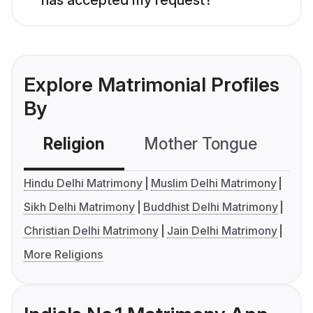
Explore Matrimonial Profiles
By
Religion
Mother Tongue
C
Hindu Delhi Matrimony
Muslim Delhi Matrimony
Sikh Delhi Matrimony
Buddhist Delhi Matrimony
Christian Delhi Matrimony
Jain Delhi Matrimony
More Religions