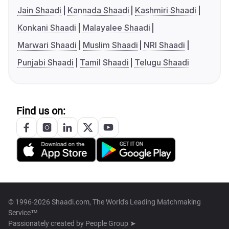
Jain Shaadi
Kannada Shaadi
Kashmiri Shaadi
Konkani Shaadi
Malayalee Shaadi
Marwari Shaadi
Muslim Shaadi
NRI Shaadi
Punjabi Shaadi
Tamil Shaadi
Telugu Shaadi
Find us on:
© 1996-2026 Shaadi.com, The World's Leading Matchmaking
Service™
Passionately created by
People Group ➤