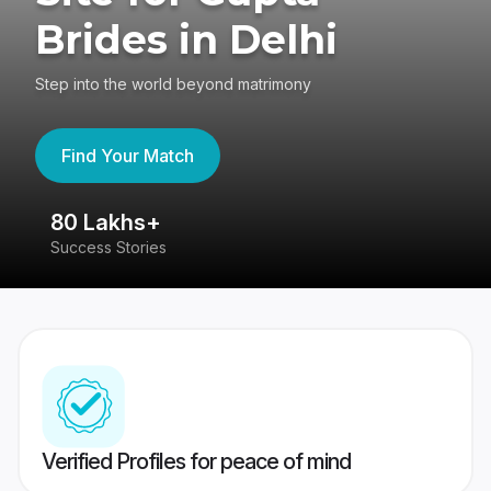
Brides in Delhi
Step into the world beyond matrimony
Find Your Match
80 Lakhs+
4
Success Stories
41
Verified Profiles for peace of mind