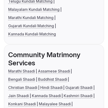
Telugu Kundali Matching
Malayalam Kundali Matching
Marathi Kundali Matching
Gujarati Kundali Matching
Kannada Kundali Matching
Community Matrimony
Services
Marathi Shaadi
Assamese Shaadi
Bengali Shaadi
Buddhist Shaadi
Christian Shaadi
Hindi Shaadi
Gujarati Shaadi
Jain Shaadi
Kannada Shaadi
Kashmiri Shaadi
Konkani Shaadi
Malayalee Shaadi