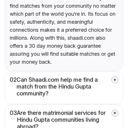
find matches from your community no matter
which part of the world you’re in. Its focus on
safety, authenticity, and meaningful
connections makes it a preferred choice for
millions. Along with this, shaadi.com also
offers a 30 day money back guarantee
assuring you will find suitable matches or get
your money back.
02
Can Shaadi.com help me find a
match from the Hindu Gupta
community?
03
Are there matrimonial services for
Hindu Gupta communities living
abroad?