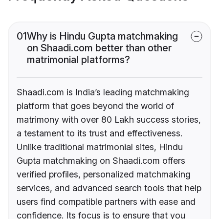
01
Why is Hindu Gupta matchmaking
on Shaadi.com better than other
matrimonial platforms?
Shaadi.com is India’s leading matchmaking
platform that goes beyond the world of
matrimony with over 80 Lakh success stories,
a testament to its trust and effectiveness.
Unlike traditional matrimonial sites, Hindu
Gupta matchmaking on Shaadi.com offers
verified profiles, personalized matchmaking
services, and advanced search tools that help
users find compatible partners with ease and
confidence. Its focus is to ensure that you