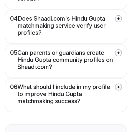
04
Does Shaadi.com's Hindu Gupta
matchmaking service verify user
profiles?
05
Can parents or guardians create
Hindu Gupta community profiles on
Shaadi.com?
06
What should I include in my profile
to improve Hindu Gupta
matchmaking success?