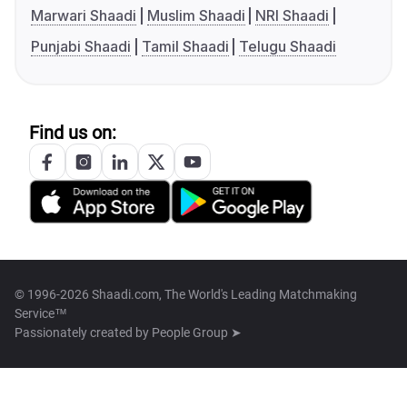
Marwari Shaadi
Muslim Shaadi
NRI Shaadi
Punjabi Shaadi
Tamil Shaadi
Telugu Shaadi
Find us on:
© 1996-2026 Shaadi.com, The World's Leading Matchmaking
Service™
Passionately created by
People Group ➤