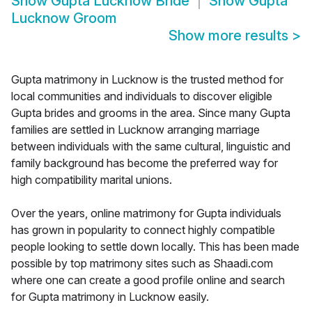
Show
Gupta Lucknow Bride
Show
Gupta
Lucknow Groom
Show more results
>
Gupta matrimony in Lucknow is the trusted method for
local communities and individuals to discover eligible
Gupta brides and grooms in the area. Since many Gupta
families are settled in Lucknow arranging marriage
between individuals with the same cultural, linguistic and
family background has become the preferred way for
high compatibility marital unions.
Over the years, online matrimony for Gupta individuals
has grown in popularity to connect highly compatible
people looking to settle down locally. This has been made
possible by top matrimony sites such as Shaadi.com
where one can create a good profile online and search
for Gupta matrimony in Lucknow easily.