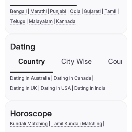
Bengali
Marathi
Punjabi
Odia
Gujarati
Tamil
Telugu
Malayalam
Kannada
Dating
Country
City Wise
Country
Dating in Australia
Dating in Canada
Dating in UK
Dating in USA
Dating in India
Horoscope
Kundali Matching
Tamil Kundali Matching