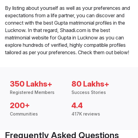
By listing about yourself as well as your preferences and
expectations from a life partner, you can discover and
connect with the best Gupta matrimonial profiles in the
Lucknow. In that regard, Shaadi.com is the best
matrimonial website for Gupta in Lucknow as you can
explore hundreds of verified, highly compatible profiles
tailored as per your preferences. Check them out below!
350 Lakhs+
80 Lakhs+
Registered Members
Success Stories
200+
4.4
Communities
417K reviews
Frequently Asked Questions