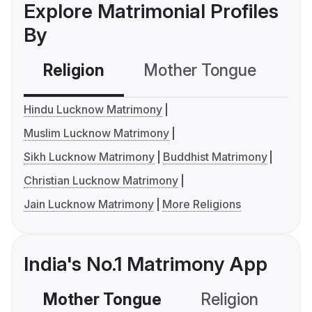
Explore Matrimonial Profiles
By
Religion
Mother Tongue
C
Hindu Lucknow Matrimony
Muslim Lucknow Matrimony
Sikh Lucknow Matrimony
Buddhist Matrimony
Christian Lucknow Matrimony
Jain Lucknow Matrimony
More Religions
India's No.1 Matrimony App
Mother Tongue
Religion
C