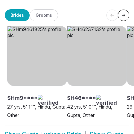
Brides
Grooms
SHm9****
SH46****
S
27 yrs, 5' 1"", Hindu, Gupta,
42 yrs, 5' 0"", Hindu,
29 
Other
Gupta, Other
Gu