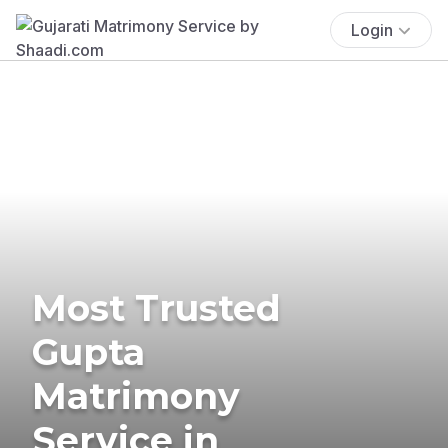
Login
Most Trusted
Gupta
Matrimony
Service in