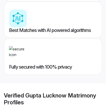
Best Matches with AI powered algorithms
Fully secured with 100% privacy
Verified
Gupta Lucknow Matrimony
Profiles