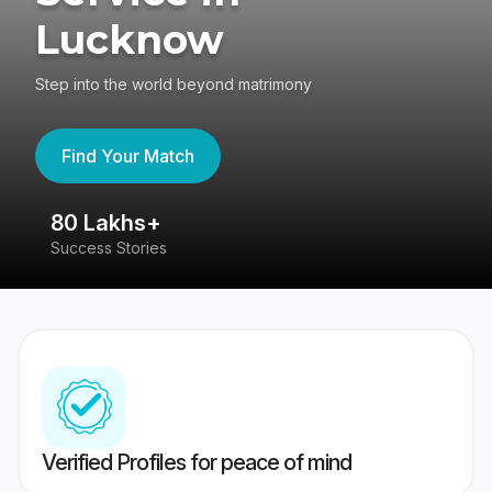
Lucknow
Step into the world beyond matrimony
Find Your Match
80 Lakhs+
4
Success Stories
41
Verified Profiles for peace of mind