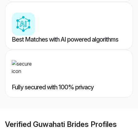
Best Matches with AI powered algorithms
Fully secured with 100% privacy
Verified
Guwahati Brides
Profiles