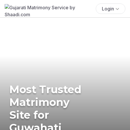
Login
Most Trusted
Matrimony
Site for
Guwahati