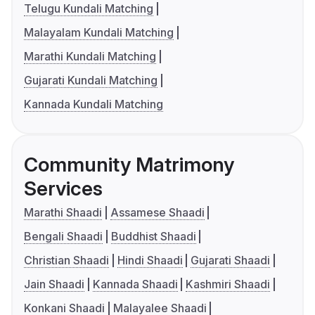
Telugu Kundali Matching
Malayalam Kundali Matching
Marathi Kundali Matching
Gujarati Kundali Matching
Kannada Kundali Matching
Community Matrimony
Services
Marathi Shaadi
Assamese Shaadi
Bengali Shaadi
Buddhist Shaadi
Christian Shaadi
Hindi Shaadi
Gujarati Shaadi
Jain Shaadi
Kannada Shaadi
Kashmiri Shaadi
Konkani Shaadi
Malayalee Shaadi