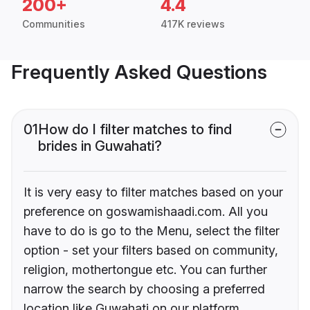
200+
4.4
Communities
417K reviews
Frequently Asked Questions
01
How do I filter matches to find
brides in Guwahati?
It is very easy to filter matches based on your
preference on goswamishaadi.com. All you
have to do is go to the Menu, select the filter
option - set your filters based on community,
religion, mothertongue etc. You can further
narrow the search by choosing a preferred
location like Guwahati on our platform.