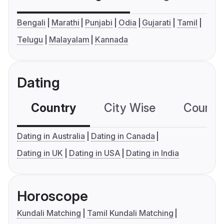
Bengali
Marathi
Punjabi
Odia
Gujarati
Tamil
Telugu
Malayalam
Kannada
Dating
Country
City Wise
Country
Dating in Australia
Dating in Canada
Dating in UK
Dating in USA
Dating in India
Horoscope
Kundali Matching
Tamil Kundali Matching