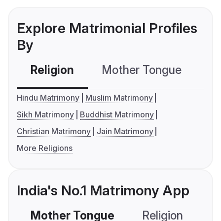
Explore Matrimonial Profiles
By
Religion
Mother Tongue
C
Hindu Matrimony
Muslim Matrimony
Sikh Matrimony
Buddhist Matrimony
Christian Matrimony
Jain Matrimony
More Religions
India's No.1 Matrimony App
Mother Tongue
Religion
C