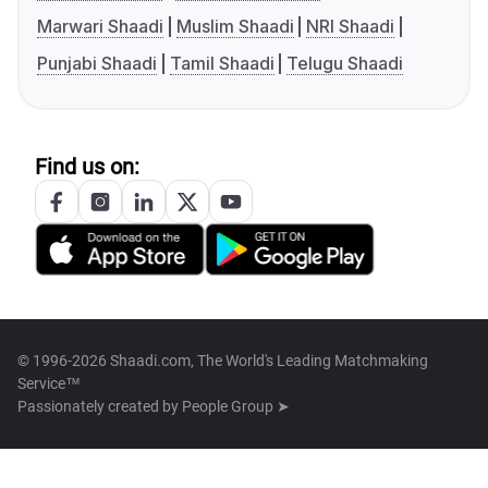
Marwari Shaadi
Muslim Shaadi
NRI Shaadi
Punjabi Shaadi
Tamil Shaadi
Telugu Shaadi
Find us on:
© 1996-2026 Shaadi.com, The World's Leading Matchmaking
Service™
Passionately created by
People Group ➤