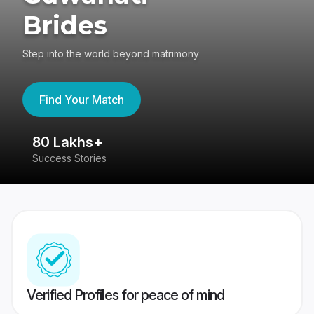
Brides
Step into the world beyond matrimony
Find Your Match
80 Lakhs+
4
Success Stories
41
Verified Profiles for peace of mind