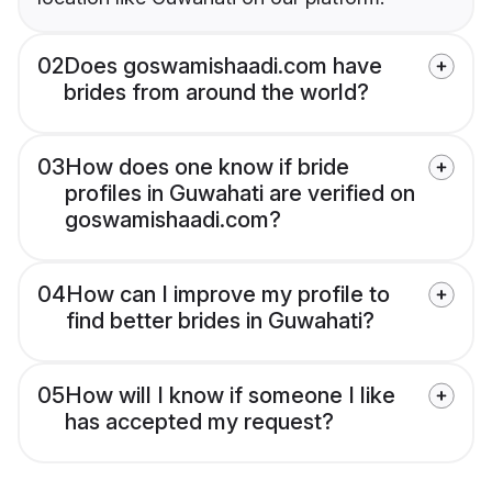
02
Does goswamishaadi.com have
brides from around the world?
03
How does one know if bride
profiles in Guwahati are verified on
goswamishaadi.com?
04
How can I improve my profile to
find better brides in Guwahati?
05
How will I know if someone I like
has accepted my request?