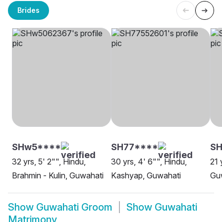
Brides
SHw5****
SH77****
SH
32 yrs, 5' 2"", Hindu,
30 yrs, 4' 6"", Hindu,
21 
Brahmin - Kulin, Guwahati
Kashyap, Guwahati
Gu
Show
Guwahati Groom
Show
Guwahati
Matrimony