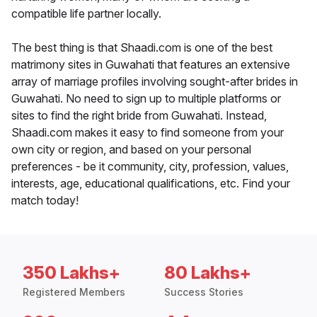
compatible life partner locally.
The best thing is that Shaadi.com is one of the best
matrimony sites in Guwahati that features an extensive
array of marriage profiles involving sought-after brides in
Guwahati. No need to sign up to multiple platforms or
sites to find the right bride from Guwahati. Instead,
Shaadi.com makes it easy to find someone from your
own city or region, and based on your personal
preferences - be it community, city, profession, values,
interests, age, educational qualifications, etc. Find your
match today!
350 Lakhs+
80 Lakhs+
Registered Members
Success Stories