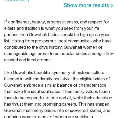
Show more results
>
If confidence, beauty, progressiveness, and respect for
elders and tradition is what you seek from your life
partner, then Guwahati brides should be high up on your
list. Hailing from prosperous local communities who have
contributed to the citys history, Guwahati women of
marriageable age prove to be popular brides amongst like-
minded and local grooms.
Like Guwahatis beautiful symmetry of historic culture
blended in with modernity and style, the eligible brides of
Guwahati embrace a similar balance of characteristics
that make the ideal soulmates. Their family values teach
them to be respectful to one and all, while their education
has thrust them into promising careers. This has shaped
Guwahati matrimony brides into empowered, skilled, and
nurturing women, many of whom are seeking a