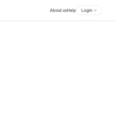
About us
Help
Login