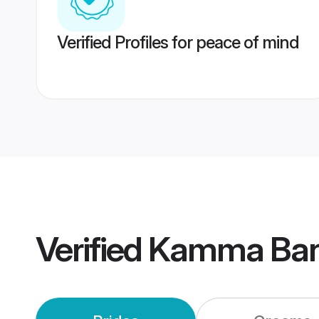
Verified Profiles for peace of mind
Verified
Kamma Ban