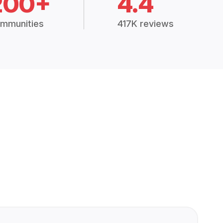
200+
4.4
mmunities
417K reviews