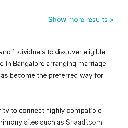
Show more results
>
d individuals to discover eligible
d in Bangalore arranging marriage
 has become the preferred way for
ity to connect highly compatible
atrimony sites such as Shaadi.com