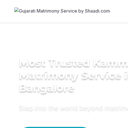
Most Trusted Kam
Matrimony Service 
Bangalore
Step into the world beyond matri