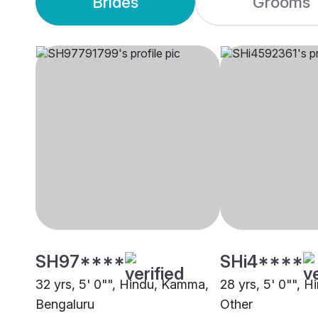
Brides
Grooms
SH97****
SHi4****
32 yrs, 5' 0"", Hindu, Kamma,
28 yrs, 5' 0"", 
Bengaluru
Other