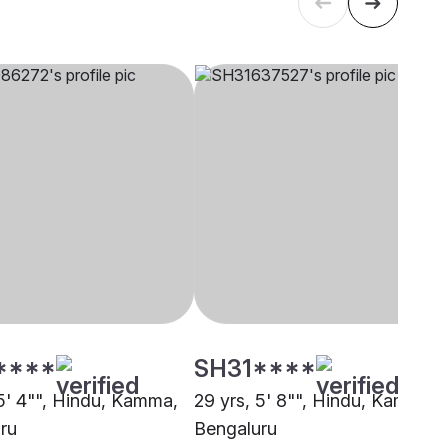
****
SH31****
 5' 4"", Hindu, Kamma,
29 yrs, 5' 8"", Hindu, Kamma,
ru
Bengaluru