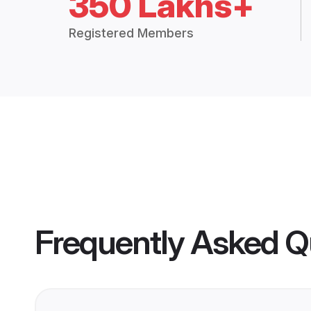
350 Lakhs+
Registered Members
Frequently Asked Q