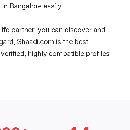
in Bangalore easily.
life partner, you can discover and
gard, Shaadi.com is the best
rified, highly compatible profiles