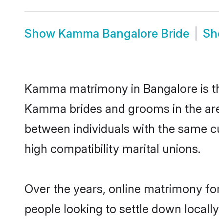
Show
Kamma Bangalore Bride
S
Kamma matrimony in Bangalore is the
Kamma brides and grooms in the are
between individuals with the same c
high compatibility marital unions.
Over the years, online matrimony fo
people looking to settle down local