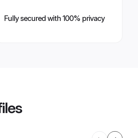
Fully secured with 100% privacy
iles