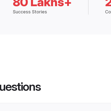
80 Lakhs+
Success Stories
Co
uestions