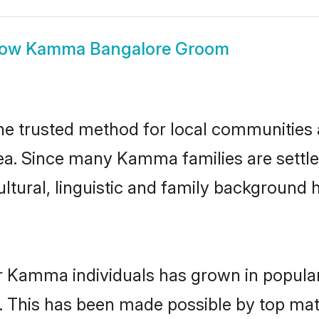
how
Kamma Bangalore Groom
 trusted method for local communities an
a. Since many Kamma families are settle
ultural, linguistic and family background
r Kamma individuals has grown in popular
ly. This has been made possible by top m