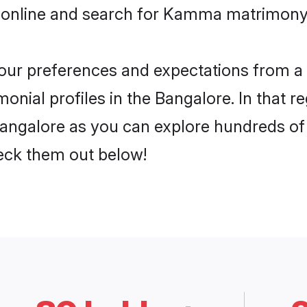
 online and search for Kamma matrimony 
 your preferences and expectations from a 
ial profiles in the Bangalore. In that re
ngalore as you can explore hundreds of ve
heck them out below!