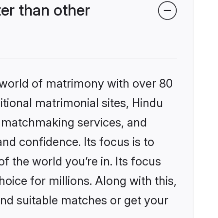
r than other
 world of matrimony with over 80
itional matrimonial sites, Hindu
d matchmaking services, and
nd confidence. Its focus is to
the world you’re in. Its focus
ice for millions. Along with this,
ind suitable matches or get your