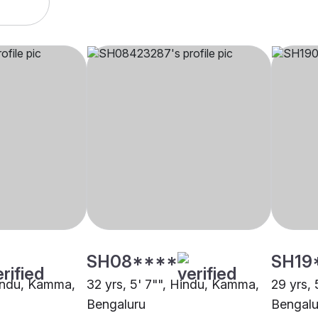
SH08****
SH19
Hindu, Kamma,
32 yrs, 5' 7"", Hindu, Kamma,
29 yrs,
Bengaluru
Bengalu