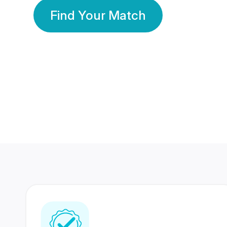
Find Your Match
350 Lakhs+
80 Lakhs
Registered Members
Success Stories