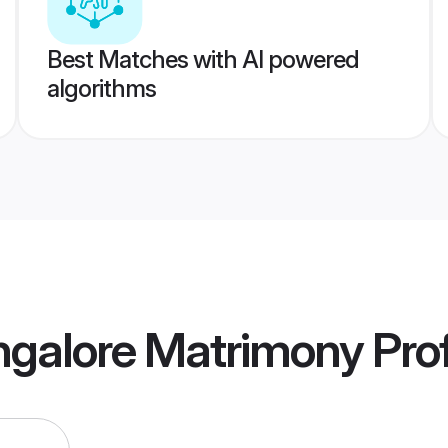
Best Matches with AI powered
algorithms
galore Matrimony
Prof