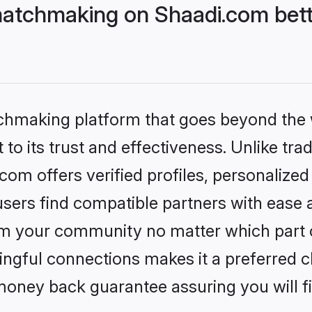
tchmaking on Shaadi.com bette
tchmaking platform that goes beyond the
to its trust and effectiveness. Unlike trad
 offers verified profiles, personalize
sers find compatible partners with ease a
m your community no matter which part of 
ngful connections makes it a preferred cho
money back guarantee assuring you will f