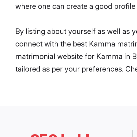
where one can create a good profile
By listing about yourself as well as
connect with the best Kamma matrimon
matrimonial website for Kamma in Ba
tailored as per your preferences. C