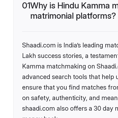
01
Why is Hindu Kamma ma
matrimonial platforms?
Shaadi.com is India’s leading ma
Lakh success stories, a testament 
Kamma matchmaking on Shaadi.com
advanced search tools that help u
ensure that you find matches fro
on safety, authenticity, and meani
shaadi.com also offers a 30 day 