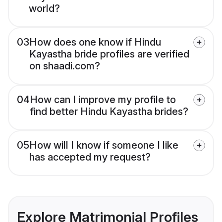
world?
03
How does one know if Hindu
Kayastha bride profiles are verified
on shaadi.com?
04
How can I improve my profile to
find better Hindu Kayastha brides?
05
How will I know if someone I like
has accepted my request?
Explore Matrimonial Profiles