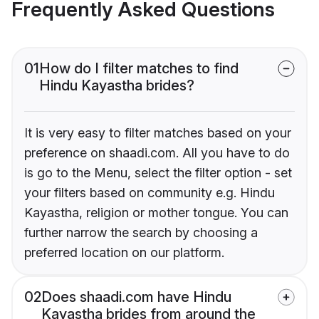
Frequently Asked Questions
01
How do I filter matches to find
Hindu Kayastha brides?
It is very easy to filter matches based on your
preference on shaadi.com. All you have to do
is go to the Menu, select the filter option - set
your filters based on community e.g. Hindu
Kayastha, religion or mother tongue. You can
further narrow the search by choosing a
preferred location on our platform.
02
Does shaadi.com have Hindu
Kayastha brides from around the