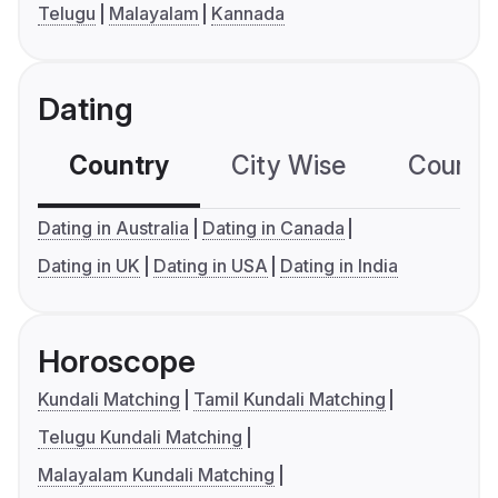
Telugu
Malayalam
Kannada
Dating
Country
City Wise
Country
Dating in Australia
Dating in Canada
Dating in UK
Dating in USA
Dating in India
Horoscope
Kundali Matching
Tamil Kundali Matching
Telugu Kundali Matching
Malayalam Kundali Matching