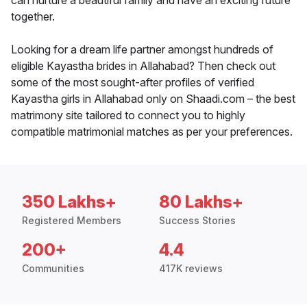
can nurture a beautiful family and have an exciting future
together.
Looking for a dream life partner amongst hundreds of
eligible Kayastha brides in Allahabad? Then check out
some of the most sought-after profiles of verified
Kayastha girls in Allahabad only on Shaadi.com – the best
matrimony site tailored to connect you to highly
compatible matrimonial matches as per your preferences.
350 Lakhs+
80 Lakhs+
Registered Members
Success Stories
200+
4.4
Communities
417K reviews