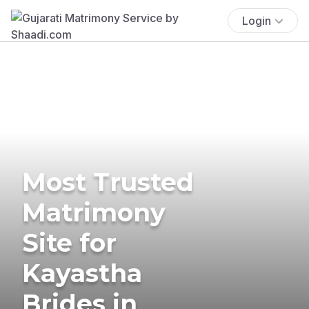
Login
Most Trusted
Matrimony
Site for
Kayastha
Brides in