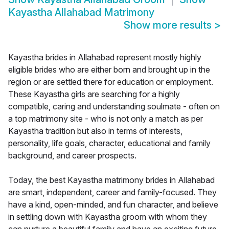
Kayastha Allahabad Matrimony
Show more results
>
Kayastha brides in Allahabad represent mostly highly
eligible brides who are either born and brought up in the
region or are settled there for education or employment.
These Kayastha girls are searching for a highly
compatible, caring and understanding soulmate - often on
a top matrimony site - who is not only a match as per
Kayastha tradition but also in terms of interests,
personality, life goals, character, educational and family
background, and career prospects.
Today, the best Kayastha matrimony brides in Allahabad
are smart, independent, career and family-focused. They
have a kind, open-minded, and fun character, and believe
in settling down with Kayastha groom with whom they