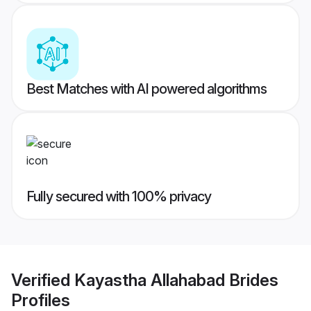
Best Matches with AI powered algorithms
Fully secured with 100% privacy
Verified
Kayastha Allahabad Brides
Profiles