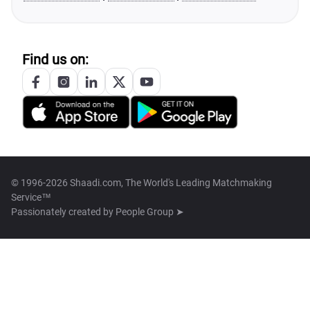
Find us on:
© 1996-2026 Shaadi.com, The World's Leading Matchmaking
Service™
Passionately created by
People Group ➤