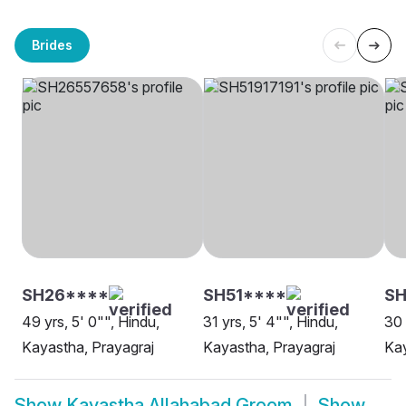
Brides
SH26****
SH51****
SH
49 yrs, 5' 0"", Hindu,
31 yrs, 5' 4"", Hindu,
30 
Kayastha, Prayagraj
Kayastha, Prayagraj
Kay
Show
Kayastha Allahabad Groom
Show