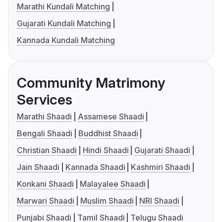
Marathi Kundali Matching
Gujarati Kundali Matching
Kannada Kundali Matching
Community Matrimony
Services
Marathi Shaadi
Assamese Shaadi
Bengali Shaadi
Buddhist Shaadi
Christian Shaadi
Hindi Shaadi
Gujarati Shaadi
Jain Shaadi
Kannada Shaadi
Kashmiri Shaadi
Konkani Shaadi
Malayalee Shaadi
Marwari Shaadi
Muslim Shaadi
NRI Shaadi
Punjabi Shaadi
Tamil Shaadi
Telugu Shaadi