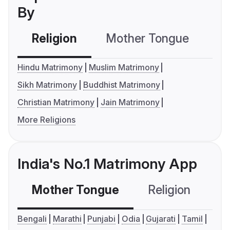
By
Religion
Mother Tongue
C
Hindu Matrimony
Muslim Matrimony
Sikh Matrimony
Buddhist Matrimony
Christian Matrimony
Jain Matrimony
More Religions
India's No.1 Matrimony App
Mother Tongue
Religion
C
Bengali
Marathi
Punjabi
Odia
Gujarati
Tamil