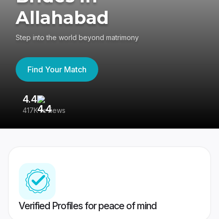
Allahabad
Step into the world beyond matrimony
Find Your Match
4.4
3
417K reviews
Re
Verified Profiles for peace of mind