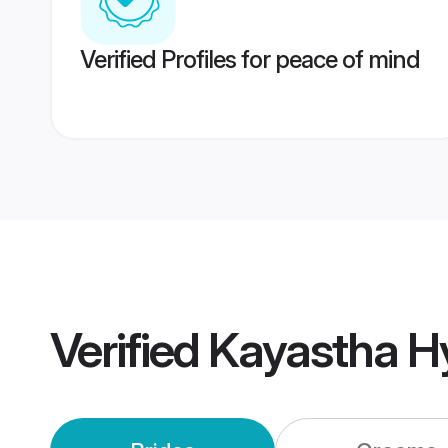
Verified Profiles for peace of mind
Verified
Kayastha H