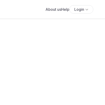
About us
Help
Login