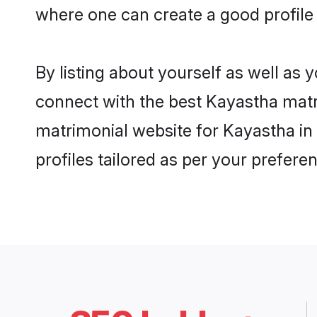
where one can create a good profile
By listing about yourself as well as
connect with the best Kayastha matri
matrimonial website for Kayastha in
profiles tailored as per your prefer