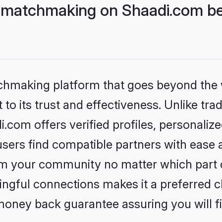
 matchmaking on Shaadi.com bet
tchmaking platform that goes beyond the
to its trust and effectiveness. Unlike trad
com offers verified profiles, personaliz
sers find compatible partners with ease a
m your community no matter which part of 
ngful connections makes it a preferred cho
money back guarantee assuring you will f