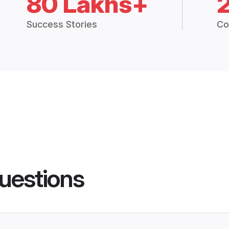
80 Lakhs+
Success Stories
Co
uestions