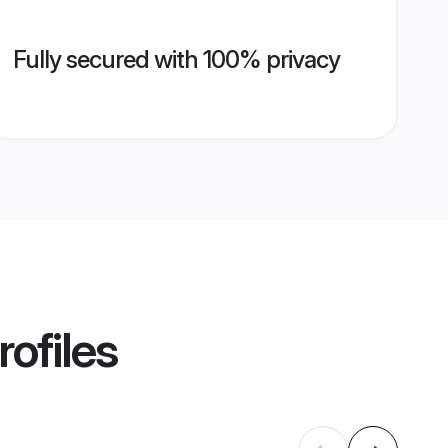
Fully secured with 100% privacy
ofiles