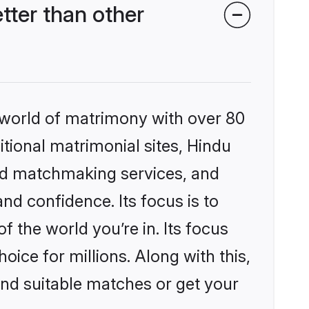
ter than other
 world of matrimony with over 80
itional matrimonial sites, Hindu
ed matchmaking services, and
nd confidence. Its focus is to
the world you’re in. Its focus
ice for millions. Along with this,
ind suitable matches or get your