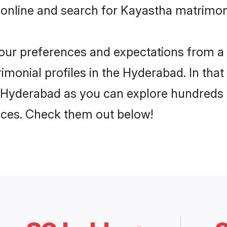
 online and search for Kayastha matrimon
 your preferences and expectations from a 
monial profiles in the Hyderabad. In that
 Hyderabad as you can explore hundreds o
ences. Check them out below!