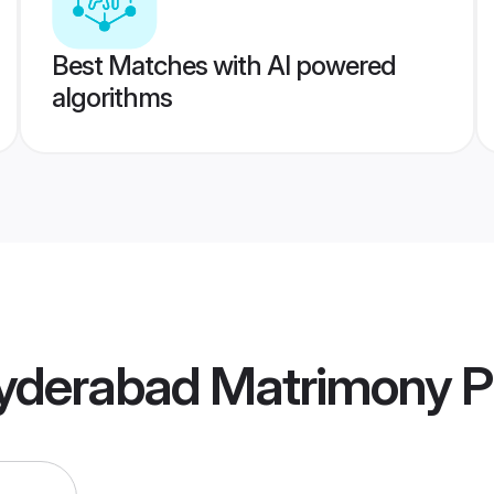
Best Matches with AI powered
algorithms
yderabad Matrimony
Pr