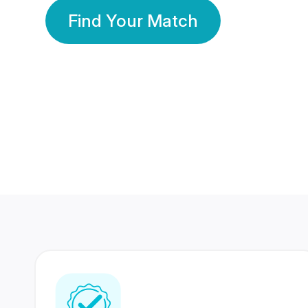
Find Your Match
350 Lakhs+
80 Lakhs
Registered Members
Success Stories