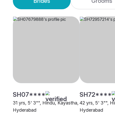
Brides
Grooms
SH07****
SH72****
31 yrs, 5' 3"", Hindu, Kayastha,
42 yrs, 5' 3"", H
Hyderabad
Hyderabad