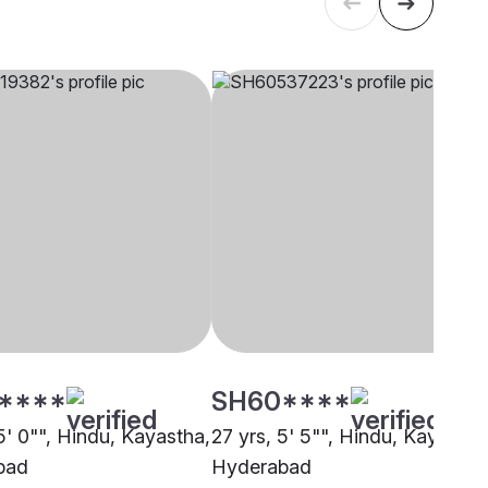
****
SH60****
5' 0"", Hindu, Kayastha,
27 yrs, 5' 5"", Hindu, Kayastha
bad
Hyderabad