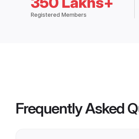
350 Lakhs+
Registered Members
Frequently Asked Q