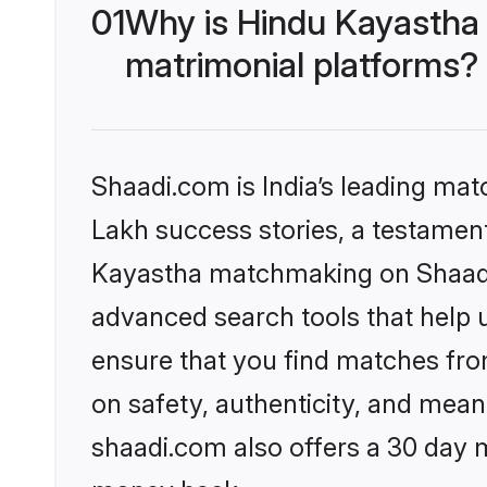
01
Why is Hindu Kayastha
matrimonial platforms?
Shaadi.com is India’s leading ma
Lakh success stories, a testament 
Kayastha matchmaking on Shaadi.
advanced search tools that help u
ensure that you find matches fro
on safety, authenticity, and meani
shaadi.com also offers a 30 day 