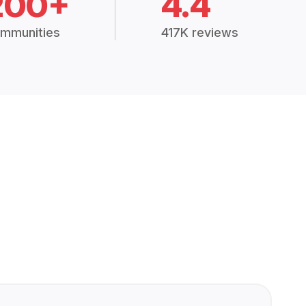
200+
4.4
mmunities
417K reviews