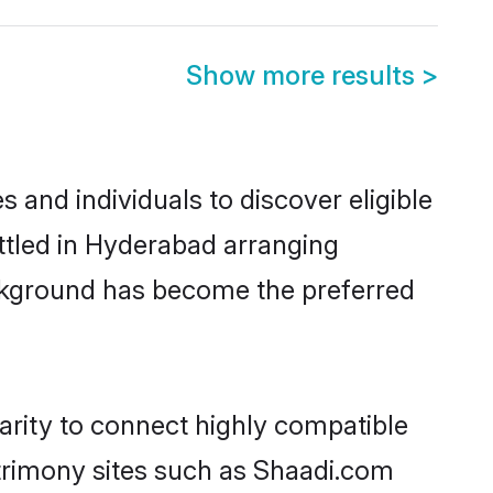
Show more results
>
and individuals to discover eligible
ttled in Hyderabad arranging
ackground has become the preferred
arity to connect highly compatible
atrimony sites such as Shaadi.com