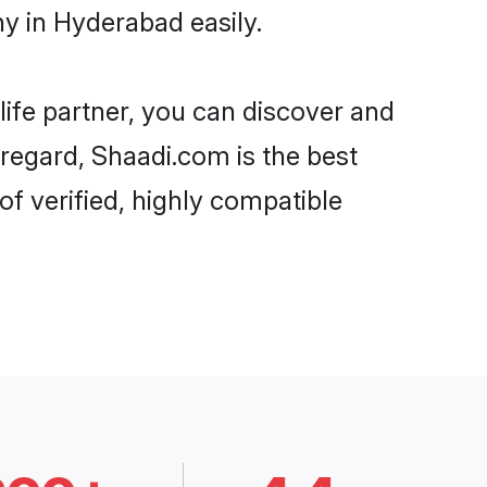
y in Hyderabad easily.
life partner, you can discover and
 regard, Shaadi.com is the best
f verified, highly compatible