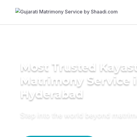
Most Trusted Kayas
Matrimony Service 
Hyderabad
Step into the world beyond matri