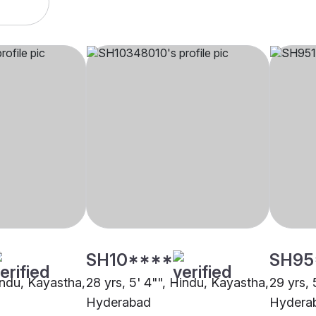
SH10****
SH95
indu, Kayastha,
28 yrs, 5' 4"", Hindu, Kayastha,
29 yrs, 
Hyderabad
Hydera