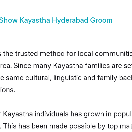
Show
Kayastha Hyderabad Groom
the trusted method for local communities 
rea. Since many Kayastha families are se
he same cultural, linguistic and family b
ions.
r Kayastha individuals has grown in popul
ly. This has been made possible by top m