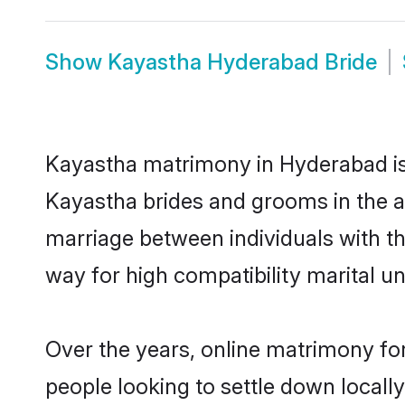
Show
Kayastha Hyderabad Bride
Kayastha matrimony in Hyderabad is 
Kayastha brides and grooms in the a
marriage between individuals with t
way for high compatibility marital un
Over the years, online matrimony fo
people looking to settle down local