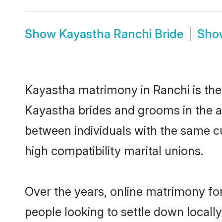
Show
Kayastha Ranchi Bride
Sh
Kayastha matrimony in Ranchi is the 
Kayastha brides and grooms in the a
between individuals with the same c
high compatibility marital unions.
Over the years, online matrimony fo
people looking to settle down local