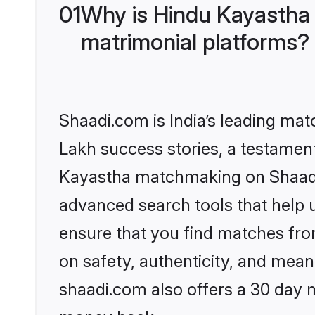
01
Why is Hindu Kayastha
matrimonial platforms?
Shaadi.com is India’s leading ma
Lakh success stories, a testament 
Kayastha matchmaking on Shaadi.
advanced search tools that help u
ensure that you find matches fro
on safety, authenticity, and meani
shaadi.com also offers a 30 day 