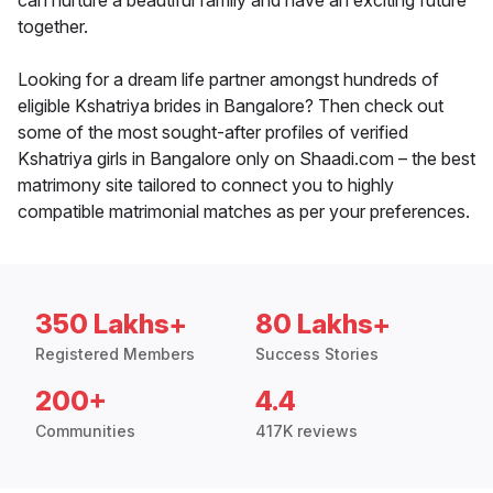
can nurture a beautiful family and have an exciting future
together.
Looking for a dream life partner amongst hundreds of
eligible Kshatriya brides in Bangalore? Then check out
some of the most sought-after profiles of verified
Kshatriya girls in Bangalore only on Shaadi.com – the best
matrimony site tailored to connect you to highly
compatible matrimonial matches as per your preferences.
350 Lakhs+
80 Lakhs+
Registered Members
Success Stories
200+
4.4
Communities
417K reviews