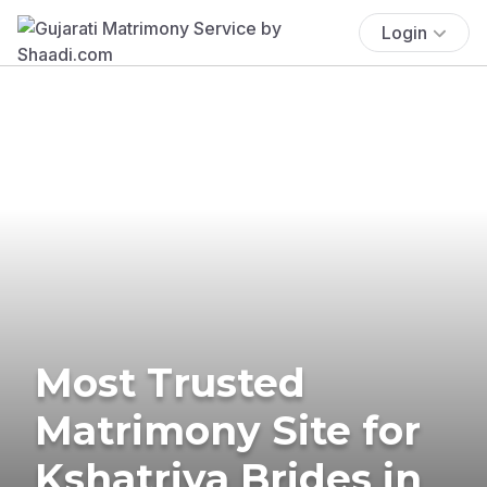
Login
Most Trusted
Matrimony Site for
Kshatriya Brides in