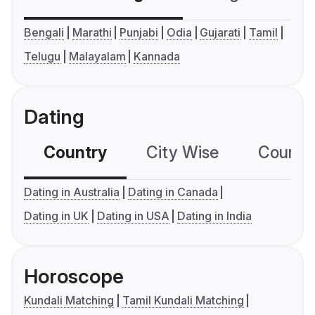
Bengali
Marathi
Punjabi
Odia
Gujarati
Tamil
Telugu
Malayalam
Kannada
Dating
Country
City Wise
Country
Dating in Australia
Dating in Canada
Dating in UK
Dating in USA
Dating in India
Horoscope
Kundali Matching
Tamil Kundali Matching