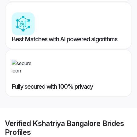
Best Matches with AI powered algorithms
Fully secured with 100% privacy
Verified
Kshatriya Bangalore Brides
Profiles