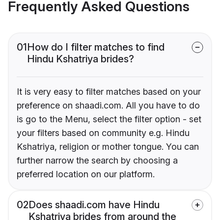
Frequently Asked Questions
01
How do I filter matches to find
Hindu Kshatriya brides?
It is very easy to filter matches based on your
preference on shaadi.com. All you have to do
is go to the Menu, select the filter option - set
your filters based on community e.g. Hindu
Kshatriya, religion or mother tongue. You can
further narrow the search by choosing a
preferred location on our platform.
02
Does shaadi.com have Hindu
Kshatriya brides from around the