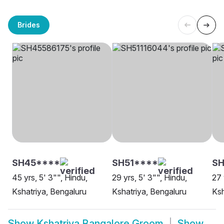
Brides
SH45****
SH51****
SH
45 yrs, 5' 3"", Hindu,
29 yrs, 5' 3"", Hindu,
27 
Kshatriya, Bengaluru
Kshatriya, Bengaluru
Ksh
Show
Kshatriya Bangalore Groom
Show