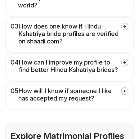
world?
03
How does one know if Hindu
Kshatriya bride profiles are verified
on shaadi.com?
04
How can I improve my profile to
find better Hindu Kshatriya brides?
05
How will I know if someone I like
has accepted my request?
Explore Matrimonial Profiles