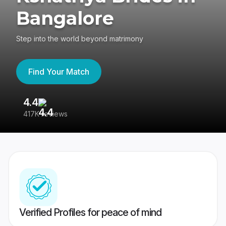
Bangalore
Step into the world beyond matrimony
Find Your Match
4.4
3
417K reviews
Re
Verified Profiles for peace of mind