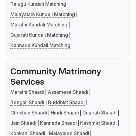
Telugu Kundali Matching
Malayalam Kundali Matching
Marathi Kundali Matching
Gujarati Kundali Matching
Kannada Kundali Matching
Community Matrimony
Services
Marathi Shaadi
Assamese Shaadi
Bengali Shaadi
Buddhist Shaadi
Christian Shaadi
Hindi Shaadi
Gujarati Shaadi
Jain Shaadi
Kannada Shaadi
Kashmiri Shaadi
Konkani Shaadi
Malayalee Shaadi