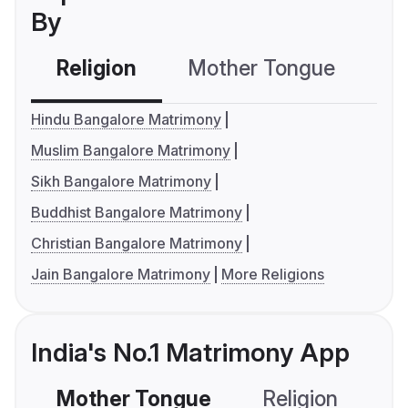
By
Religion
Mother Tongue
C
Hindu Bangalore Matrimony
Muslim Bangalore Matrimony
Sikh Bangalore Matrimony
Buddhist Bangalore Matrimony
Christian Bangalore Matrimony
Jain Bangalore Matrimony
More Religions
India's No.1 Matrimony App
Mother Tongue
Religion
C