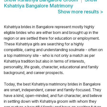
Kshatriya Bangalore Matrimony
Show more results
>
Kshatriya brides in Bangalore represent mostly highly
eligible brides who are either born and brought up in the
region or are settled there for education or employment.
These Kshatriya girls are searching for a highly
compatible, caring and understanding soulmate - often on
a top matrimony site - who is not only a match as per
Kshatriya tradition but also in terms of interests,
personality, life goals, character, educational and family
background, and career prospects.
Today, the best Kshatriya matrimony brides in Bangalore
are smart, independent, career and family-focused. They
have a kind, open-minded, and fun character, and believe
in settling down with Kshatriya groom with whom they