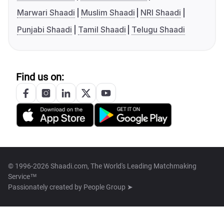
Marwari Shaadi
Muslim Shaadi
NRI Shaadi
Punjabi Shaadi
Tamil Shaadi
Telugu Shaadi
Find us on:
© 1996-2026 Shaadi.com, The World's Leading Matchmaking
Service™
Passionately created by
People Group ➤