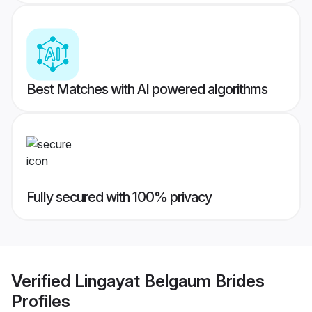
Best Matches with AI powered algorithms
Fully secured with 100% privacy
Verified
Lingayat Belgaum Brides
Profiles