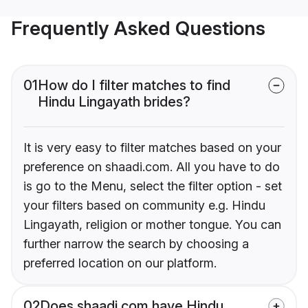
Frequently Asked Questions
01
How do I filter matches to find
Hindu Lingayath brides?
It is very easy to filter matches based on your
preference on shaadi.com. All you have to do
is go to the Menu, select the filter option - set
your filters based on community e.g. Hindu
Lingayath, religion or mother tongue. You can
further narrow the search by choosing a
preferred location on our platform.
02
Does shaadi.com have Hindu