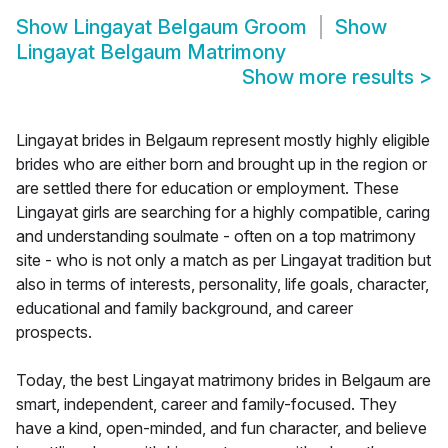
Show
Lingayat Belgaum Groom
Show
Lingayat Belgaum Matrimony
Show more results
>
Lingayat brides in Belgaum represent mostly highly eligible
brides who are either born and brought up in the region or
are settled there for education or employment. These
Lingayat girls are searching for a highly compatible, caring
and understanding soulmate - often on a top matrimony
site - who is not only a match as per Lingayat tradition but
also in terms of interests, personality, life goals, character,
educational and family background, and career
prospects.
Today, the best Lingayat matrimony brides in Belgaum are
smart, independent, career and family-focused. They
have a kind, open-minded, and fun character, and believe