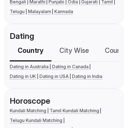
Bengali
Marathi
Punjabi
Odia
Gujarati
Tamil
Telugu
Malayalam
Kannada
Dating
Country
City Wise
Country
Dating in Australia
Dating in Canada
Dating in UK
Dating in USA
Dating in India
Horoscope
Kundali Matching
Tamil Kundali Matching
Telugu Kundali Matching