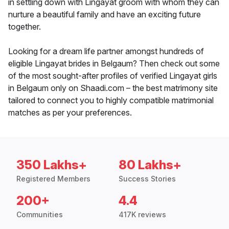
in settling down with Lingayat groom with whom they can
nurture a beautiful family and have an exciting future
together.
Looking for a dream life partner amongst hundreds of
eligible Lingayat brides in Belgaum? Then check out some
of the most sought-after profiles of verified Lingayat girls
in Belgaum only on Shaadi.com – the best matrimony site
tailored to connect you to highly compatible matrimonial
matches as per your preferences.
350 Lakhs+
80 Lakhs+
Registered Members
Success Stories
200+
4.4
Communities
417K reviews