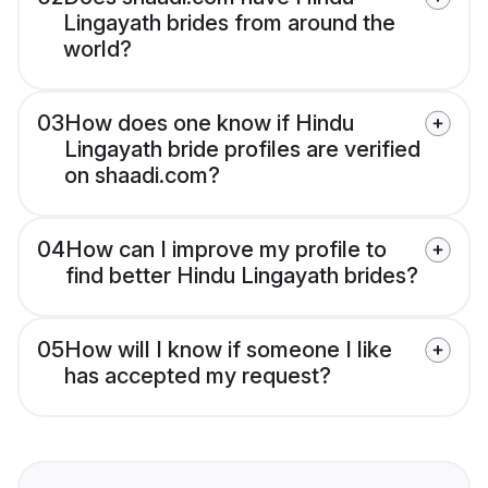
Lingayath brides from around the
world?
03
How does one know if Hindu
Lingayath bride profiles are verified
on shaadi.com?
04
How can I improve my profile to
find better Hindu Lingayath brides?
05
How will I know if someone I like
has accepted my request?