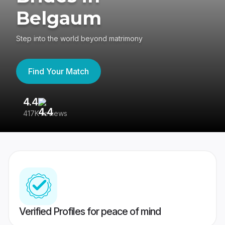
Belgaum
Step into the world beyond matrimony
Find Your Match
4.4
3
417K reviews
Re
Verified Profiles for peace of mind