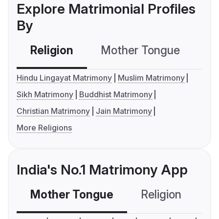
Explore Matrimonial Profiles
By
Religion
Mother Tongue
C
Hindu Lingayat Matrimony
Muslim Matrimony
Sikh Matrimony
Buddhist Matrimony
Christian Matrimony
Jain Matrimony
More Religions
India's No.1 Matrimony App
Mother Tongue
Religion
C