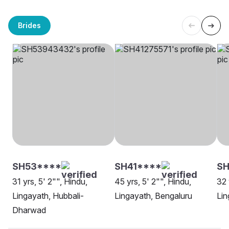
Brides
SH53****
SH41****
S
31 yrs, 5' 2"", Hindu,
45 yrs, 5' 2"", Hindu,
32 
Lingayath, Hubbali-
Lingayath, Bengaluru
Lin
Dharwad