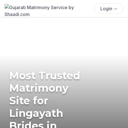
Login
Most Trusted
Matrimony
Site for
Lingayath
Brides in