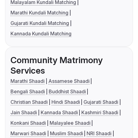
Malayalam Kundali Matching
Marathi Kundali Matching
Gujarati Kundali Matching
Kannada Kundali Matching
Community Matrimony
Services
Marathi Shaadi
Assamese Shaadi
Bengali Shaadi
Buddhist Shaadi
Christian Shaadi
Hindi Shaadi
Gujarati Shaadi
Jain Shaadi
Kannada Shaadi
Kashmiri Shaadi
Konkani Shaadi
Malayalee Shaadi
Marwari Shaadi
Muslim Shaadi
NRI Shaadi