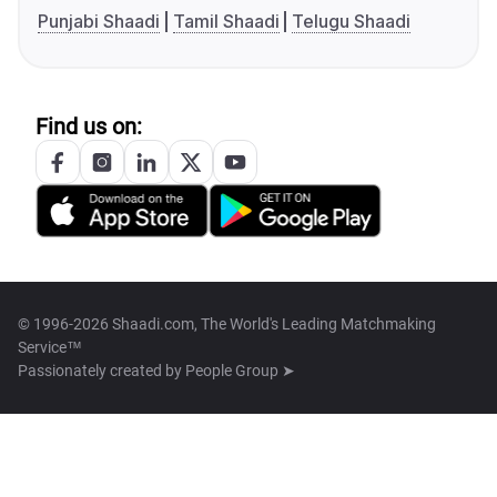
Punjabi Shaadi
Tamil Shaadi
Telugu Shaadi
Find us on:
© 1996-2026 Shaadi.com, The World's Leading Matchmaking
Service™
Passionately created by
People Group ➤