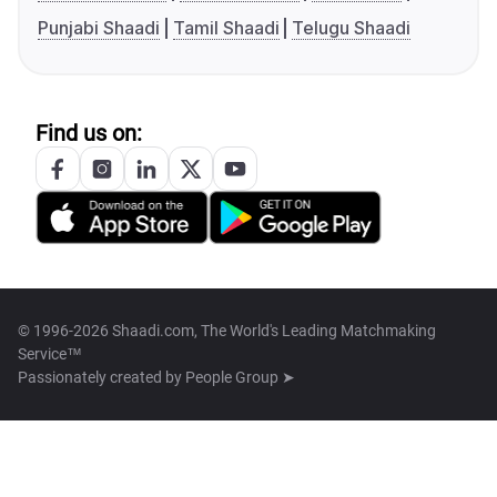
Punjabi Shaadi
Tamil Shaadi
Telugu Shaadi
Find us on:
© 1996-2026 Shaadi.com, The World's Leading Matchmaking
Service™
Passionately created by
People Group ➤