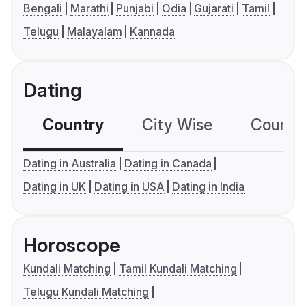
Bengali
Marathi
Punjabi
Odia
Gujarati
Tamil
Telugu
Malayalam
Kannada
Dating
Country
City Wise
Country
Dating in Australia
Dating in Canada
Dating in UK
Dating in USA
Dating in India
Horoscope
Kundali Matching
Tamil Kundali Matching
Telugu Kundali Matching