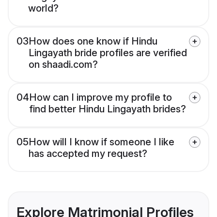
world?
03
How does one know if Hindu
Lingayath bride profiles are verified
on shaadi.com?
04
How can I improve my profile to
find better Hindu Lingayath brides?
05
How will I know if someone I like
has accepted my request?
Explore Matrimonial Profiles