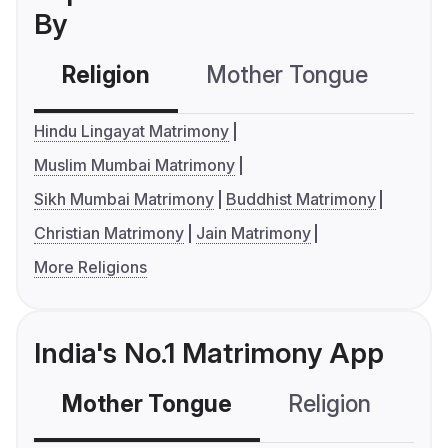
By
Religion
Mother Tongue
C
Hindu Lingayat Matrimony
Muslim Mumbai Matrimony
Sikh Mumbai Matrimony
Buddhist Matrimony
Christian Matrimony
Jain Matrimony
More Religions
India's No.1 Matrimony App
Mother Tongue
Religion
C