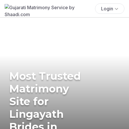
Login
Most Trusted
Matrimony
Site for
Lingayath
Brides in