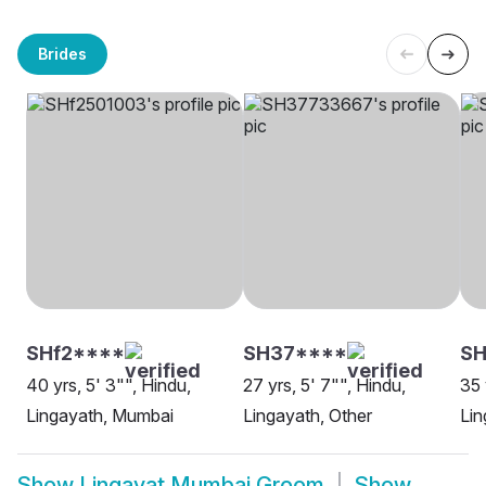
Brides
SHf2****
SH37****
SH
40 yrs, 5' 3"", Hindu,
27 yrs, 5' 7"", Hindu,
35 
Lingayath, Mumbai
Lingayath, Other
Lin
Show
Lingayat Mumbai Groom
Show