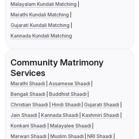
Malayalam Kundali Matching
Marathi Kundali Matching
Gujarati Kundali Matching
Kannada Kundali Matching
Community Matrimony
Services
Marathi Shaadi
Assamese Shaadi
Bengali Shaadi
Buddhist Shaadi
Christian Shaadi
Hindi Shaadi
Gujarati Shaadi
Jain Shaadi
Kannada Shaadi
Kashmiri Shaadi
Konkani Shaadi
Malayalee Shaadi
Marwari Shaadi
Muslim Shaadi
NRI Shaadi