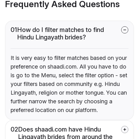
Frequently Asked Questions
01
How do I filter matches to find
Hindu Lingayath brides?
It is very easy to filter matches based on your
preference on shaadi.com. All you have to do
is go to the Menu, select the filter option - set
your filters based on community e.g. Hindu
Lingayath, religion or mother tongue. You can
further narrow the search by choosing a
preferred location on our platform.
02
Does shaadi.com have Hindu
Lingayath brides from around the