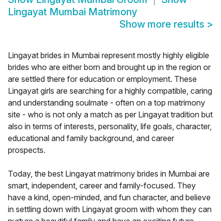
Lingayat Mumbai Matrimony
Show more results
>
Lingayat brides in Mumbai represent mostly highly eligible
brides who are either born and brought up in the region or
are settled there for education or employment. These
Lingayat girls are searching for a highly compatible, caring
and understanding soulmate - often on a top matrimony
site - who is not only a match as per Lingayat tradition but
also in terms of interests, personality, life goals, character,
educational and family background, and career
prospects.
Today, the best Lingayat matrimony brides in Mumbai are
smart, independent, career and family-focused. They
have a kind, open-minded, and fun character, and believe
in settling down with Lingayat groom with whom they can