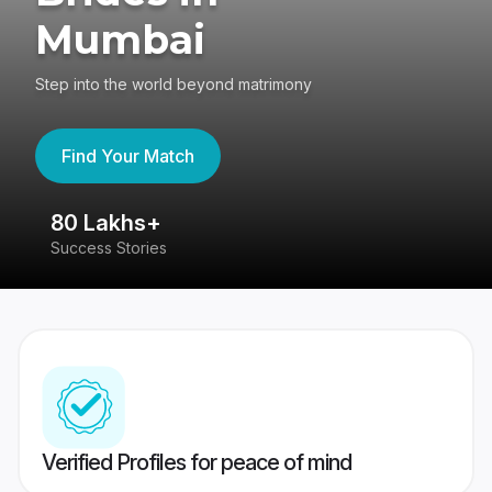
Mumbai
Step into the world beyond matrimony
Find Your Match
80 Lakhs+
4
Success Stories
41
Verified Profiles for peace of mind