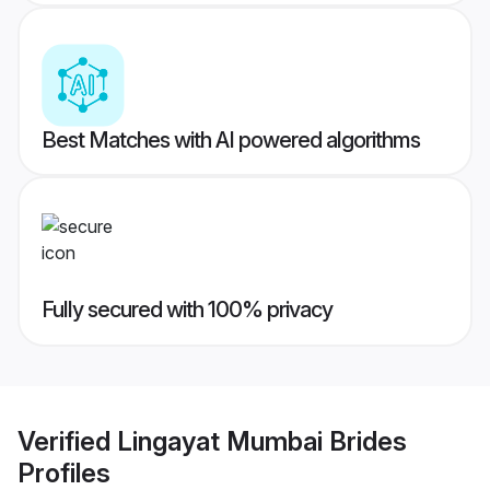
Best Matches with AI powered algorithms
Fully secured with 100% privacy
Verified
Lingayat Mumbai Brides
Profiles