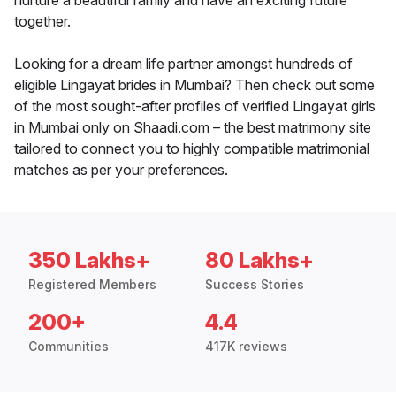
nurture a beautiful family and have an exciting future
together.
Looking for a dream life partner amongst hundreds of
eligible Lingayat brides in Mumbai? Then check out some
of the most sought-after profiles of verified Lingayat girls
in Mumbai only on Shaadi.com – the best matrimony site
tailored to connect you to highly compatible matrimonial
matches as per your preferences.
350 Lakhs+
80 Lakhs+
Registered Members
Success Stories
200+
4.4
Communities
417K reviews