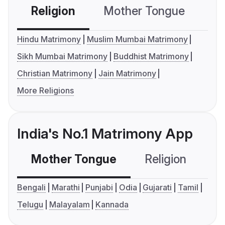
Religion
Mother Tongue
C
Hindu Matrimony
Muslim Mumbai Matrimony
Sikh Mumbai Matrimony
Buddhist Matrimony
Christian Matrimony
Jain Matrimony
More Religions
India's No.1 Matrimony App
Mother Tongue
Religion
C
Bengali
Marathi
Punjabi
Odia
Gujarati
Tamil
Telugu
Malayalam
Kannada