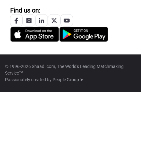
Find us on:
© 1996-2026 Shaadi.com, The World's Leading Matchmaking
Service™
Passionately created by
People Group ➤