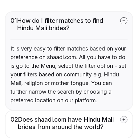
01
How do I filter matches to find
Hindu Mali brides?
It is very easy to filter matches based on your
preference on shaadi.com. All you have to do
is go to the Menu, select the filter option - set
your filters based on community e.g. Hindu
Mali, religion or mother tongue. You can
further narrow the search by choosing a
preferred location on our platform.
02
Does shaadi.com have Hindu Mali
brides from around the world?