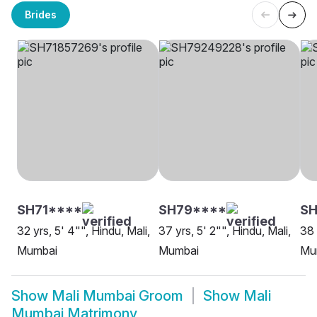
Brides
SH71****
SH79****
SH
32 yrs, 5' 4"", Hindu, Mali,
37 yrs, 5' 2"", Hindu, Mali,
38 
Mumbai
Mumbai
Mu
Show
Mali Mumbai Groom
Show
Mali
Mumbai Matrimony