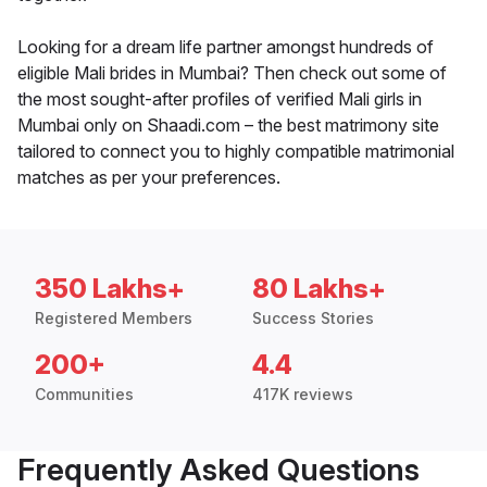
Looking for a dream life partner amongst hundreds of
eligible Mali brides in Mumbai? Then check out some of
the most sought-after profiles of verified Mali girls in
Mumbai only on Shaadi.com – the best matrimony site
tailored to connect you to highly compatible matrimonial
matches as per your preferences.
350 Lakhs+
80 Lakhs+
Registered Members
Success Stories
200+
4.4
Communities
417K reviews
Frequently Asked Questions