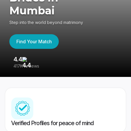
Mumbai
Step into the world beyond matrimony
Find Your Match
4.4
3
417K reviews
Re
Verified Profiles for peace of mind