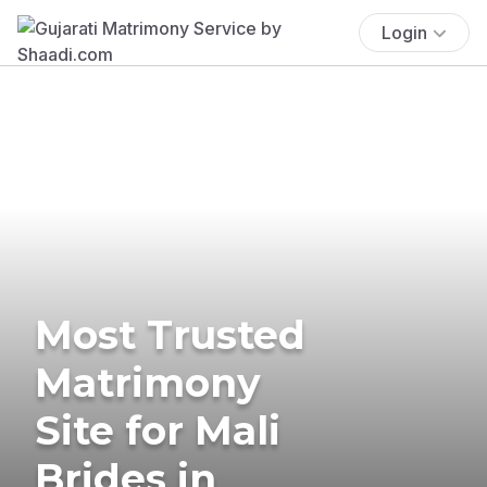
Login
Most Trusted
Matrimony
Site for Mali
Brides in