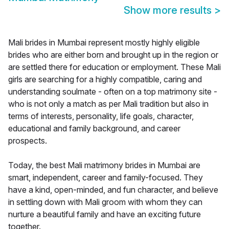
Show more results
>
Mali brides in Mumbai represent mostly highly eligible
brides who are either born and brought up in the region or
are settled there for education or employment. These Mali
girls are searching for a highly compatible, caring and
understanding soulmate - often on a top matrimony site -
who is not only a match as per Mali tradition but also in
terms of interests, personality, life goals, character,
educational and family background, and career
prospects.
Today, the best Mali matrimony brides in Mumbai are
smart, independent, career and family-focused. They
have a kind, open-minded, and fun character, and believe
in settling down with Mali groom with whom they can
nurture a beautiful family and have an exciting future
together.