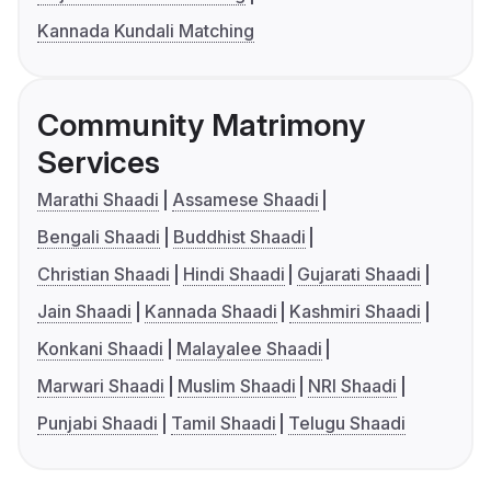
Kannada Kundali Matching
Community Matrimony
Services
Marathi Shaadi
Assamese Shaadi
Bengali Shaadi
Buddhist Shaadi
Christian Shaadi
Hindi Shaadi
Gujarati Shaadi
Jain Shaadi
Kannada Shaadi
Kashmiri Shaadi
Konkani Shaadi
Malayalee Shaadi
Marwari Shaadi
Muslim Shaadi
NRI Shaadi
Punjabi Shaadi
Tamil Shaadi
Telugu Shaadi