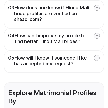
03
How does one know if Hindu Mali
bride profiles are verified on
shaadi.com?
04
How can I improve my profile to
find better Hindu Mali brides?
05
How will I know if someone I like
has accepted my request?
Explore Matrimonial Profiles
By