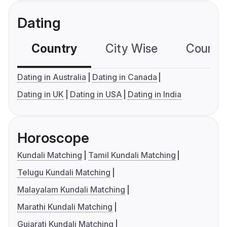
Dating
Country
City Wise
Country
Dating in Australia
Dating in Canada
Dating in UK
Dating in USA
Dating in India
Horoscope
Kundali Matching
Tamil Kundali Matching
Telugu Kundali Matching
Malayalam Kundali Matching
Marathi Kundali Matching
Gujarati Kundali Matching