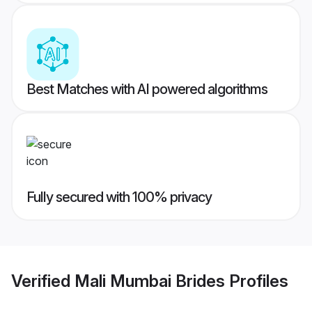
Best Matches with AI powered algorithms
Fully secured with 100% privacy
Verified
Mali Mumbai Brides
Profiles