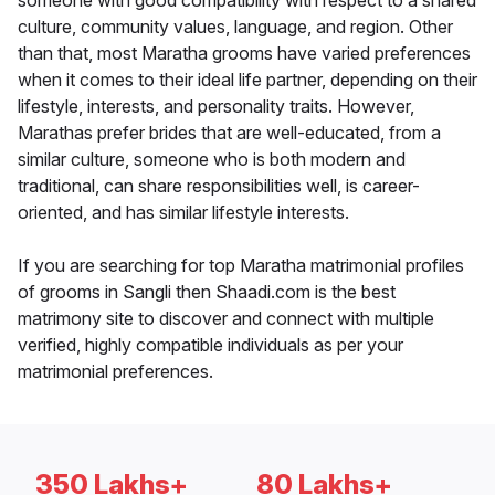
someone with good compatibility with respect to a shared
culture, community values, language, and region. Other
than that, most Maratha grooms have varied preferences
when it comes to their ideal life partner, depending on their
lifestyle, interests, and personality traits. However,
Marathas prefer brides that are well-educated, from a
similar culture, someone who is both modern and
traditional, can share responsibilities well, is career-
oriented, and has similar lifestyle interests.
If you are searching for top Maratha matrimonial profiles
of grooms in Sangli then Shaadi.com is the best
matrimony site to discover and connect with multiple
verified, highly compatible individuals as per your
matrimonial preferences.
350 Lakhs+
80 Lakhs+