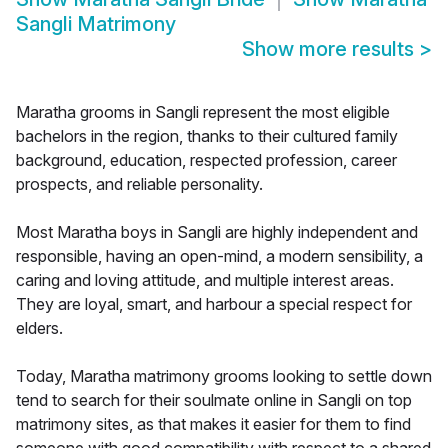
Sangli Matrimony
Show more results
>
Maratha grooms in Sangli represent the most eligible
bachelors in the region, thanks to their cultured family
background, education, respected profession, career
prospects, and reliable personality.
Most Maratha boys in Sangli are highly independent and
responsible, having an open-mind, a modern sensibility, a
caring and loving attitude, and multiple interest areas.
They are loyal, smart, and harbour a special respect for
elders.
Today, Maratha matrimony grooms looking to settle down
tend to search for their soulmate online in Sangli on top
matrimony sites, as that makes it easier for them to find