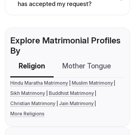
has accepted my request?
Explore Matrimonial Profiles
By
Religion
Mother Tongue
C
Hindu Maratha Matrimony
Muslim Matrimony
Sikh Matrimony
Buddhist Matrimony
Christian Matrimony
Jain Matrimony
More Religions