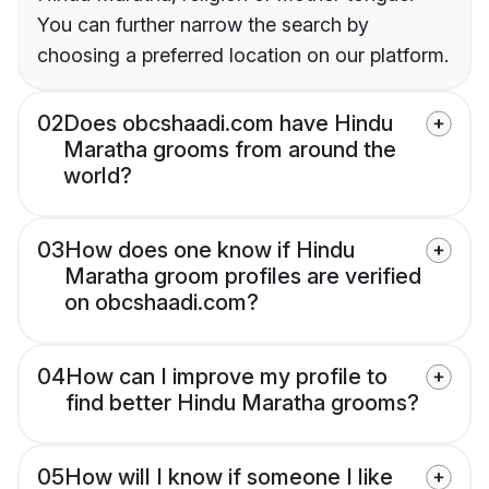
You can further narrow the search by
choosing a preferred location on our platform.
02
Does obcshaadi.com have Hindu
Maratha grooms from around the
world?
03
How does one know if Hindu
Maratha groom profiles are verified
on obcshaadi.com?
04
How can I improve my profile to
find better Hindu Maratha grooms?
05
How will I know if someone I like