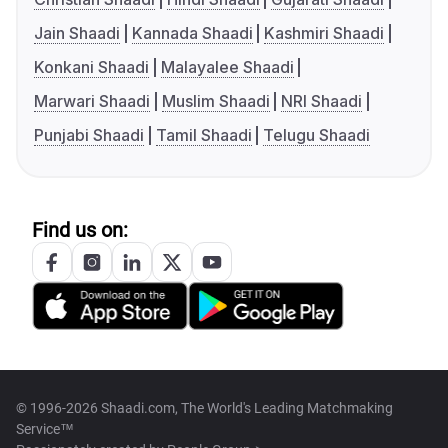
Jain Shaadi
Kannada Shaadi
Kashmiri Shaadi
Konkani Shaadi
Malayalee Shaadi
Marwari Shaadi
Muslim Shaadi
NRI Shaadi
Punjabi Shaadi
Tamil Shaadi
Telugu Shaadi
Find us on:
© 1996-2026 Shaadi.com, The World's Leading Matchmaking
Service™