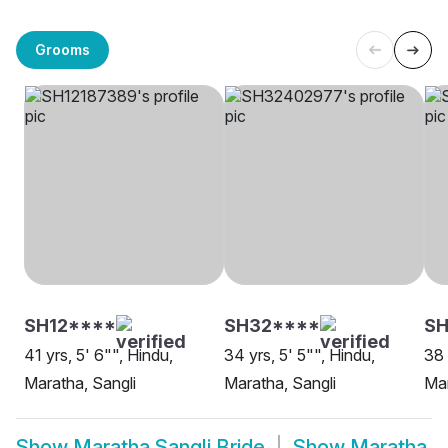
Grooms
SH12****
SH32****
SH
41 yrs, 5' 6"", Hindu,
34 yrs, 5' 5"", Hindu,
38 
Maratha, Sangli
Maratha, Sangli
Mar
Show
Maratha Sangli Bride
Show
Maratha