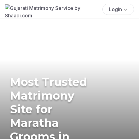
Login
Most Trusted
Matrimony
Site for
Maratha
Grooms in