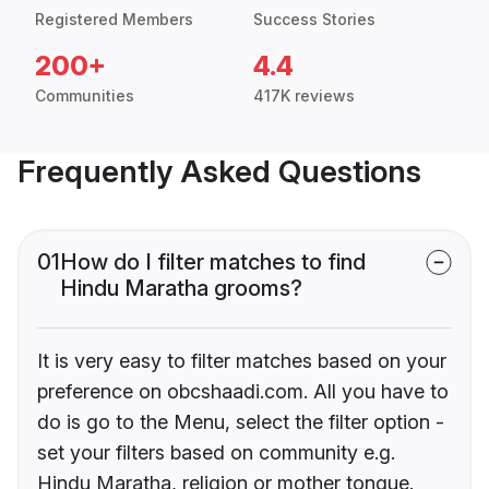
Registered Members
Success Stories
200+
4.4
Communities
417K reviews
Frequently Asked Questions
01
How do I filter matches to find
Hindu Maratha grooms?
It is very easy to filter matches based on your
preference on obcshaadi.com. All you have to
do is go to the Menu, select the filter option -
set your filters based on community e.g.
Hindu Maratha, religion or mother tongue.