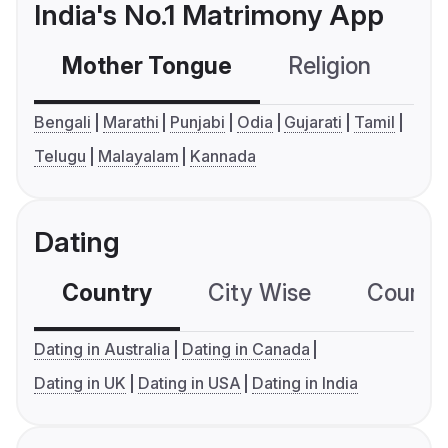
India's No.1 Matrimony App
Mother Tongue
Religion
C
Bengali
Marathi
Punjabi
Odia
Gujarati
Tamil
Telugu
Malayalam
Kannada
Dating
Country
City Wise
Country
Dating in Australia
Dating in Canada
Dating in UK
Dating in USA
Dating in India