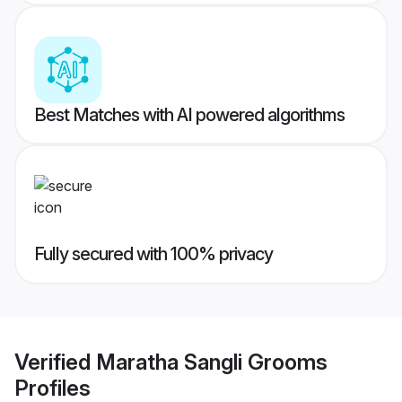
Best Matches with AI powered algorithms
Fully secured with 100% privacy
Verified
Maratha Sangli Grooms
Profiles