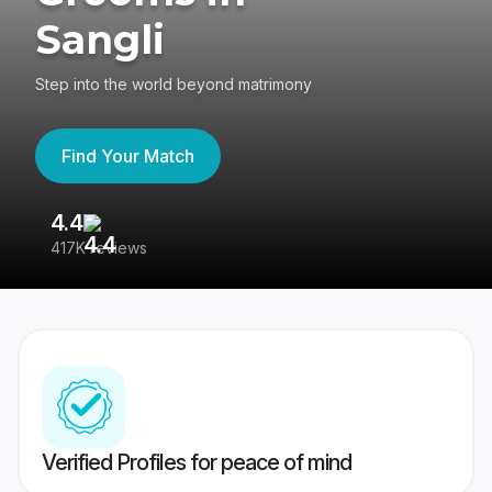
Sangli
Step into the world beyond matrimony
Find Your Match
4.4
3
417K reviews
Re
Verified Profiles for peace of mind