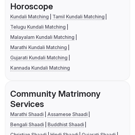
Horoscope
Kundali Matching
Tamil Kundali Matching
Telugu Kundali Matching
Malayalam Kundali Matching
Marathi Kundali Matching
Gujarati Kundali Matching
Kannada Kundali Matching
Community Matrimony
Services
Marathi Shaadi
Assamese Shaadi
Bengali Shaadi
Buddhist Shaadi
Christian Shaadi
Hindi Shaadi
Gujarati Shaadi