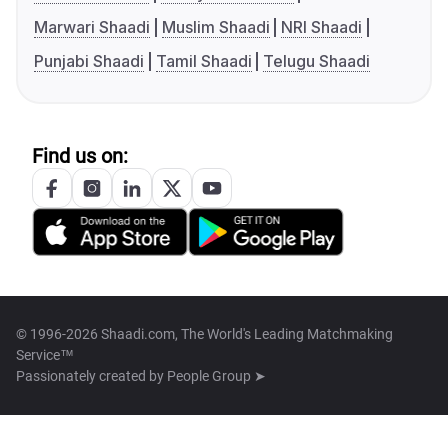
Marwari Shaadi
Muslim Shaadi
NRI Shaadi
Punjabi Shaadi
Tamil Shaadi
Telugu Shaadi
Find us on:
© 1996-2026 Shaadi.com, The World's Leading Matchmaking
Service™
Passionately created by
People Group ➤