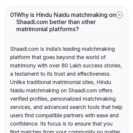
01
Why is Hindu Naidu matchmaking on
Shaadi.com better than other
matrimonial platforms?
Shaadi.com is India’s leading matchmaking
platform that goes beyond the world of
matrimony with over 80 Lakh success stories,
a testament to its trust and effectiveness.
Unlike traditional matrimonial sites, Hindu
Naidu matchmaking on Shaadi.com offers
verified profiles, personalized matchmaking
services, and advanced search tools that help
users find compatible partners with ease and
confidence. Its focus is to ensure that you
find matches from your community no matter