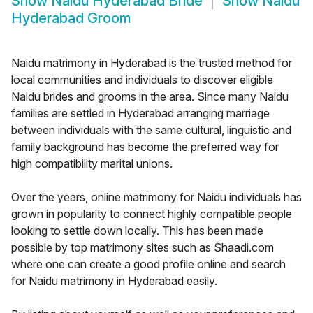
Show
Naidu Hyderabad Bride
Show
Naidu
Hyderabad Groom
Naidu matrimony in Hyderabad is the trusted method for
local communities and individuals to discover eligible
Naidu brides and grooms in the area. Since many Naidu
families are settled in Hyderabad arranging marriage
between individuals with the same cultural, linguistic and
family background has become the preferred way for
high compatibility marital unions.
Over the years, online matrimony for Naidu individuals has
grown in popularity to connect highly compatible people
looking to settle down locally. This has been made
possible by top matrimony sites such as Shaadi.com
where one can create a good profile online and search
for Naidu matrimony in Hyderabad easily.