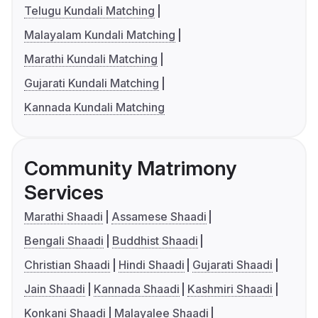
Telugu Kundali Matching
Malayalam Kundali Matching
Marathi Kundali Matching
Gujarati Kundali Matching
Kannada Kundali Matching
Community Matrimony
Services
Marathi Shaadi
Assamese Shaadi
Bengali Shaadi
Buddhist Shaadi
Christian Shaadi
Hindi Shaadi
Gujarati Shaadi
Jain Shaadi
Kannada Shaadi
Kashmiri Shaadi
Konkani Shaadi
Malayalee Shaadi