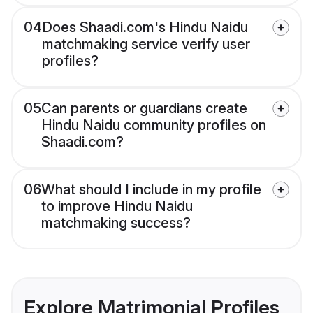
04
Does Shaadi.com's Hindu Naidu
matchmaking service verify user
profiles?
05
Can parents or guardians create
Hindu Naidu community profiles on
Shaadi.com?
06
What should I include in my profile
to improve Hindu Naidu
matchmaking success?
Explore Matrimonial Profiles