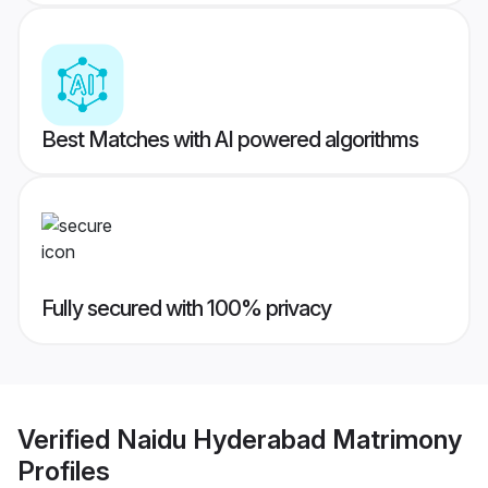
Best Matches with AI powered algorithms
Fully secured with 100% privacy
Verified
Naidu Hyderabad Matrimony
Profiles