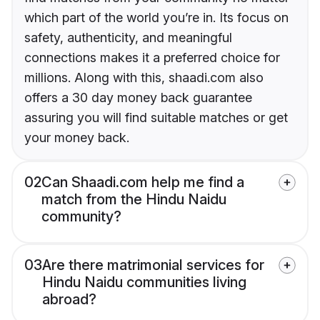
which part of the world you’re in. Its focus on
safety, authenticity, and meaningful
connections makes it a preferred choice for
millions. Along with this, shaadi.com also
offers a 30 day money back guarantee
assuring you will find suitable matches or get
your money back.
02
Can Shaadi.com help me find a
match from the Hindu Naidu
community?
03
Are there matrimonial services for
Hindu Naidu communities living
abroad?