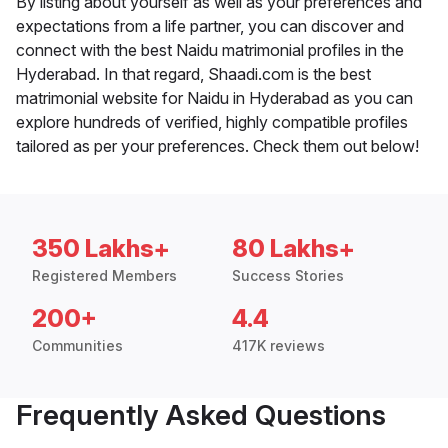
By listing about yourself as well as your preferences and
expectations from a life partner, you can discover and
connect with the best Naidu matrimonial profiles in the
Hyderabad. In that regard, Shaadi.com is the best
matrimonial website for Naidu in Hyderabad as you can
explore hundreds of verified, highly compatible profiles
tailored as per your preferences. Check them out below!
350 Lakhs+
80 Lakhs+
Registered Members
Success Stories
200+
4.4
Communities
417K reviews
Frequently Asked Questions