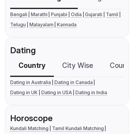
Bengali
Marathi
Punjabi
Odia
Gujarati
Tamil
Telugu
Malayalam
Kannada
Dating
Country
City Wise
Country
Dating in Australia
Dating in Canada
Dating in UK
Dating in USA
Dating in India
Horoscope
Kundali Matching
Tamil Kundali Matching