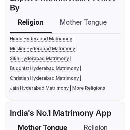
By
Religion
Mother Tongue
C
Hindu Hyderabad Matrimony
Muslim Hyderabad Matrimony
Sikh Hyderabad Matrimony
Buddhist Hyderabad Matrimony
Christian Hyderabad Matrimony
Jain Hyderabad Matrimony
More Religions
India's No.1 Matrimony App
Mother Tongue
Religion
C