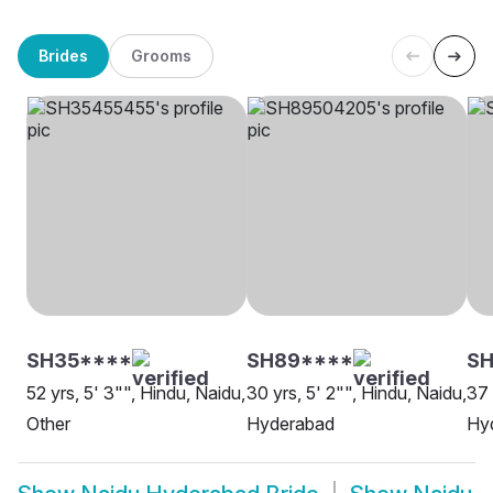
Brides
Grooms
SH35****
SH89****
SH
52 yrs, 5' 3"", Hindu, Naidu,
30 yrs, 5' 2"", Hindu, Naidu,
37 
Other
Hyderabad
Hy