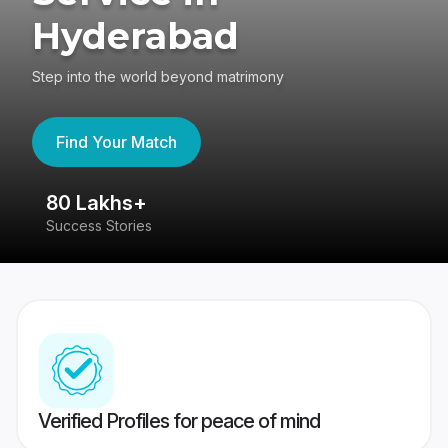
Hyderabad
Step into the world beyond matrimony
Find Your Match
80 Lakhs+
4
Success Stories
41
Verified Profiles for peace of mind