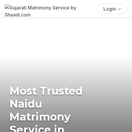
Login
Most Trusted
Naidu
Matrimony
Service in