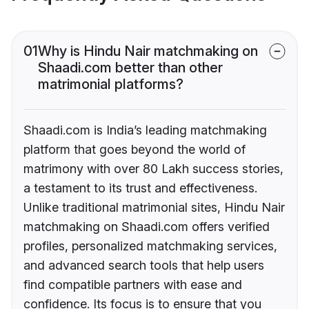
01
Why is Hindu Nair matchmaking on
Shaadi.com better than other
matrimonial platforms?
Shaadi.com is India’s leading matchmaking
platform that goes beyond the world of
matrimony with over 80 Lakh success stories,
a testament to its trust and effectiveness.
Unlike traditional matrimonial sites, Hindu Nair
matchmaking on Shaadi.com offers verified
profiles, personalized matchmaking services,
and advanced search tools that help users
find compatible partners with ease and
confidence. Its focus is to ensure that you