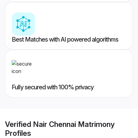
Best Matches with AI powered algorithms
Fully secured with 100% privacy
Verified
Nair Chennai Matrimony
Profiles