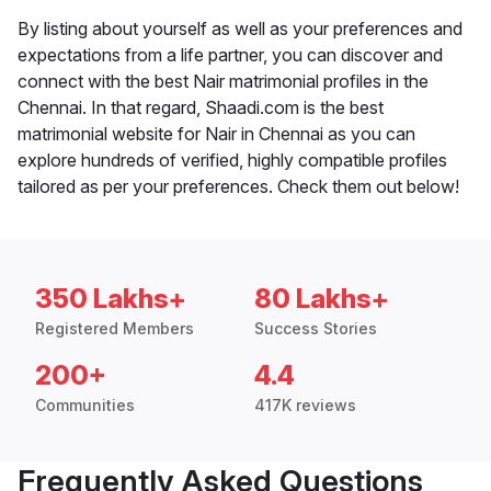
By listing about yourself as well as your preferences and
expectations from a life partner, you can discover and
connect with the best Nair matrimonial profiles in the
Chennai. In that regard, Shaadi.com is the best
matrimonial website for Nair in Chennai as you can
explore hundreds of verified, highly compatible profiles
tailored as per your preferences. Check them out below!
350 Lakhs+
80 Lakhs+
Registered Members
Success Stories
200+
4.4
Communities
417K reviews
Frequently Asked Questions