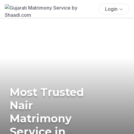
Login
Most Trusted
Nair
Matrimony
Service in