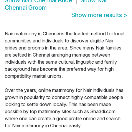
Show
Nair Chennai Bride
Show
Nair
Chennai Groom
Show more results
>
Nair matrimony in Chennai is the trusted method for local
communities and individuals to discover eligible Nair
brides and grooms in the area. Since many Nair families
are settled in Chennai arranging marriage between
individuals with the same cultural, linguistic and family
background has become the preferred way for high
compatibility marital unions.
Over the years, online matrimony for Nair individuals has
grown in popularity to connect highly compatible people
looking to settle down locally. This has been made
possible by top matrimony sites such as Shaadi.com
where one can create a good profile online and search
for Nair matrimony in Chennai easily.