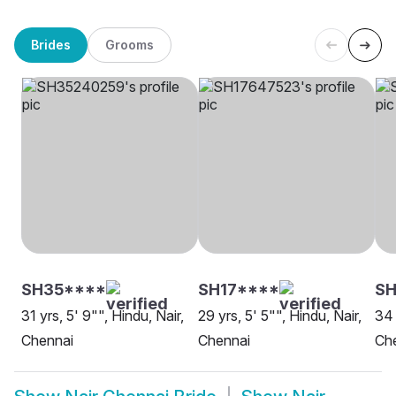
Brides
Grooms
SH35****
SH17****
S
31 yrs, 5' 9"", Hindu, Nair,
29 yrs, 5' 5"", Hindu, Nair,
34 
Chennai
Chennai
Ch