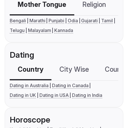
Mother Tongue
Religion
C
Bengali
Marathi
Punjabi
Odia
Gujarati
Tamil
Telugu
Malayalam
Kannada
Dating
Country
City Wise
Country
Dating in Australia
Dating in Canada
Dating in UK
Dating in USA
Dating in India
Horoscope