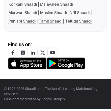
Konkani Shaadi
Malayalee Shaadi
Marwari Shaadi
Muslim Shaadi
NRI Shaadi
Punjabi Shaadi
Tamil Shaadi
Telugu Shaadi
Find us on:
© 1996-2026 Shaadi.com, The World's Leading Matchmaking
Service™
Passionately created by
People Group ➤