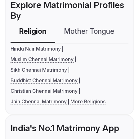
Explore Matrimonial Profiles
By
Religion
Mother Tongue
C
Hindu Nair Matrimony
Muslim Chennai Matrimony
Sikh Chennai Matrimony
Buddhist Chennai Matrimony
Christian Chennai Matrimony
Jain Chennai Matrimony
More Religions
India's No.1 Matrimony App