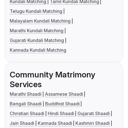
Kundali Matching
Tamil Kundali Matching
Telugu Kundali Matching
Malayalam Kundali Matching
Marathi Kundali Matching
Gujarati Kundali Matching
Kannada Kundali Matching
Community Matrimony
Services
Marathi Shaadi
Assamese Shaadi
Bengali Shaadi
Buddhist Shaadi
Christian Shaadi
Hindi Shaadi
Gujarati Shaadi
Jain Shaadi
Kannada Shaadi
Kashmiri Shaadi