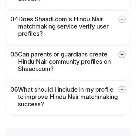
04
Does Shaadi.com's Hindu Nair
matchmaking service verify user
profiles?
05
Can parents or guardians create
Hindu Nair community profiles on
Shaadi.com?
06
What should I include in my profile
to improve Hindu Nair matchmaking
success?