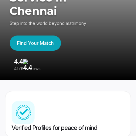
Chennai
Step into the world beyond matrimony
Find Your Match
4.4
3
417K reviews
Re
Verified Profiles for peace of mind