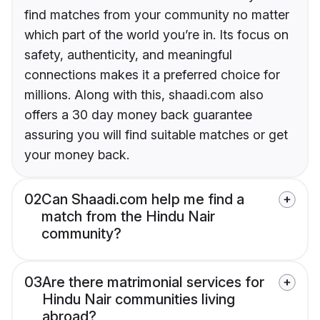
find matches from your community no matter
which part of the world you’re in. Its focus on
safety, authenticity, and meaningful
connections makes it a preferred choice for
millions. Along with this, shaadi.com also
offers a 30 day money back guarantee
assuring you will find suitable matches or get
your money back.
02
Can Shaadi.com help me find a
match from the Hindu Nair
community?
03
Are there matrimonial services for
Hindu Nair communities living
abroad?