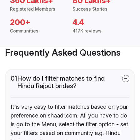
350 Lakhs+
80 Lakhs+
Registered Members
Success Stories
200+
4.4
Communities
417K reviews
Frequently Asked Questions
01
How do I filter matches to find
Hindu Rajput brides?
It is very easy to filter matches based on your
preference on shaadi.com. All you have to do
is go to the Menu, select the filter option - set
your filters based on community e.g. Hindu