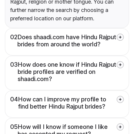
Rajput, religion or mother tongue. You can
further narrow the search by choosing a
preferred location on our platform.
02
Does shaadi.com have Hindu Rajput
brides from around the world?
03
How does one know if Hindu Rajput
bride profiles are verified on
shaadi.com?
04
How can I improve my profile to
find better Hindu Rajput brides?
05
How will I know if someone I like
has accepted my request?