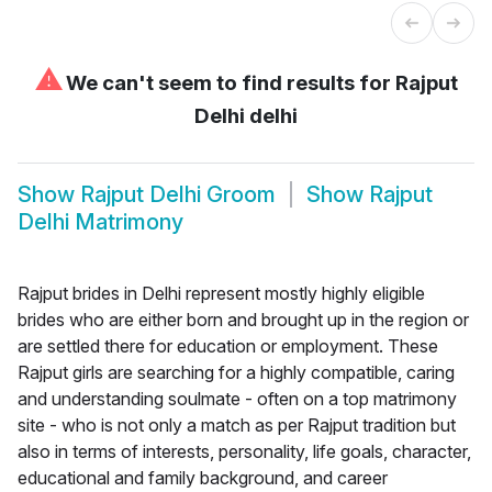
⚠
We can't seem to find results for
Rajput
Delhi delhi
Show
Rajput Delhi Groom
Show
Rajput
Delhi Matrimony
Rajput brides in Delhi represent mostly highly eligible
brides who are either born and brought up in the region or
are settled there for education or employment. These
Rajput girls are searching for a highly compatible, caring
and understanding soulmate - often on a top matrimony
site - who is not only a match as per Rajput tradition but
also in terms of interests, personality, life goals, character,
educational and family background, and career