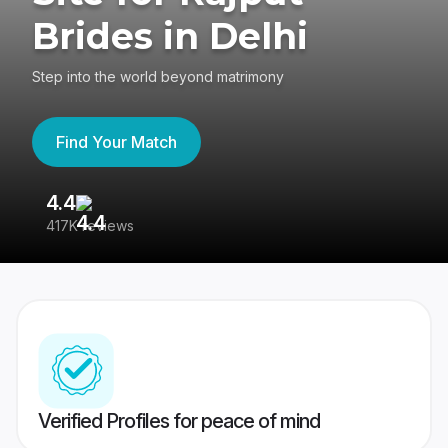
Brides in Delhi
Step into the world beyond matrimony
Find Your Match
4.4
3
417K reviews
Re
Verified Profiles for peace of mind