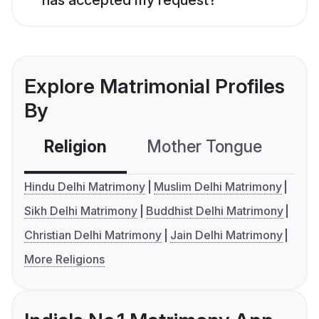
Explore Matrimonial Profiles
By
Religion
Mother Tongue
C
Hindu Delhi Matrimony
Muslim Delhi Matrimony
Sikh Delhi Matrimony
Buddhist Delhi Matrimony
Christian Delhi Matrimony
Jain Delhi Matrimony
More Religions