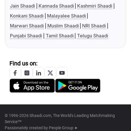
Jain Shaadi
Kannada Shaadi
Kashmiri Shaadi
Konkani Shaadi
Malayalee Shaadi
Marwari Shaadi
Muslim Shaadi
NRI Shaadi
Punjabi Shaadi
Tamil Shaadi
Telugu Shaadi
Find us on:
© 1996-2026 Shaadi.com, The World's Leading Matchmaking
Service™
Passionately created by
People Group ➤