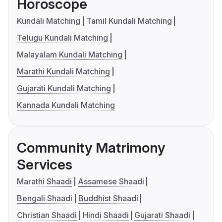
Horoscope
Kundali Matching
Tamil Kundali Matching
Telugu Kundali Matching
Malayalam Kundali Matching
Marathi Kundali Matching
Gujarati Kundali Matching
Kannada Kundali Matching
Community Matrimony
Services
Marathi Shaadi
Assamese Shaadi
Bengali Shaadi
Buddhist Shaadi
Christian Shaadi
Hindi Shaadi
Gujarati Shaadi