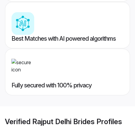
Best Matches with AI powered algorithms
Fully secured with 100% privacy
Verified
Rajput Delhi Brides
Profiles