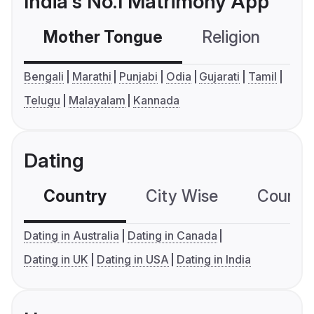
India's No.1 Matrimony App
Mother Tongue
Religion
C
Bengali
Marathi
Punjabi
Odia
Gujarati
Tamil
Telugu
Malayalam
Kannada
Dating
Country
City Wise
Country
Dating in Australia
Dating in Canada
Dating in UK
Dating in USA
Dating in India