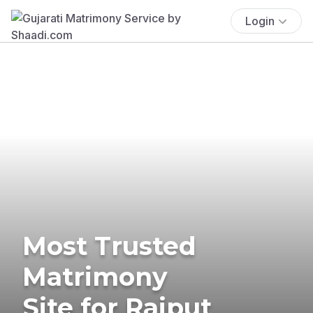
Login
Most Trusted
Matrimony
Site for Rajput