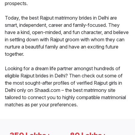
prospects.
Today, the best Rajput matrimony brides in Delhi are
smart, independent, career and family-focused. They
have a kind, open-minded, and fun character, and believe
in settling down with Rajput groom with whom they can
nurture a beautiful family and have an exciting future
together.
Looking for a dream life partner amongst hundreds of
eligible Rajput brides in Delhi? Then check out some of
the most sought-after profiles of verified Rajput girls in
Delhi only on Shaadi.com – the best matrimony site
tailored to connect you to highly compatible matrimonial
matches as per your preferences.