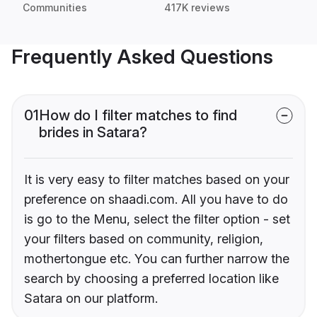
Communities
417K reviews
Frequently Asked Questions
01
How do I filter matches to find
brides in Satara?
It is very easy to filter matches based on your
preference on shaadi.com. All you have to do
is go to the Menu, select the filter option - set
your filters based on community, religion,
mothertongue etc. You can further narrow the
search by choosing a preferred location like
Satara on our platform.