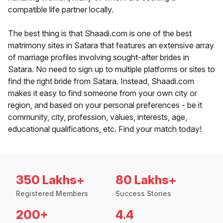
compatible life partner locally.
The best thing is that Shaadi.com is one of the best
matrimony sites in Satara that features an extensive array
of marriage profiles involving sought-after brides in
Satara. No need to sign up to multiple platforms or sites to
find the right bride from Satara. Instead, Shaadi.com
makes it easy to find someone from your own city or
region, and based on your personal preferences - be it
community, city, profession, values, interests, age,
educational qualifications, etc. Find your match today!
350 Lakhs+
80 Lakhs+
Registered Members
Success Stories
200+
4.4