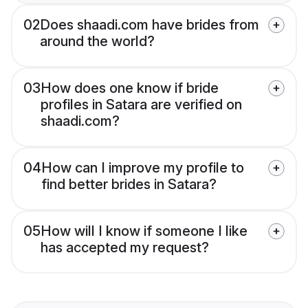
02
Does shaadi.com have brides from
around the world?
03
How does one know if bride
profiles in Satara are verified on
shaadi.com?
04
How can I improve my profile to
find better brides in Satara?
05
How will I know if someone I like
has accepted my request?