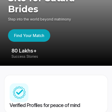
Brides
Step into the world beyond matrimony
Find Your Match
80 Lakhs+
4
Success Stories
41
Verified Profiles for peace of mind