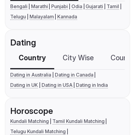
Bengali
Marathi
Punjabi
Odia
Gujarati
Tamil
Telugu
Malayalam
Kannada
Dating
Country
City Wise
Country
Dating in Australia
Dating in Canada
Dating in UK
Dating in USA
Dating in India
Horoscope
Kundali Matching
Tamil Kundali Matching
Telugu Kundali Matching