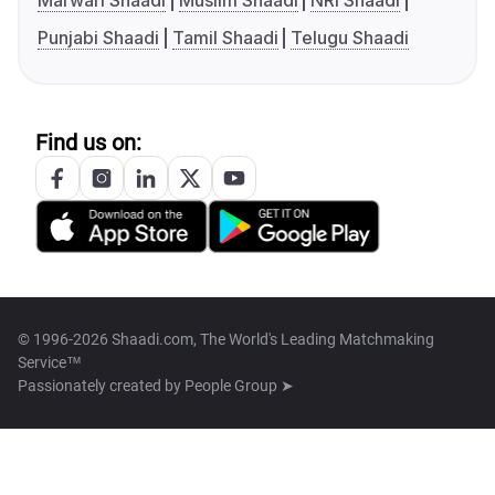
Marwari Shaadi
Muslim Shaadi
NRI Shaadi
Punjabi Shaadi
Tamil Shaadi
Telugu Shaadi
Find us on:
© 1996-2026 Shaadi.com, The World's Leading Matchmaking
Service™
Passionately created by
People Group ➤