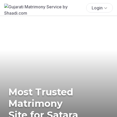
Login
Most Trusted
Matrimony
Site for Satara