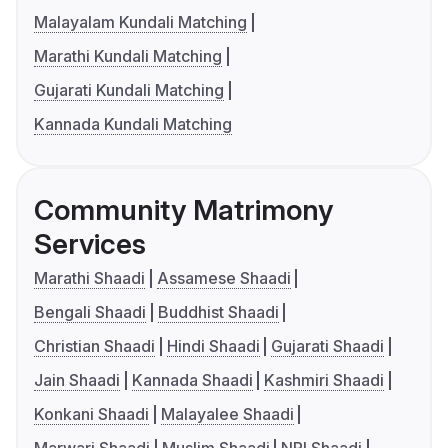
Malayalam Kundali Matching
Marathi Kundali Matching
Gujarati Kundali Matching
Kannada Kundali Matching
Community Matrimony
Services
Marathi Shaadi
Assamese Shaadi
Bengali Shaadi
Buddhist Shaadi
Christian Shaadi
Hindi Shaadi
Gujarati Shaadi
Jain Shaadi
Kannada Shaadi
Kashmiri Shaadi
Konkani Shaadi
Malayalee Shaadi