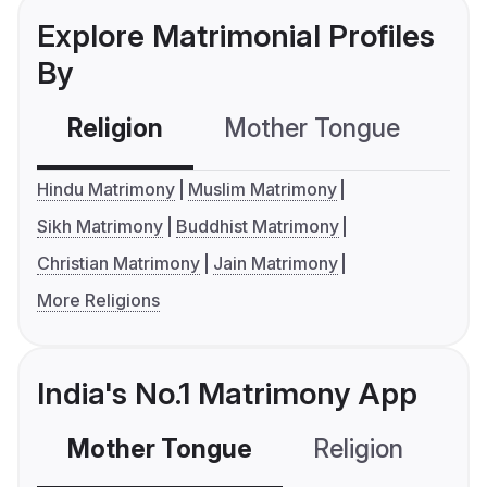
Explore Matrimonial Profiles
By
Religion
Mother Tongue
C
Hindu Matrimony
Muslim Matrimony
Sikh Matrimony
Buddhist Matrimony
Christian Matrimony
Jain Matrimony
More Religions
India's No.1 Matrimony App
Mother Tongue
Religion
C