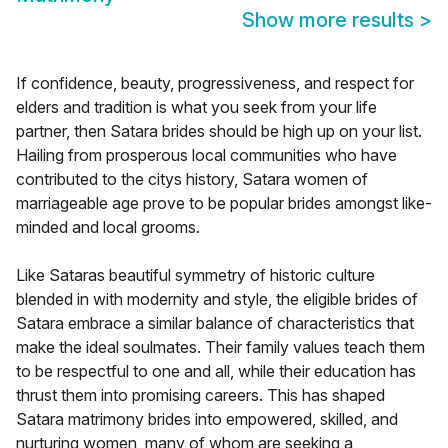
Show more results
>
If confidence, beauty, progressiveness, and respect for
elders and tradition is what you seek from your life
partner, then Satara brides should be high up on your list.
Hailing from prosperous local communities who have
contributed to the citys history, Satara women of
marriageable age prove to be popular brides amongst like-
minded and local grooms.
Like Sataras beautiful symmetry of historic culture
blended in with modernity and style, the eligible brides of
Satara embrace a similar balance of characteristics that
make the ideal soulmates. Their family values teach them
to be respectful to one and all, while their education has
thrust them into promising careers. This has shaped
Satara matrimony brides into empowered, skilled, and
nurturing women, many of whom are seeking a