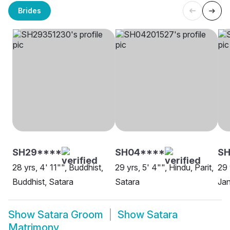
Brides
SH29****
SH04****
SH
28 yrs, 4' 11"", Buddhist,
29 yrs, 5' 4"", Hindu, Parit,
29 
Buddhist, Satara
Satara
Ja
Show
Satara Groom
Show
Satara
Matrimony