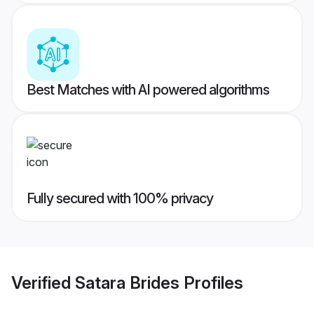
Best Matches with AI powered algorithms
Fully secured with 100% privacy
Verified
Satara Brides
Profiles