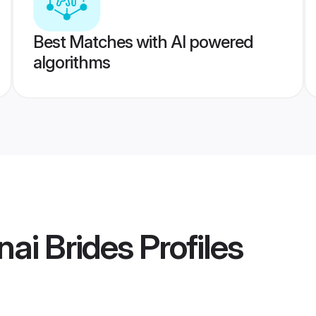
Best Matches with AI powered
algorithms
ai Brides
Profiles