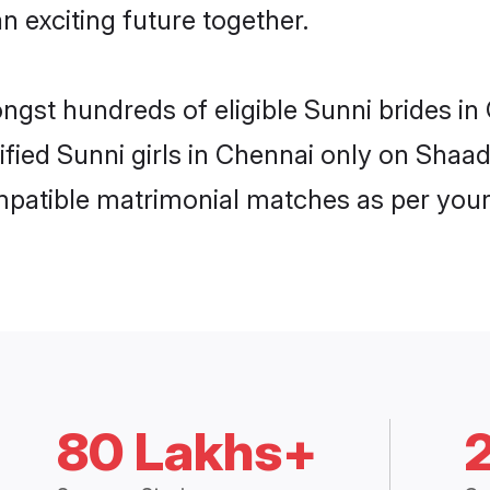
n exciting future together.
ongst hundreds of eligible Sunni brides 
rified Sunni girls in Chennai only on Shaa
ompatible matrimonial matches as per your
80 Lakhs+