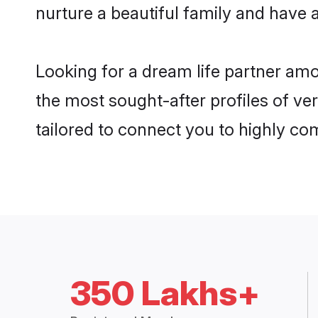
nurture a beautiful family and have a
Looking for a dream life partner am
the most sought-after profiles of ve
tailored to connect you to highly c
350 Lakhs+