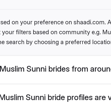
based on your preference on shaadi.com. Al
et your filters based on community e.g. Mu
he search by choosing a preferred locatio
Muslim Sunni brides from aroun
uslim Sunni bride profiles are 