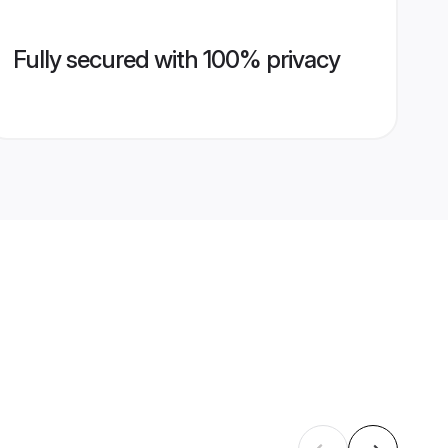
Fully secured with 100% privacy