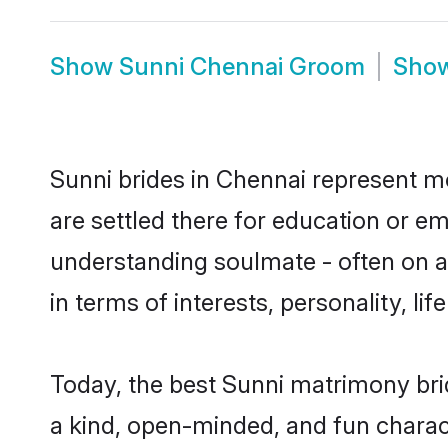
Show
Sunni Chennai Groom
Sho
Sunni brides in Chennai represent mo
are settled there for education or e
understanding soulmate - often on a 
in terms of interests, personality, l
Today, the best Sunni matrimony bri
a kind, open-minded, and fun charac