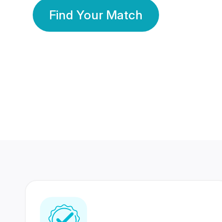
Find Your Match
350 Lakhs+
80 Lakhs
Registered Members
Success Stories