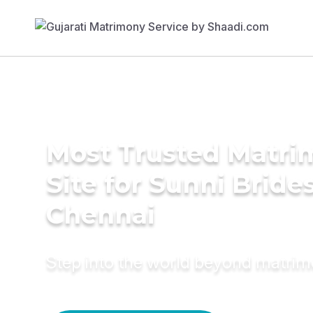
Most Trusted Matr
Site for Sunni Brides
Chennai
Step into the world beyond matri