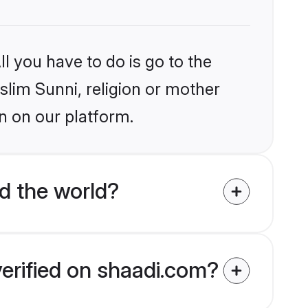
l you have to do is go to the
slim Sunni, religion or mother
n on our platform.
d the world?
verified on shaadi.com?