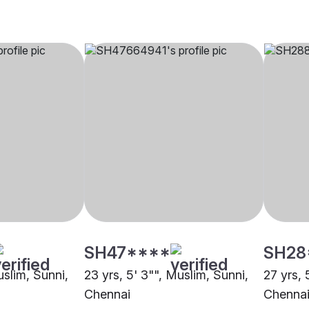
SH47****
SH28
uslim, Sunni,
23 yrs, 5' 3"", Muslim, Sunni,
27 yrs, 
Chennai
Chenna