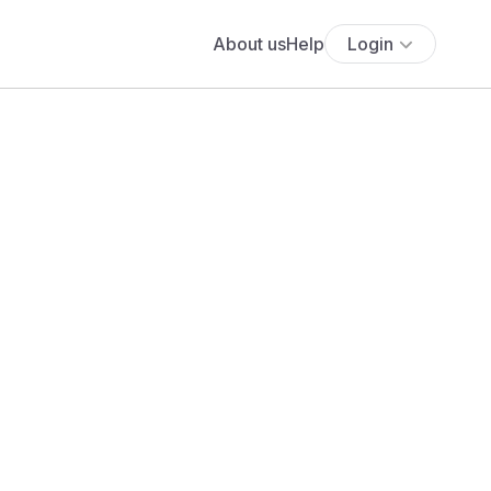
About us
Help
Login