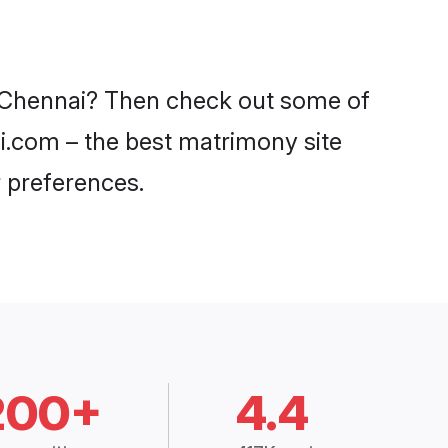
in Chennai? Then check out some of
di.com – the best matrimony site
 preferences.
200+
4.4