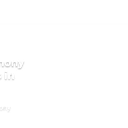
imony
 in
mony