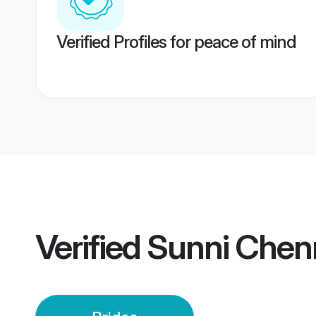
Verified Profiles for peace of mind
Verified
Sunni Chenn