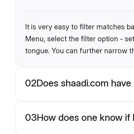
It is very easy to filter matches 
Menu, select the filter option - s
tongue. You can further narrow t
02
Does shaadi.com have 
03
How does one know if M