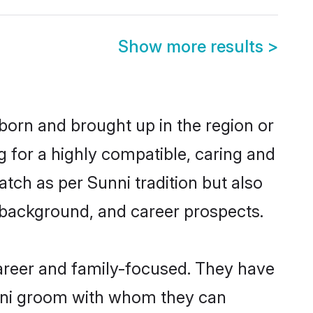
Show more results
>
 born and brought up in the region or
g for a highly compatible, caring and
tch as per Sunni tradition but also
ly background, and career prospects.
areer and family-focused. They have
unni groom with whom they can