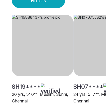
Brides
SH19****
SH07****
26 yrs, 5' 6"", Muslim, Sunni,
24 yrs, 5' 7"", M
Chennai
Chennai