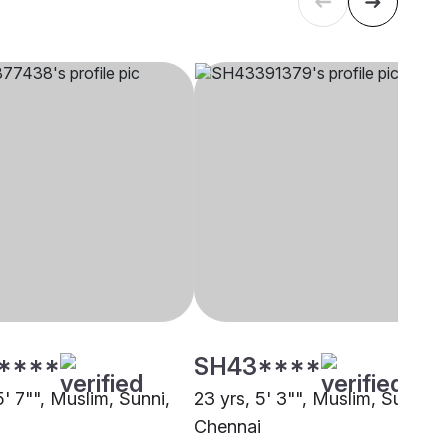
****
SH43****
5' 7"", Muslim, Sunni,
23 yrs, 5' 3"", Muslim, Sunni,
i
Chennai