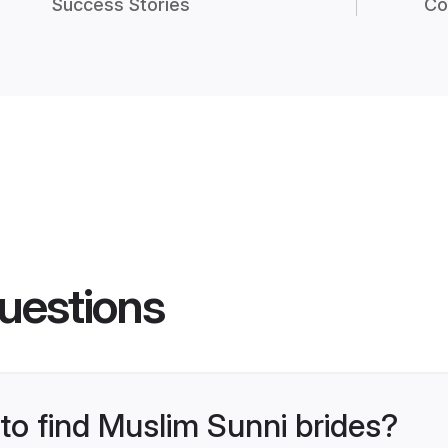
Success Stories
Co
uestions
 to find Muslim Sunni brides?