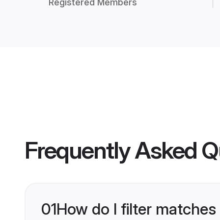
Registered Members
Frequently Asked Q
01
How do I filter matches