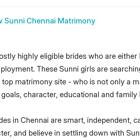
w
Sunni Chennai Matrimony
stly highly eligible brides who are either
mployment. These Sunni girls are searchin
top matrimony site - who is not only a ma
ife goals, character, educational and fami
des in Chennai are smart, independent, c
ter, and believe in settling down with S