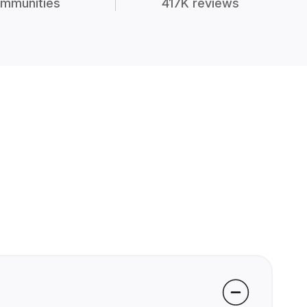
mmunities
417K reviews