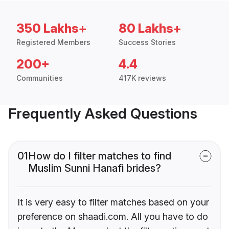
350 Lakhs+
80 Lakhs+
Registered Members
Success Stories
200+
4.4
Communities
417K reviews
Frequently Asked Questions
01
How do I filter matches to find
Muslim Sunni Hanafi brides?
It is very easy to filter matches based on your
preference on shaadi.com. All you have to do