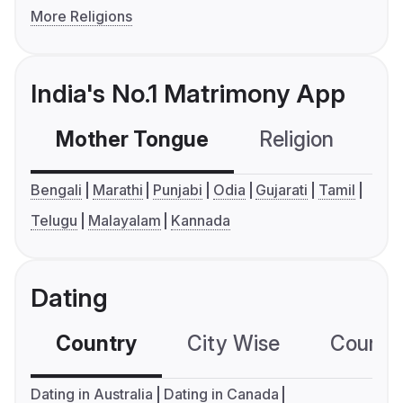
More Religions
India's No.1 Matrimony App
Mother Tongue
Religion
C
Bengali
Marathi
Punjabi
Odia
Gujarati
Tamil
Telugu
Malayalam
Kannada
Dating
Country
City Wise
Country
Dating in Australia
Dating in Canada