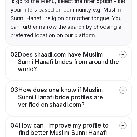
is go to the Menu, select the filter option - set
your filters based on community e.g. Muslim
Sunni Hanafi, religion or mother tongue. You
can further narrow the search by choosing a
preferred location on our platform.
02
Does shaadi.com have Muslim
Sunni Hanafi brides from around the
world?
03
How does one know if Muslim
Sunni Hanafi bride profiles are
verified on shaadi.com?
04
How can I improve my profile to
find better Muslim Sunni Hanafi