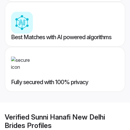
Best Matches with AI powered algorithms
Fully secured with 100% privacy
Verified
Sunni Hanafi New Delhi
Brides
Profiles