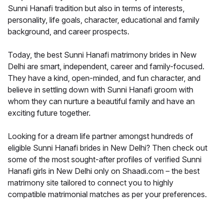
Sunni Hanafi tradition but also in terms of interests,
personality, life goals, character, educational and family
background, and career prospects.
Today, the best Sunni Hanafi matrimony brides in New
Delhi are smart, independent, career and family-focused.
They have a kind, open-minded, and fun character, and
believe in settling down with Sunni Hanafi groom with
whom they can nurture a beautiful family and have an
exciting future together.
Looking for a dream life partner amongst hundreds of
eligible Sunni Hanafi brides in New Delhi? Then check out
some of the most sought-after profiles of verified Sunni
Hanafi girls in New Delhi only on Shaadi.com – the best
matrimony site tailored to connect you to highly
compatible matrimonial matches as per your preferences.