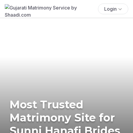
Login
Most Trusted
Matrimony Site for
Sunni Hanafi Brides