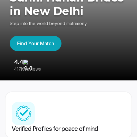
in New Delhi
Step into the world beyond matrimony
Find Your Match
4.4
3
417K reviews
Re
Verified Profiles for peace of mind