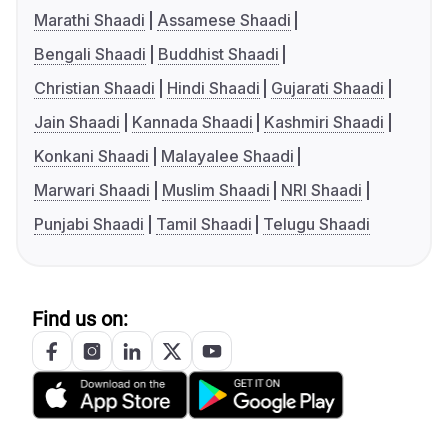
Marathi Shaadi
Assamese Shaadi
Bengali Shaadi
Buddhist Shaadi
Christian Shaadi
Hindi Shaadi
Gujarati Shaadi
Jain Shaadi
Kannada Shaadi
Kashmiri Shaadi
Konkani Shaadi
Malayalee Shaadi
Marwari Shaadi
Muslim Shaadi
NRI Shaadi
Punjabi Shaadi
Tamil Shaadi
Telugu Shaadi
Find us on: