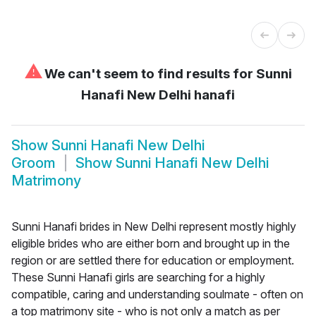
⚠
We can't seem to find results for
Sunni
Hanafi New Delhi hanafi
Show
Sunni Hanafi New Delhi
Groom
Show
Sunni Hanafi New Delhi
Matrimony
Sunni Hanafi brides in New Delhi represent mostly highly
eligible brides who are either born and brought up in the
region or are settled there for education or employment.
These Sunni Hanafi girls are searching for a highly
compatible, caring and understanding soulmate - often on
a top matrimony site - who is not only a match as per