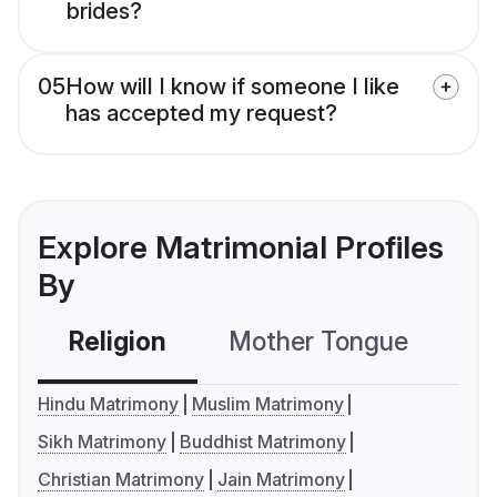
brides?
05
How will I know if someone I like
has accepted my request?
Explore Matrimonial Profiles
By
Religion
Mother Tongue
C
Hindu Matrimony
Muslim Matrimony
Sikh Matrimony
Buddhist Matrimony
Christian Matrimony
Jain Matrimony