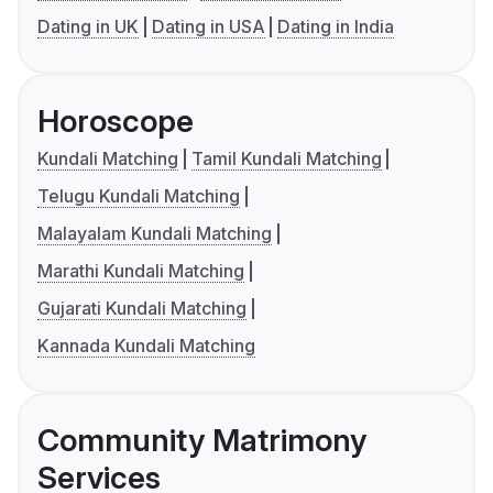
Dating in UK
Dating in USA
Dating in India
Horoscope
Kundali Matching
Tamil Kundali Matching
Telugu Kundali Matching
Malayalam Kundali Matching
Marathi Kundali Matching
Gujarati Kundali Matching
Kannada Kundali Matching
Community Matrimony
Services