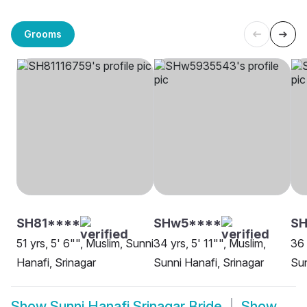
Grooms
SH81****
SHw5****
SH
51 yrs, 5' 6"", Muslim, Sunni
34 yrs, 5' 11"", Muslim,
36 
Hanafi, Srinagar
Sunni Hanafi, Srinagar
Sun
Show
Sunni Hanafi Srinagar Bride
Show