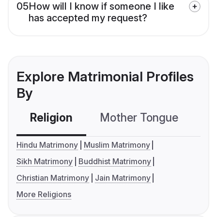
05
How will I know if someone I like
has accepted my request?
Explore Matrimonial Profiles
By
Religion
Mother Tongue
C
Hindu Matrimony
Muslim Matrimony
Sikh Matrimony
Buddhist Matrimony
Christian Matrimony
Jain Matrimony
More Religions