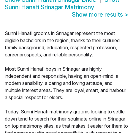
Sunni Hanafi Srinagar Matrimony
Show more results
>
Sunni Hanafi grooms in Srinagar represent the most
eligible bachelors in the region, thanks to their cultured
family background, education, respected profession,
career prospects, and reliable personality.
Most Sunni Hanafi boys in Srinagar are highly
independent and responsible, having an open-mind, a
modern sensibility, a caring and loving attitude, and
multiple interest areas. They are loyal, smart, and harbour
a special respect for elders.
Today, Sunni Hanafi matrimony grooms looking to settle
down tend to search for their soulmate online in Srinagar
on top matrimony sites, as that makes it easier for them to