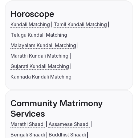
Horoscope
Kundali Matching
Tamil Kundali Matching
Telugu Kundali Matching
Malayalam Kundali Matching
Marathi Kundali Matching
Gujarati Kundali Matching
Kannada Kundali Matching
Community Matrimony
Services
Marathi Shaadi
Assamese Shaadi
Bengali Shaadi
Buddhist Shaadi