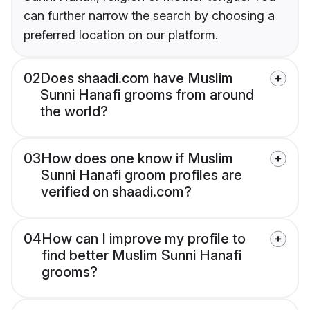
can further narrow the search by choosing a
preferred location on our platform.
02
Does shaadi.com have Muslim
Sunni Hanafi grooms from around
the world?
03
How does one know if Muslim
Sunni Hanafi groom profiles are
verified on shaadi.com?
04
How can I improve my profile to
find better Muslim Sunni Hanafi
grooms?