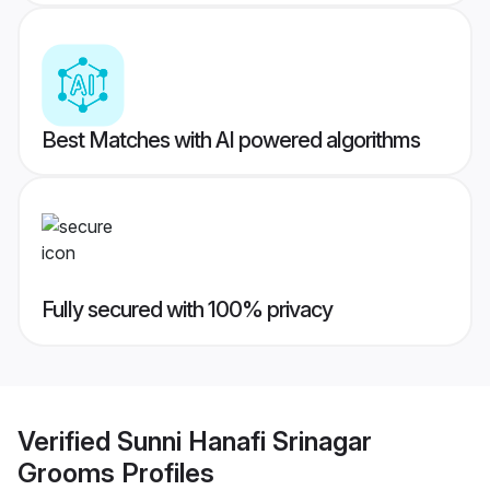
Best Matches with AI powered algorithms
Fully secured with 100% privacy
Verified
Sunni Hanafi Srinagar
Grooms
Profiles