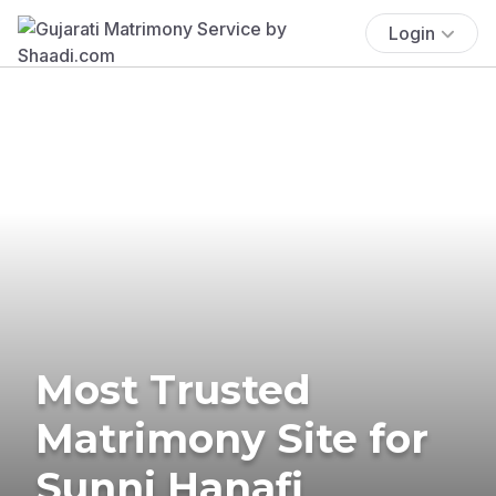
Login
Most Trusted
Matrimony Site for
Sunni Hanafi