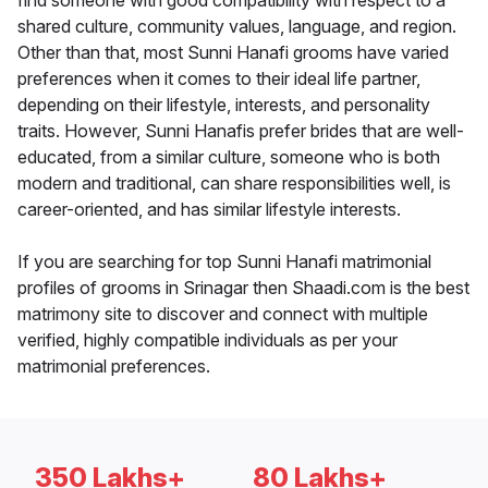
find someone with good compatibility with respect to a
shared culture, community values, language, and region.
Other than that, most Sunni Hanafi grooms have varied
preferences when it comes to their ideal life partner,
depending on their lifestyle, interests, and personality
traits. However, Sunni Hanafis prefer brides that are well-
educated, from a similar culture, someone who is both
modern and traditional, can share responsibilities well, is
career-oriented, and has similar lifestyle interests.
If you are searching for top Sunni Hanafi matrimonial
profiles of grooms in Srinagar then Shaadi.com is the best
matrimony site to discover and connect with multiple
verified, highly compatible individuals as per your
matrimonial preferences.
350 Lakhs+
80 Lakhs+