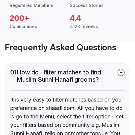
Registered Members
Success Stories
200+
4.4
Communities
417K reviews
Frequently Asked Questions
01
How do I filter matches to find
Muslim Sunni Hanafi grooms?
It is very easy to filter matches based on your
preference on shaadi.com. All you have to do
is go to the Menu, select the filter option - set
your filters based on community e.g. Muslim
Sunni Hanafi, religion or mother tongue. You