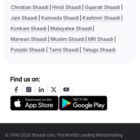
Christian Shaadi
Hindi Shaadi
Gujarati Shaadi
Jain Shaadi
Kannada Shaadi
Kashmiri Shaadi
Konkani Shaadi
Malayalee Shaadi
Marwari Shaadi
Muslim Shaadi
NRI Shaadi
Punjabi Shaadi
Tamil Shaadi
Telugu Shaadi
Find us on:
© 1996-2026 Shaadi.com, The World's Leading Matchmaking