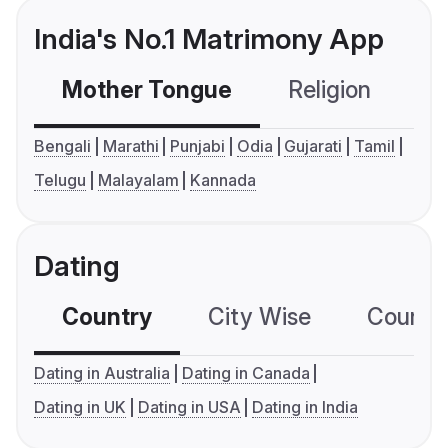
India's No.1 Matrimony App
Mother Tongue
Religion
C
Bengali
Marathi
Punjabi
Odia
Gujarati
Tamil
Telugu
Malayalam
Kannada
Dating
Country
City Wise
Country
Dating in Australia
Dating in Canada
Dating in UK
Dating in USA
Dating in India