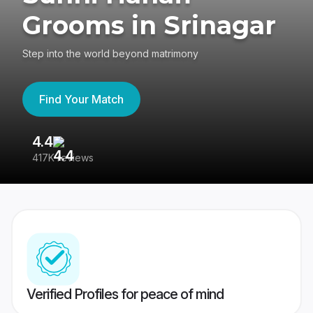
Grooms in Srinagar
Step into the world beyond matrimony
Find Your Match
4.4
3
417K reviews
Re
Verified Profiles for peace of mind