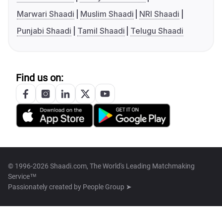
Marwari Shaadi
Muslim Shaadi
NRI Shaadi
Punjabi Shaadi
Tamil Shaadi
Telugu Shaadi
Find us on:
© 1996-2026 Shaadi.com, The World's Leading Matchmaking
Service™
Passionately created by
People Group ➤