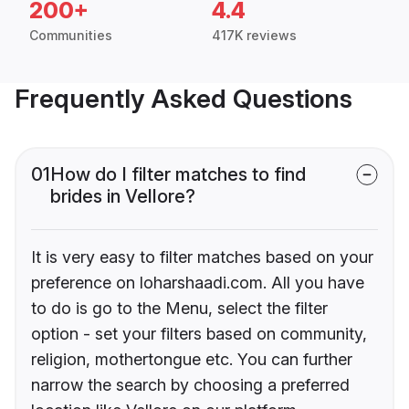
200+
4.4
Communities
417K reviews
Frequently Asked Questions
01
How do I filter matches to find
brides in Vellore?
It is very easy to filter matches based on your
preference on loharshaadi.com. All you have
to do is go to the Menu, select the filter
option - set your filters based on community,
religion, mothertongue etc. You can further
narrow the search by choosing a preferred