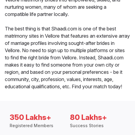
nurturing women, many of whom are seeking a
compatible life partner locally.
The best thing is that Shaadi.com is one of the best
matrimony sites in Vellore that features an extensive array
of marriage profiles involving sought-after brides in
Vellore. No need to sign up to multiple platforms or sites
to find the right bride from Vellore. Instead, Shaadi.com
makes it easy to find someone from your own city or
region, and based on your personal preferences - be it
community, city, profession, values, interests, age,
educational qualifications, etc. Find your match today!
350 Lakhs+
80 Lakhs+
Registered Members
Success Stories