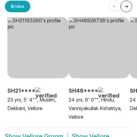
Brides
SH21****
SH48****
SH
23 yrs, 5' 4"", Muslim,
24 yrs, 6' 0"", Hindu,
24 
Dekkani, Vellore
Vanniyakullak Kshatriya,
Dek
Vellore
Show
Vellore Groom
Show
Vellore