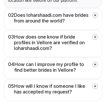
location like Vellore on our platform.
02
Does loharshaadi.com have brides
from around the world?
03
How does one know if bride
profiles in Vellore are verified on
loharshaadi.com?
04
How can I improve my profile to
find better brides in Vellore?
05
How will I know if someone I like
has accepted my request?