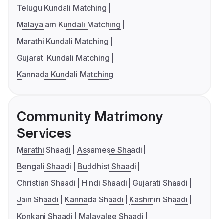
Telugu Kundali Matching
Malayalam Kundali Matching
Marathi Kundali Matching
Gujarati Kundali Matching
Kannada Kundali Matching
Community Matrimony
Services
Marathi Shaadi
Assamese Shaadi
Bengali Shaadi
Buddhist Shaadi
Christian Shaadi
Hindi Shaadi
Gujarati Shaadi
Jain Shaadi
Kannada Shaadi
Kashmiri Shaadi
Konkani Shaadi
Malayalee Shaadi