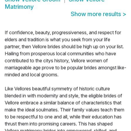
Matrimony
Show more results
>
If confidence, beauty, progressiveness, and respect for
elders and tradition is what you seek from your life
partner, then Vellore brides should be high up on your list.
Hailing from prosperous local communities who have
contributed to the citys history, Vellore women of
marriageable age prove to be popular brides amongst like-
minded and local grooms.
Like Vellores beautiful symmetry of historic culture
blended in with modernity and style, the eligible brides of
Vellore embrace a similar balance of characteristics that
make the ideal soulmates. Their family values teach them
to be respectful to one and all, while their education has
thrust them into promising careers. This has shaped
Vellore matrimony brides into empowered, skilled, and