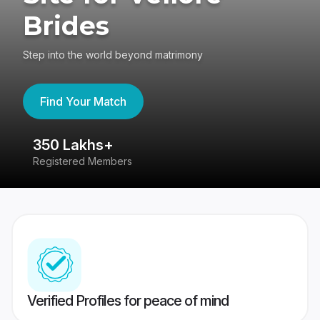
Brides
Step into the world beyond matrimony
Find Your Match
350 Lakhs+
8
Registered Members
Su
Verified Profiles for peace of mind