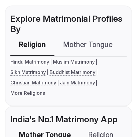
Explore Matrimonial Profiles
By
Religion
Mother Tongue
C
Hindu Matrimony
Muslim Matrimony
Sikh Matrimony
Buddhist Matrimony
Christian Matrimony
Jain Matrimony
More Religions
India's No.1 Matrimony App
Mother Tongue
Religion
C