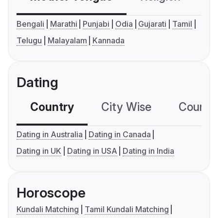
Bengali
Marathi
Punjabi
Odia
Gujarati
Tamil
Telugu
Malayalam
Kannada
Dating
Country
City Wise
Country
Dating in Australia
Dating in Canada
Dating in UK
Dating in USA
Dating in India
Horoscope
Kundali Matching
Tamil Kundali Matching