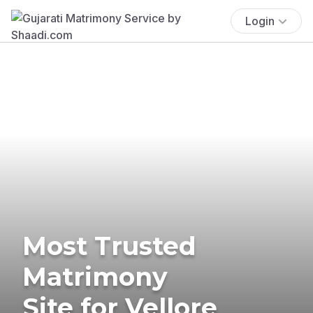
Login
Most Trusted
Matrimony
Site for Vellore