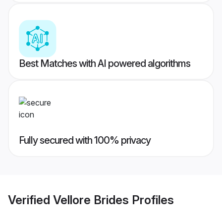
Best Matches with AI powered algorithms
Fully secured with 100% privacy
Verified
Vellore Brides
Profiles